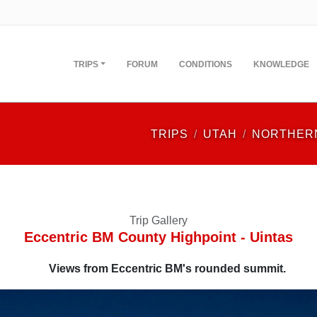
TRIPS
FORUM
CONDITIONS
KNOWLEDGE
TRIPS
UTAH
NORTHER
Trip Gallery
Eccentric BM County Highpoint - Uintas
Views from Eccentric BM's rounded summit.