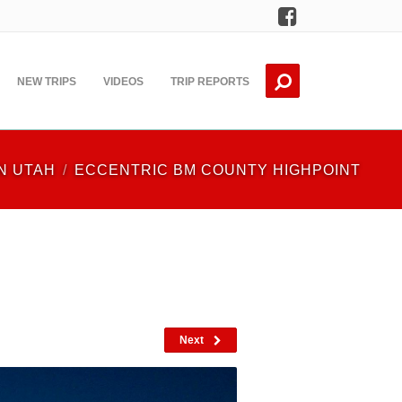
Facebook
NEW TRIPS
VIDEOS
TRIP REPORTS
N UTAH
ECCENTRIC BM COUNTY HIGHPOINT
Next