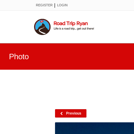
|
REGISTER
LOGIN
Photo
Previous