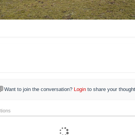

Want to join the conversation?
Login
to share your thought
tions