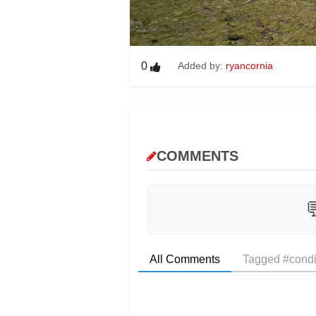
0
Added by:
ryancornia
COMMENTS

All Comments
Tagged #condi