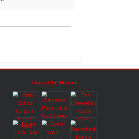
Trips of the Moment