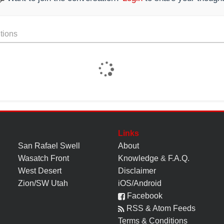
tions
Links
San Rafael Swell
About
Wasatch Front
Knowledge
&
F.A.Q.
West Desert
Disclaimer
Zion/SW Utah
iOS/Android
Facebook
RSS & Atom Feeds
Terms & Conditions