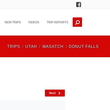
Facebook
NEW TRIPS
VIDEOS
TRIP REPORTS
TRIPS
UTAH
WASATCH
DONUT FALLS
Next