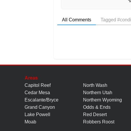
All Comments
Tagged #condi
Areas
Capitol Reef
North Wash
Cedar Mesa
Northern Utah
Escalante/Bryce
Northern Wyoming
Grand Canyon
Odds & Ends
Lake Powell
Red Desert
Moab
Robbers Roost