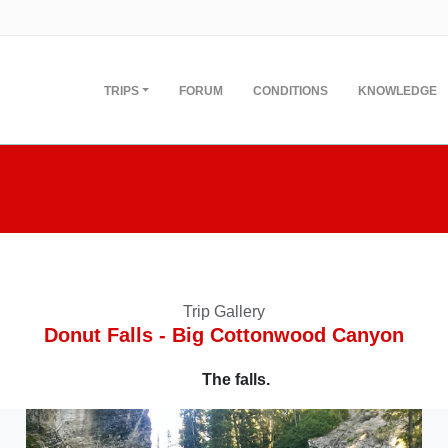
TRIPS
FORUM
CONDITIONS
KNOWLEDGE
Trip Gallery
Donut Falls - Big Cottonwood Canyon
The falls.