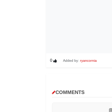
0
Added by:
ryancornia
COMMENTS
