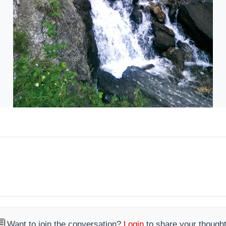

Want to join the conversation?
Login
to share your thought