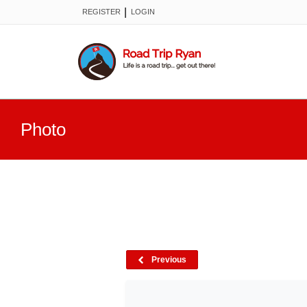
|
REGISTER
LOGIN
Photo
Previous