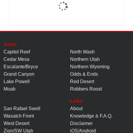
Areas
Capitol Reef
North Wash
Cedar Mesa
Northern Utah
Escalante/Bryce
Northern Wyoming
Grand Canyon
Odds & Ends
Lake Powell
Red Desert
Moab
Robbers Roost
Links
San Rafael Swell
About
Wasatch Front
Knowledge
&
F.A.Q.
West Desert
Disclaimer
Zion/SW Utah
iOS/Android