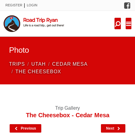
F
|
REGISTER
LOGIN
TRIPS
FORUM
CONDITIONS
Photo
KNOWLEDGE
TRIPS
UTAH
CEDAR MESA
NEW TRIPS
THE CHEESEBOX
VIDEOS
TRIP REPORTS
Trip Gallery
The Cheesebox - Cedar Mesa
Previous
Next