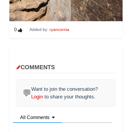
0
Added by:
ryancornia
COMMENTS
Want to join the conversation?
💬
Login
to share your thoughts.
All Comments