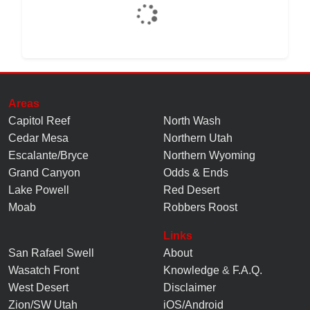
Areas
Capitol Reef
North Wash
Cedar Mesa
Northern Utah
Escalante/Bryce
Northern Wyoming
Grand Canyon
Odds & Ends
Lake Powell
Red Desert
Moab
Robbers Roost
Links
San Rafael Swell
About
Wasatch Front
Knowledge
&
F.A.Q.
West Desert
Disclaimer
Zion/SW Utah
iOS/Android