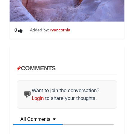
0
Added by:
ryancornia
COMMENTS
Want to join the conversation?
💬
Login
to share your thoughts.
All Comments