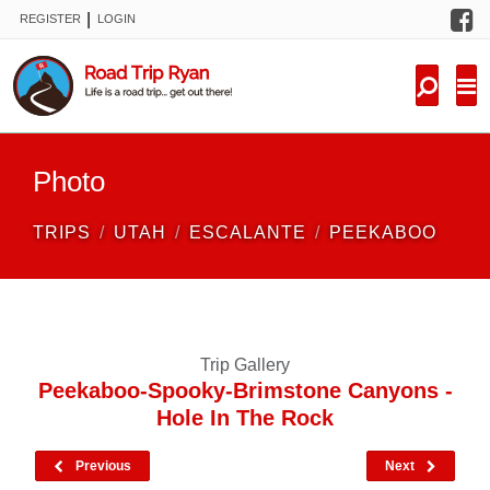
F
|
REGISTER
LOGIN
TRIPS
FORUM
CONDITIONS
Photo
KNOWLEDGE
TRIPS
UTAH
ESCALANTE
PEEKABOO
NEW TRIPS
VIDEOS
Trip Gallery
TRIP REPORTS
Peekaboo-Spooky-Brimstone Canyons -
Hole In The Rock
Previous
Next