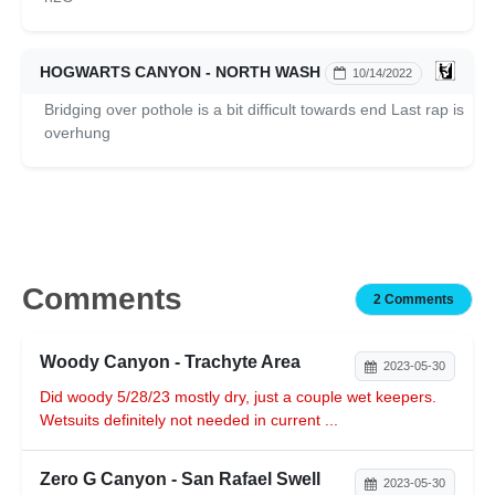
HOGWARTS CANYON - NORTH WASH
10/14/2022
Bridging over pothole is a bit difficult towards end Last rap is
overhung
Comments
2 Comments
Woody Canyon - Trachyte Area
2023-05-30
Did woody 5/28/23 mostly dry, just a couple wet keepers.
Wetsuits definitely not needed in current ...
Zero G Canyon - San Rafael Swell
2023-05-30