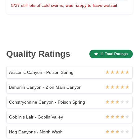
5/27 still lots of cold swims, was happy to have wetsuit
Quality Ratings
11 Total Ratings
Arscenic Canyon - Poison Spring
Behunin Canyon - Zion Main Canyon
Constrychnine Canyon - Poison Spring
Goblin's Lair - Goblin Valley
Hog Canyons - North Wash