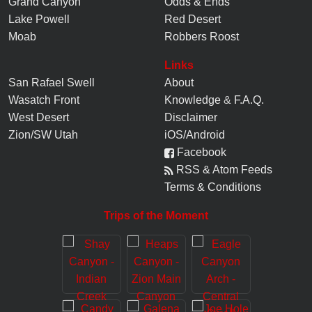
Grand Canyon
Odds & Ends
Lake Powell
Red Desert
Moab
Robbers Roost
Links
San Rafael Swell
About
Wasatch Front
Knowledge
&
F.A.Q.
West Desert
Disclaimer
Zion/SW Utah
iOS/Android
Facebook
RSS & Atom Feeds
Terms & Conditions
Trips of the Moment