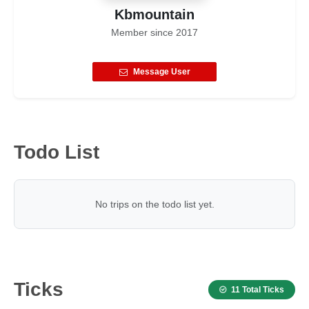
Kbmountain
Member since
2017
Message User
Todo List
No trips on the todo list yet.
Ticks
11 Total Ticks