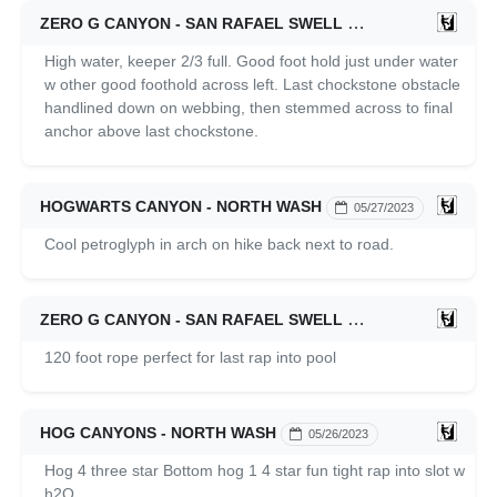
ZERO G CANYON - SAN RAFAEL SWELL
05/27/2023
High water, keeper 2/3 full. Good foot hold just under water
w other good foothold across left. Last chockstone obstacle
handlined down on webbing, then stemmed across to final
anchor above last chockstone.
HOGWARTS CANYON - NORTH WASH
05/27/2023
Cool petroglyph in arch on hike back next to road.
ZERO G CANYON - SAN RAFAEL SWELL
05/27/2023
120 foot rope perfect for last rap into pool
HOG CANYONS - NORTH WASH
05/26/2023
Hog 4 three star Bottom hog 1 4 star fun tight rap into slot w
h2O