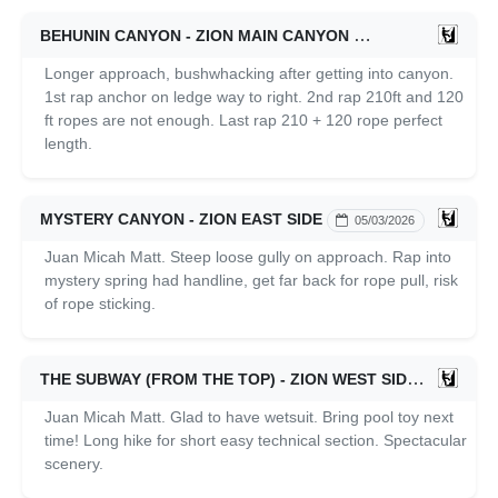
BEHUNIN CANYON - ZION MAIN CANYON
05/04/2026
Longer approach, bushwhacking after getting into canyon.
1st rap anchor on ledge way to right. 2nd rap 210ft and 120
ft ropes are not enough. Last rap 210 + 120 rope perfect
length.
MYSTERY CANYON - ZION EAST SIDE
05/03/2026
Juan Micah Matt. Steep loose gully on approach. Rap into
mystery spring had handline, get far back for rope pull, risk
of rope sticking.
THE SUBWAY (FROM THE TOP) - ZION WEST SIDE
05/02/20
Juan Micah Matt. Glad to have wetsuit. Bring pool toy next
time! Long hike for short easy technical section. Spectacular
scenery.