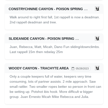
CONSTRYCHNINE CANYON - POISON SPRING
05/04/2024
Walk around to right first fall, 1st rappell is now a deadman.
2nd rappell deadman and tree.
SLIDEANIDE CANYON - POISON SPRING
05/02/2024
Juan, Rebecca, Matt, Micah, Dano Fun sliding/downclimbs.
Last rappell 15m then rebelay 25m
WOODY CANYON - TRACHYTE AREA
05/28/2023
Only a couple keepers full of water, keepers very time
consuming, lots of partner assists. 2 mile approach. Saw
small rattler. Two smaller ropes better so person in front can
be setting up. Potshot ibis hook. More difficult w bigger
group. Juan Ernesto Micah Mike Rebecca and Julia.