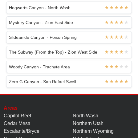
Hogwarts Canyon - North Wash
Mystery Canyon - Zion East Side
Slideanide Canyon - Poison Spring
The Subway (From the Top) - Zion West Side
Woody Canyon - Trachyte Area
Zero G Canyon - San Rafael Swell
Areas
Capitol Reef
North Wash
Cedar Mesa
Northern Utah
Escalante/Bryce
Northern Wyoming