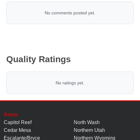
No comments posted yet.
Quality Ratings
No ratings yet.
Areas
Capitol Reef
North Wash
Cedar Mesa
Northern Utah
Escalante/Bryce
Northern Wyoming