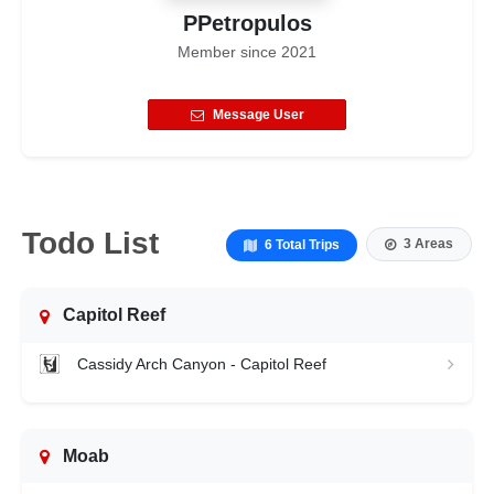
PPetropulos
Member since
2021
Message User
Todo List
3 Areas
6 Total Trips
Capitol Reef
Cassidy Arch Canyon - Capitol Reef
Moab