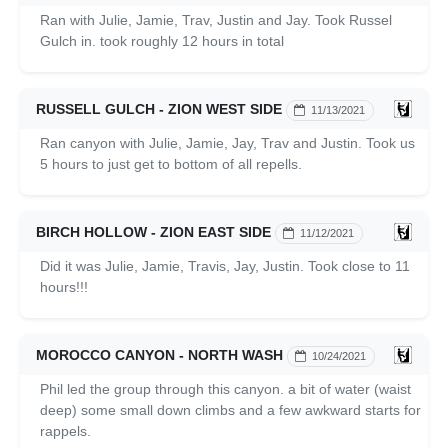
Ran with Julie, Jamie, Trav, Justin and Jay. Took Russel
Gulch in. took roughly 12 hours in total
RUSSELL GULCH - ZION WEST SIDE
11/13/2021
Ran canyon with Julie, Jamie, Jay, Trav and Justin. Took us
5 hours to just get to bottom of all repells.
BIRCH HOLLOW - ZION EAST SIDE
11/12/2021
Did it was Julie, Jamie, Travis, Jay, Justin. Took close to 11
hours!!!
MOROCCO CANYON - NORTH WASH
10/24/2021
Phil led the group through this canyon. a bit of water (waist
deep) some small down climbs and a few awkward starts for
rappels.