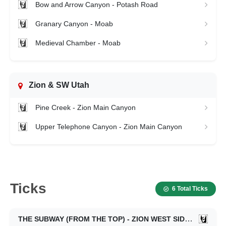
Bow and Arrow Canyon - Potash Road
Granary Canyon - Moab
Medieval Chamber - Moab
Zion & SW Utah
Pine Creek - Zion Main Canyon
Upper Telephone Canyon - Zion Main Canyon
Ticks
6 Total Ticks
THE SUBWAY (FROM THE TOP) - ZION WEST SIDE
11/13/20