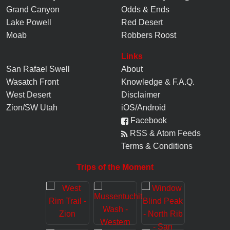
Grand Canyon
Odds & Ends
Lake Powell
Red Desert
Moab
Robbers Roost
Links
San Rafael Swell
About
Wasatch Front
Knowledge
&
F.A.Q.
West Desert
Disclaimer
Zion/SW Utah
iOS/Android
Facebook
RSS & Atom Feeds
Terms & Conditions
Trips of the Moment