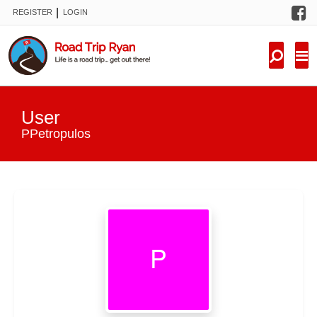
F
|
REGISTER
LOGIN
TRIPS
FORUM
CONDITIONS
User
KNOWLEDGE
PPetropulos
NEW TRIPS
VIDEOS
TRIP REPORTS