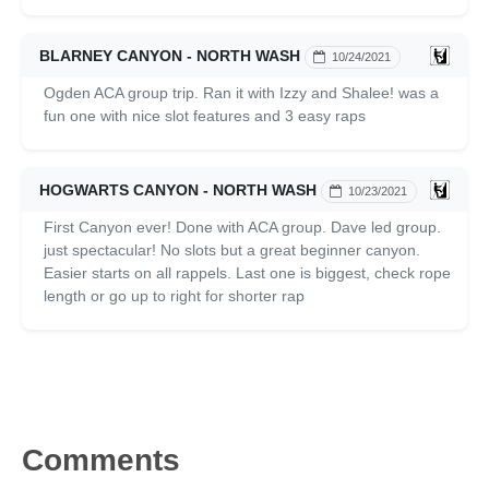
BLARNEY CANYON - NORTH WASH
10/24/2021
Ogden ACA group trip. Ran it with Izzy and Shalee! was a
fun one with nice slot features and 3 easy raps
HOGWARTS CANYON - NORTH WASH
10/23/2021
First Canyon ever! Done with ACA group. Dave led group.
just spectacular! No slots but a great beginner canyon.
Easier starts on all rappels. Last one is biggest, check rope
length or go up to right for shorter rap
Comments