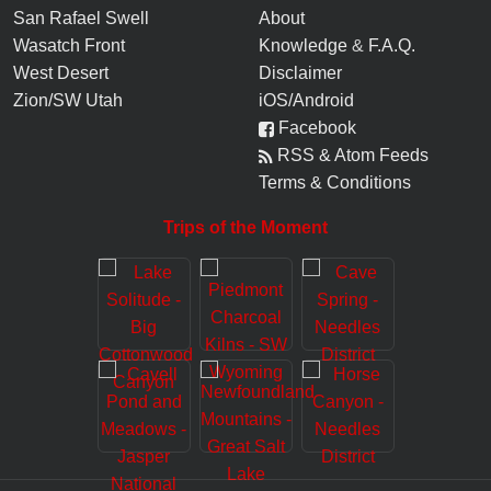
San Rafael Swell
About
Wasatch Front
Knowledge
&
F.A.Q.
West Desert
Disclaimer
Zion/SW Utah
iOS/Android
Facebook
RSS & Atom Feeds
Terms & Conditions
Trips of the Moment