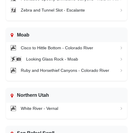
Zebra and Tunnel Slot - Escalante
Moab
Cisco to Hittle Bottom - Colorado River
Looking Glass Rock - Moab
Ruby and Horsethief Canyons - Colorado River
Northern Utah
White River - Vernal