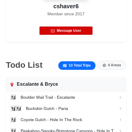
cshaver6
Member since
2017
Message User
Todo List
4 Areas
10 Total Trips
Escalante & Bryce
Boulder Mail Trail - Escalante
Buckskin Gulch - Paria
Coyote Gulch - Hole In The Rock
Peekaboo-Spooky-Brimstone Canyons - Hole In The Rock