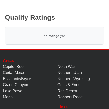
Quality Ratings
No ratings yet.
Areas
Capitol Reef
North Wash
Cedar Mesa
Northern Utah
Escalante/Bryce
Northern Wyoming
Grand Canyon
Odds & Ends
Lake Powell
Red Desert
Moab
Robbers Roost
Links