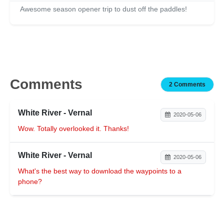
Awesome season opener trip to dust off the paddles!
Comments
2 Comments
White River - Vernal
2020-05-06
Wow. Totally overlooked it. Thanks!
White River - Vernal
2020-05-06
What's the best way to download the waypoints to a
phone?