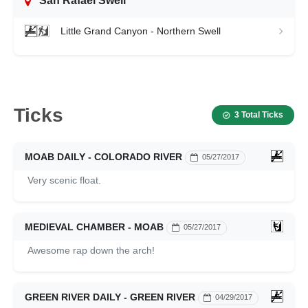
San Rafael Swell
Little Grand Canyon - Northern Swell
Ticks
3 Total Ticks
MOAB DAILY - COLORADO RIVER
05/27/2017
Very scenic float.
MEDIEVAL CHAMBER - MOAB
05/27/2017
Awesome rap down the arch!
GREEN RIVER DAILY - GREEN RIVER
04/29/2017