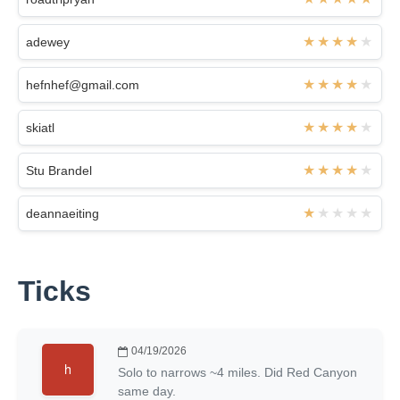
adewey
hefnhef@gmail.com
skiatl
Stu Brandel
deannaeiting
Ticks
04/19/2026
Solo to narrows ~4 miles. Did Red Canyon
same day.