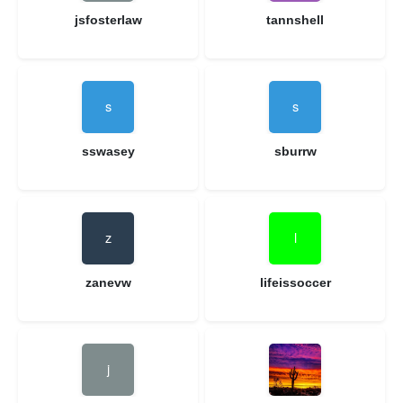
jsfosterlaw
tannshell
sswasey
sburrw
zanevw
lifeissoccer