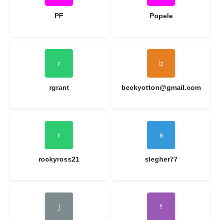
PF
Popele
rgrant
beckyotton@gmail.com
rockyross21
slegher77