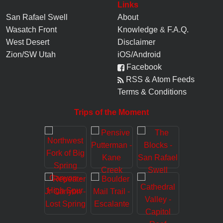
Links
San Rafael Swell
About
Wasatch Front
Knowledge
&
F.A.Q.
West Desert
Disclaimer
Zion/SW Utah
iOS/Android
Facebook
RSS & Atom Feeds
Terms & Conditions
Trips of the Moment