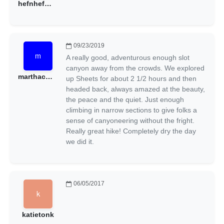
hefnhef@gmail.com
09/23/2019
A really good, adventurous enough slot
canyon away from the crowds. We explored
marthacmacomber@gmail.com
up Sheets for about 2 1/2 hours and then
headed back, always amazed at the beauty,
the peace and the quiet. Just enough
climbing in narrow sections to give folks a
sense of canyoneering without the fright.
Really great hike! Completely dry the day
we did it.
06/05/2017
katietonk