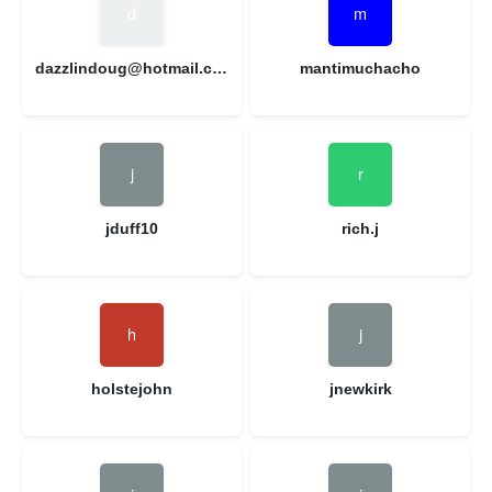
dazzlindoug@hotmail.com
mantimuchacho
jduff10
rich.j
holstejohn
jnewkirk