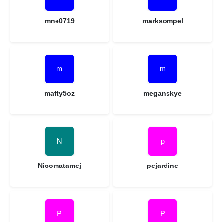
mne0719
marksompel
matty5oz
meganskye
Nicomatamej
pejardine