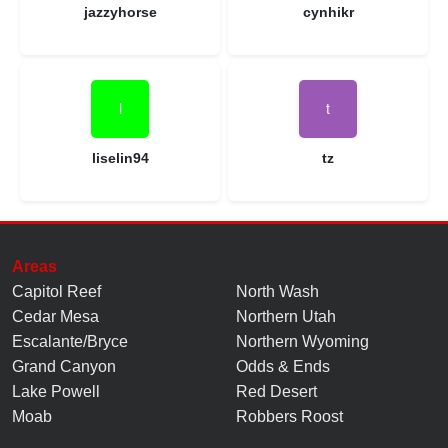
jazzyhorse
cynhikr
liselin94
tz
Areas
Capitol Reef
North Wash
Cedar Mesa
Northern Utah
Escalante/Bryce
Northern Wyoming
Grand Canyon
Odds & Ends
Lake Powell
Red Desert
Moab
Robbers Roost