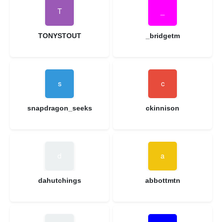
TONYSTOUT
_bridgetm
snapdragon_seeks
ckinnison
dahutchings
abbottmtn