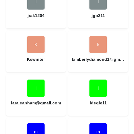
jrak1204
jgo311
Kcwinter
kimberlydiamond1@gmail.com
lara.canham@gmail.com
ldegie11