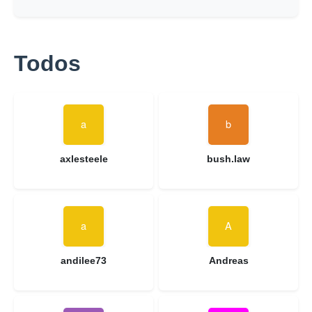
Todos
axlesteele
bush.law
andilee73
Andreas