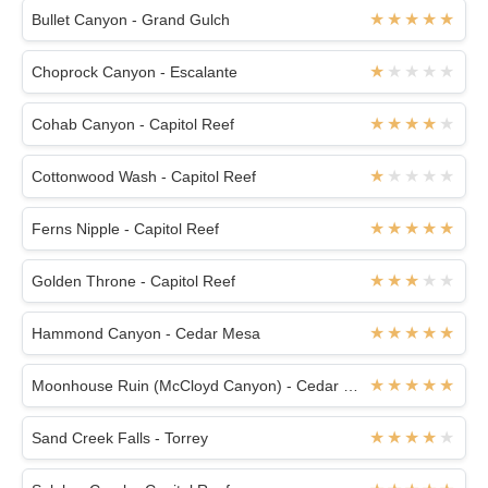
Bullet Canyon - Grand Gulch
Choprock Canyon - Escalante
Cohab Canyon - Capitol Reef
Cottonwood Wash - Capitol Reef
Ferns Nipple - Capitol Reef
Golden Throne - Capitol Reef
Hammond Canyon - Cedar Mesa
Moonhouse Ruin (McCloyd Canyon) - Cedar Mesa
Sand Creek Falls - Torrey