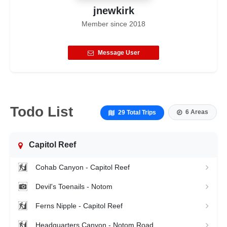
jnewkirk
Member since
2018
Message User
Todo List
6 Areas
29 Total Trips
Capitol Reef
Cohab Canyon - Capitol Reef
Devil's Toenails - Notom
Ferns Nipple - Capitol Reef
Headquarters Canyon - Notom Road