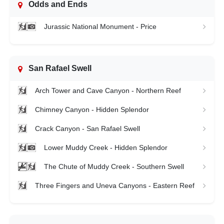
Odds and Ends
Jurassic National Monument - Price
San Rafael Swell
Arch Tower and Cave Canyon - Northern Reef
Chimney Canyon - Hidden Splendor
Crack Canyon - San Rafael Swell
Lower Muddy Creek - Hidden Splendor
The Chute of Muddy Creek - Southern Swell
Three Fingers and Uneva Canyons - Eastern Reef