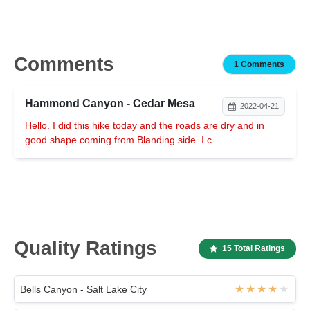
Comments
1 Comments
Hammond Canyon - Cedar Mesa
2022-04-21
Hello. I did this hike today and the roads are dry and in
good shape coming from Blanding side. I c...
Quality Ratings
15 Total Ratings
Bells Canyon - Salt Lake City