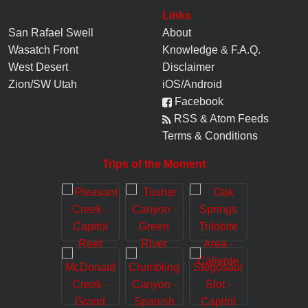
Links
San Rafael Swell
About
Wasatch Front
Knowledge
&
F.A.Q.
West Desert
Disclaimer
Zion/SW Utah
iOS/Android
Facebook
RSS & Atom Feeds
Terms & Conditions
Trips of the Moment