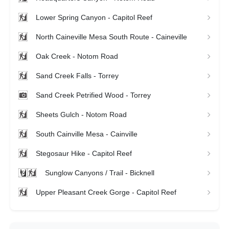
Lower Spring Canyon - Capitol Reef
North Caineville Mesa South Route - Caineville
Oak Creek - Notom Road
Sand Creek Falls - Torrey
Sand Creek Petrified Wood - Torrey
Sheets Gulch - Notom Road
South Cainville Mesa - Cainville
Stegosaur Hike - Capitol Reef
Sunglow Canyons / Trail - Bicknell
Upper Pleasant Creek Gorge - Capitol Reef