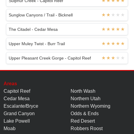
Sulphur Creek - Capitol Reef
Sunglow Canyons / Trail - Bicknell
The Citadel - Cedar Mesa
Upper Muley Twist - Burr Trail
Upper Pleasant Creek Gorge - Capitol Reef
Areas
Capitol Reef
North Wash
Cedar Mesa
Northern Utah
Escalante/Bryce
Northern Wyoming
Grand Canyon
Odds & Ends
Lake Powell
Red Desert
Moab
Robbers Roost