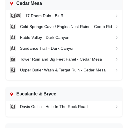
Cedar Mesa
17 Room Ruin - Bluff
Cold Springs Cave / Eagles Nest Ruins - Comb Ridge
Fable Valley - Dark Canyon
Sundance Trail - Dark Canyon
Tower Ruin and Big Feet Panel - Cedar Mesa
Upper Butler Wash & Target Ruin - Cedar Mesa
Escalante & Bryce
Davis Gulch - Hole In The Rock Road