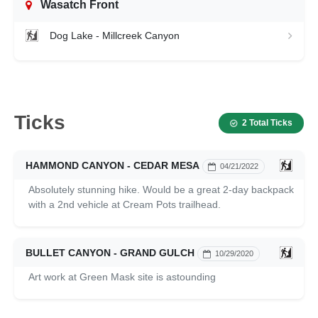
Wasatch Front
Dog Lake - Millcreek Canyon
Ticks
2 Total Ticks
HAMMOND CANYON - CEDAR MESA
04/21/2022
Absolutely stunning hike. Would be a great 2-day backpack
with a 2nd vehicle at Cream Pots trailhead.
BULLET CANYON - GRAND GULCH
10/29/2020
Art work at Green Mask site is astounding