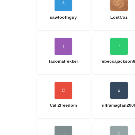
sawtoothguy
LostCoz
tacomatrekker
rebeccajackson
Call2freedom
ultramagfan200