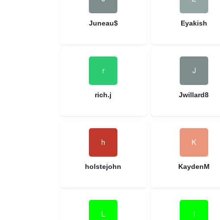
Juneau$
Eyakish
rich.j
Jwillard8
holstejohn
KaydenM