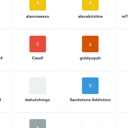
alannawass
alexakristine
m7
64
Cwulf
giddyupah
0
dahutchings
Sandstone Addiction