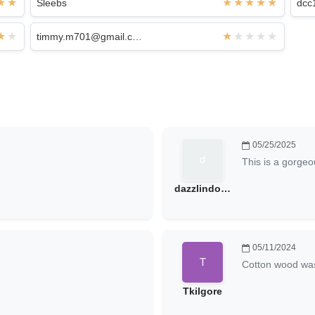
Sleebs
dcc
timmy.m701@gmail.com
05/25/2025
This is a gorgeou
dazzlindoug@hotmail.com
05/11/2024
Cotton wood wa
Tkilgore