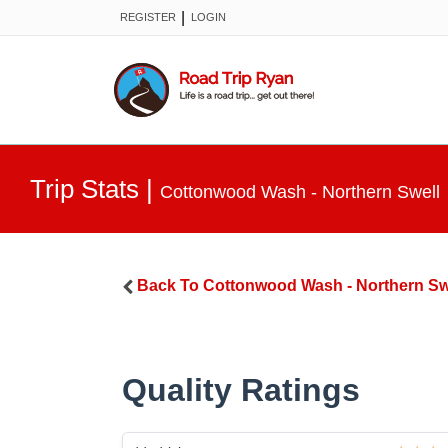
|
REGISTER
LOGIN
Trip Stats
|
Cottonwood Wash - Northern Swell
Back To
Cottonwood Wash - Northern Sw
Quality Ratings