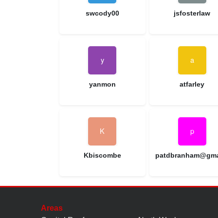
swcody00
jsfosterlaw
yanmon
atfarley
Kbiscombe
Areas