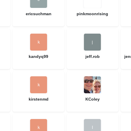
ericsuchman
pinkmoonrising
kandyq99
jeff.rob
je
kirstenmd
KColey