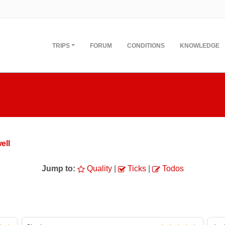
TRIPS
FORUM
CONDITIONS
KNOWLEDGE
ell
Jump to:
Quality
|
Ticks
|
Todos