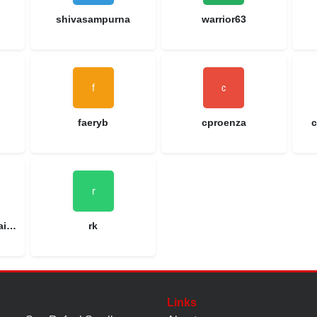
shivasampurna
warrior63
faeryb
cproenza
c
patdbranham@gmail.com
rk
Links