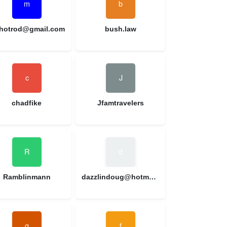
hotrod@gmail.com
bush.law
chadfike
Jfamtravelers
Ramblinmann
dazzlindoug@hotmail.com