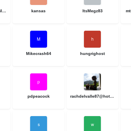
lynnlaw9914@gmail.com
kansas
ItsMegz83
mt
Mikecrash64
hungrighost
pdpeacock
rachdelvalle87@hotmail.com