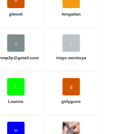
glmvet
fengailan
nnmp2p@gmail.com
inigo-montoya
Leanne
girlyguns