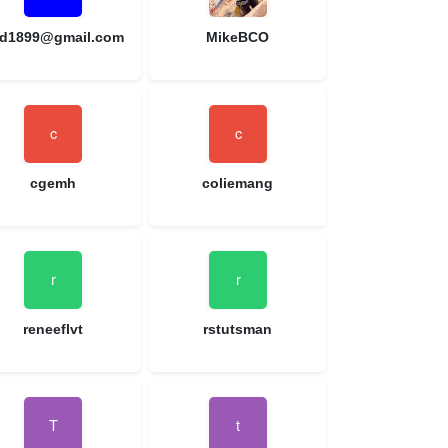
d1899@gmail.com
MikeBCO
cgemh
coliemang
reneeflvt
rstutsman