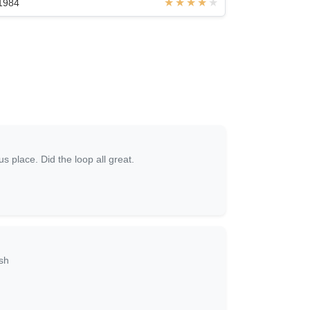
1984
s place. Did the loop all great.
sh