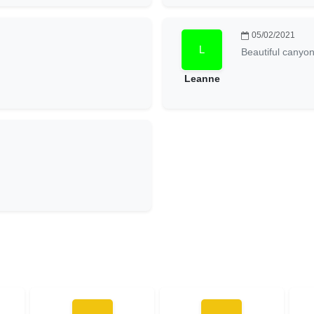
05/02/2021
Beautiful canyo
Leanne