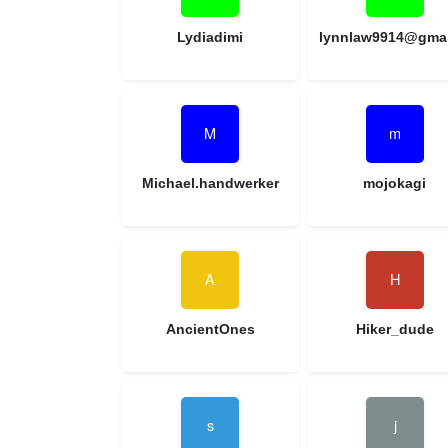
Lydiadimi
Michael.handwerker
mojokagi
AncientOnes
Hiker_dude