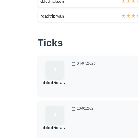
ddedrickson
roadtripryan
Ticks
04/07/2026
ddedrickson
10/01/2024
ddedrickson