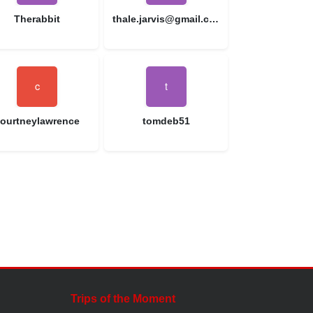
Therabbit
thale.jarvis@gmail.com
ourtneylawrence
tomdeb51
Trips of the Moment