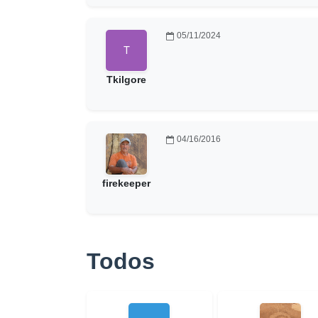
05/11/2024
Tkilgore
04/16/2016
firekeeper
Todos