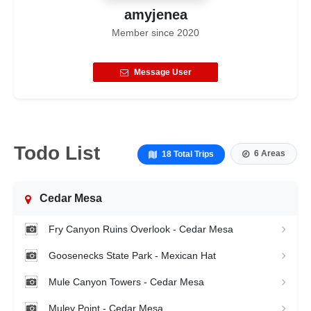
amyjenea
Member since
2020
Message User
Todo List
6 Areas
18 Total Trips
Cedar Mesa
Fry Canyon Ruins Overlook - Cedar Mesa
Goosenecks State Park - Mexican Hat
Mule Canyon Towers - Cedar Mesa
Muley Point - Cedar Mesa