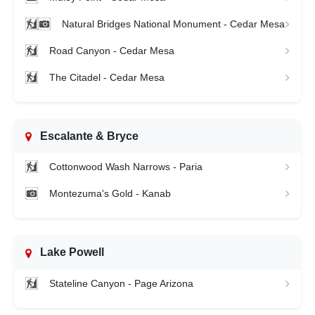
Natural Bridges National Monument - Cedar Mesa
Road Canyon - Cedar Mesa
The Citadel - Cedar Mesa
Escalante & Bryce
Cottonwood Wash Narrows - Paria
Montezuma's Gold - Kanab
Lake Powell
Stateline Canyon - Page Arizona