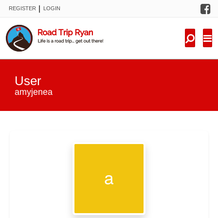
F
|
REGISTER
LOGIN
TRIPS
FORUM
CONDITIONS
User
KNOWLEDGE
amyjenea
NEW TRIPS
VIDEOS
TRIP REPORTS