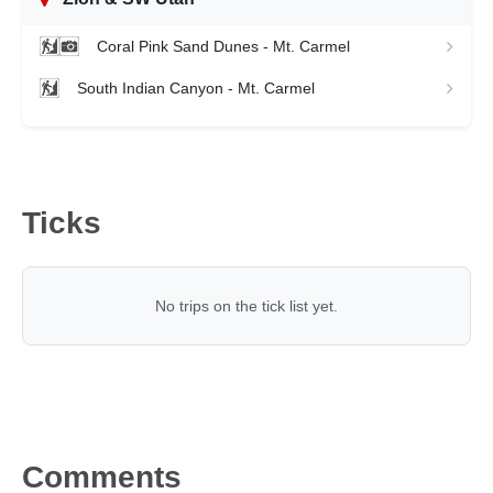
Coral Pink Sand Dunes - Mt. Carmel
South Indian Canyon - Mt. Carmel
Ticks
No trips on the tick list yet.
Comments