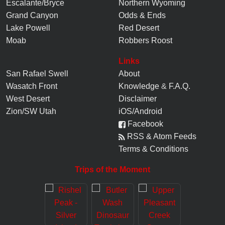
Escalante/Bryce
Northern Wyoming
Grand Canyon
Odds & Ends
Lake Powell
Red Desert
Moab
Robbers Roost
Links
San Rafael Swell
About
Wasatch Front
Knowledge
&
F.A.Q.
West Desert
Disclaimer
Zion/SW Utah
iOS/Android
Facebook
RSS & Atom Feeds
Terms & Conditions
Trips of the Moment