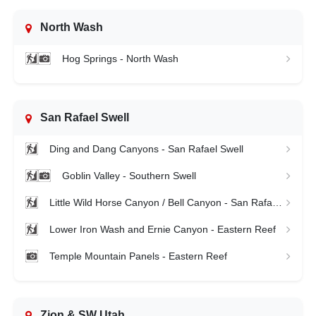
North Wash
Hog Springs - North Wash
San Rafael Swell
Ding and Dang Canyons - San Rafael Swell
Goblin Valley - Southern Swell
Little Wild Horse Canyon / Bell Canyon - San Rafael Swell
Lower Iron Wash and Ernie Canyon - Eastern Reef
Temple Mountain Panels - Eastern Reef
Zion & SW Utah