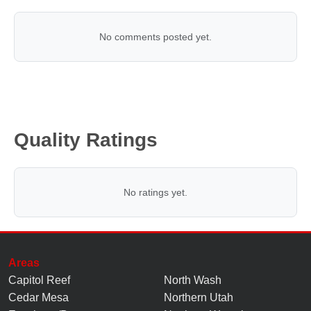
No comments posted yet.
Quality Ratings
No ratings yet.
Areas
Capitol Reef
North Wash
Cedar Mesa
Northern Utah