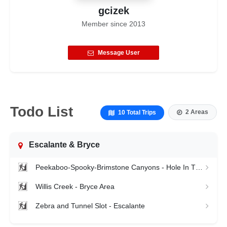
gcizek
Member since
2013
Message User
Todo List
2 Areas
10 Total Trips
Escalante & Bryce
Peekaboo-Spooky-Brimstone Canyons - Hole In The Rock
Willis Creek - Bryce Area
Zebra and Tunnel Slot - Escalante