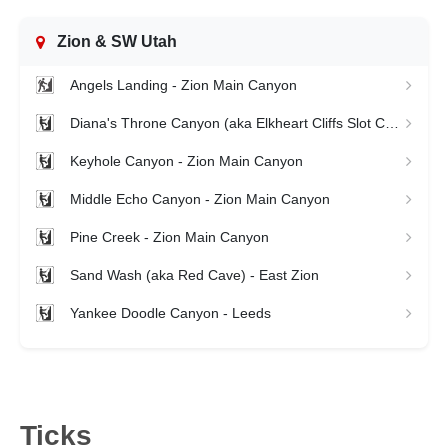
Zion & SW Utah
Angels Landing - Zion Main Canyon
Diana's Throne Canyon (aka Elkheart Cliffs Slot Canyon) - Zion East Side
Keyhole Canyon - Zion Main Canyon
Middle Echo Canyon - Zion Main Canyon
Pine Creek - Zion Main Canyon
Sand Wash (aka Red Cave) - East Zion
Yankee Doodle Canyon - Leeds
Ticks