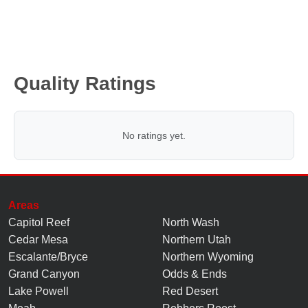
Quality Ratings
No ratings yet.
Areas
Capitol Reef
North Wash
Cedar Mesa
Northern Utah
Escalante/Bryce
Northern Wyoming
Grand Canyon
Odds & Ends
Lake Powell
Red Desert