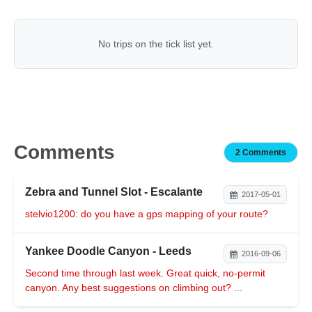
No trips on the tick list yet.
Comments
2 Comments
Zebra and Tunnel Slot - Escalante
2017-05-01
stelvio1200: do you have a gps mapping of your route?
Yankee Doodle Canyon - Leeds
2016-09-06
Second time through last week. Great quick, no-permit
canyon. Any best suggestions on climbing out? ...