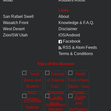
Moab
Robbers Roost
Links
San Rafael Swell
About
Wasatch Front
Knowledge
&
F.A.Q.
West Desert
Disclaimer
Zion/SW Utah
iOS/Android
Facebook
RSS & Atom Feeds
Terms & Conditions
Trips of the Moment