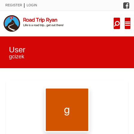
F
|
REGISTER
LOGIN
TRIPS
FORUM
CONDITIONS
User
KNOWLEDGE
gcizek
NEW TRIPS
VIDEOS
TRIP REPORTS