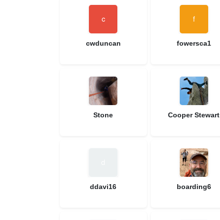
cwduncan
fowersca1
Stone
Cooper Stewart
ddavi16
boarding6