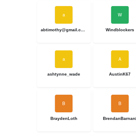
abtimothy@gmail.com
Windblockers
ashtynne_wade
AustinK67
BraydenLoth
BrendanBarnar