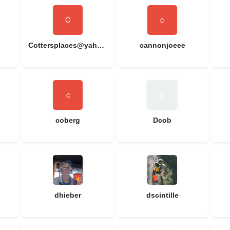
Cottersplaces@yahoo.com
cannonjoeee
coberg
Dcob
dhieber
dscintille