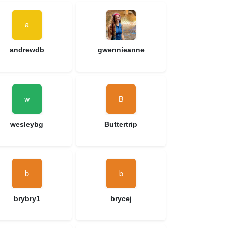
andrewdb
gwennieanne
wesleybg
Buttertrip
brybry1
brycej