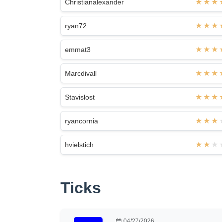
Christianalexander
ryan72
emmat3
Marcdivall
Stavislost
ryancornia
hvielstich
Ticks
04/27/2026