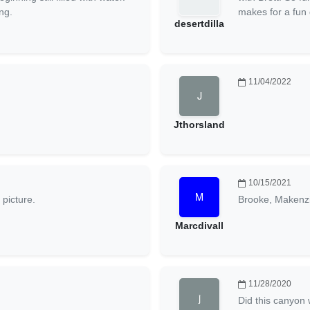
ng.
makes for a fun 
desertdilla
11/04/2022
Jthorsland
10/15/2021
 picture.
Brooke, Makenz
Marcdivall
11/28/2020
Did this canyon 