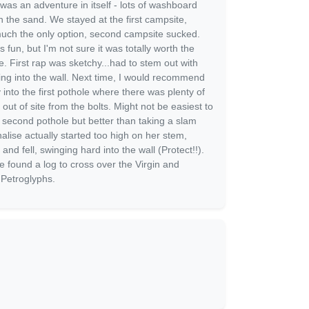
as an adventure in itself - lots of washboard
 the sand. We stayed at the first campsite,
much the only option, second campsite sucked.
 fun, but I'm not sure it was totally worth the
re. First rap was sketchy...had to stem out with
ging into the wall. Next time, I would recommend
 into the first pothole where there was plenty of
out of site from the bolts. Might not be easiest to
e second pothole but better than taking a slam
nalise actually started too high on her stem,
 and fell, swinging hard into the wall (Protect!!).
e found a log to cross over the Virgin and
 Petroglyphs.