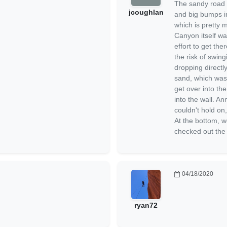
The sandy road w
jcoughlan
and big bumps in
which is pretty 
Canyon itself was
effort to get the
the risk of swin
dropping directly
sand, which was 
get over into th
into the wall. An
couldn't hold on,
At the bottom, w
checked out the
04/18/2020
ryan72