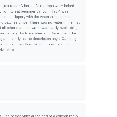
in just under 3 hours. All the raps were bolted
dition. Great beginner canyon. Rap 4 was
gh quite slippery with the water seep coming
d patches of ice. There was no water in the first
 all other standing water was easily avoidable,
 been a very dry November and December. The
ng and sandy as the description says. Camping
utiful and worth while, but it’s not a lot of
rive time.
un. The petroglyphs at the end of a canyon really