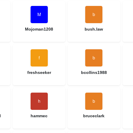
Mojoman1208
bush.law
freshseeker
bcollins1988
d
hammec
bruceclark