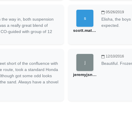
05/26/2019
 the way in, both suspension
Elisha, the boys
was a really great blend of
expected.
scott.matthys@gmail.com
s. CO-guided with group of 12
12/10/2016
eet short of the confluence with
Beautiful. Froze
me route, took a standard Honda
jeremyjsnow
 although got some odd looks
n the sand. Always have a shovel