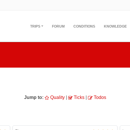
TRIPS
FORUM
CONDITIONS
KNOWLEDGE
Jump to:
Quality
|
Ticks
|
Todos