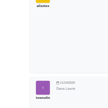
alisetex
11/14/2020
Dana Laurie
townelin