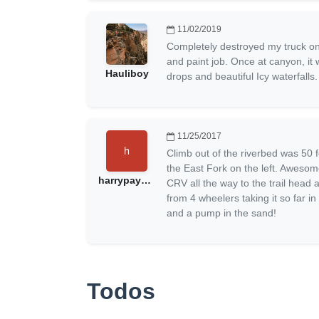
11/02/2019
Completely destroyed my truck on
and paint job. Once at canyon, it 
Hauliboy
drops and beautiful Icy waterfall
11/25/2017
Climb out of the riverbed was 50 f
the East Fork on the left. Aweso
harrypayneuk@gmail.com
CRV all the way to the trail head
from 4 wheelers taking it so far i
and a pump in the sand!
Todos