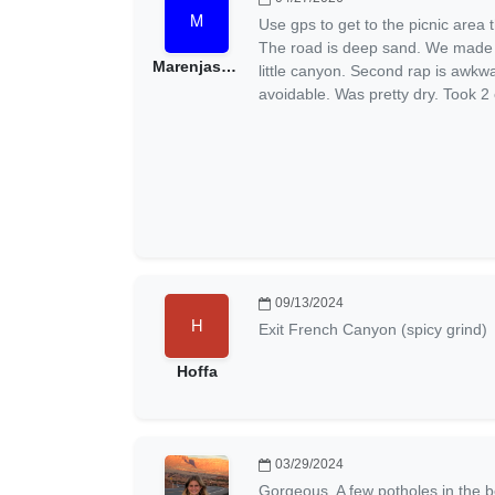
Use gps to get to the picnic area t
The road is deep sand. We made i
Marenjase4241
little canyon. Second rap is awkw
avoidable. Was pretty dry. Took 2 
09/13/2024
Exit French Canyon (spicy grind)
Hoffa
03/29/2024
Gorgeous. A few potholes in the beg