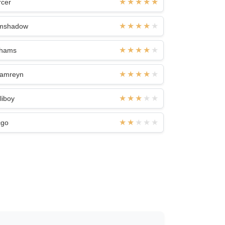
rcer
mshadow
khams
jamreyn
liboy
cgo