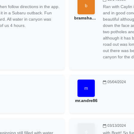
hen follow directions in the app.
Ran with Caylin 
t in a Subaru outback. Fun
and in good con
bramshadow
ard. All water in canyon was
beautiful althou
of us 4 hours.
down the face an
two potholes and
although it has
road out was lo
out there was bea
canyon for the d
05/04/2024
mr.andre86
03/13/2024
inning still filled with water.
with Brett! So f