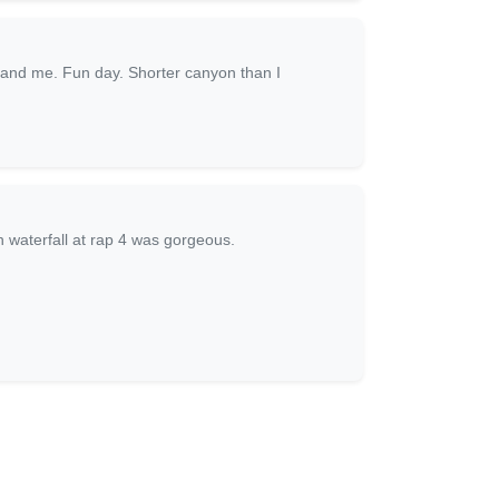
 and me. Fun day. Shorter canyon than I
n waterfall at rap 4 was gorgeous.