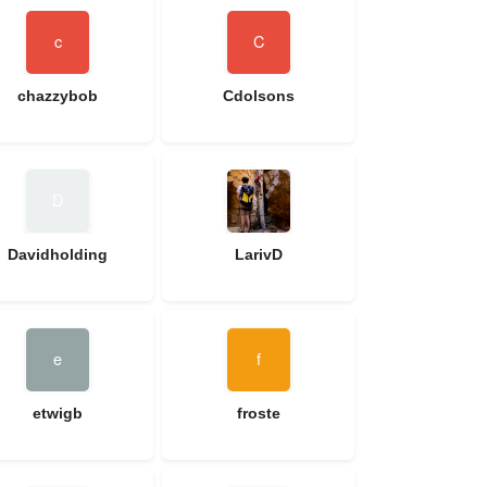
chazzybob
Cdolsons
Davidholding
LarivD
etwigb
froste