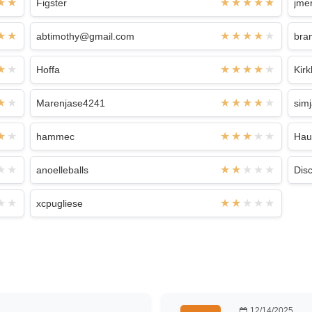
Figster
jme
abtimothy@gmail.com
bra
Hoffa
Kir
Marenjase4241
sim
hammec
Hau
anoelleballs
Dis
xcpugliese
12/14/2025