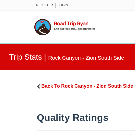
|
REGISTER
LOGIN
Trip Stats
|
Rock Canyon - Zion South Side
Back To
Rock Canyon - Zion South Side
Quality Ratings