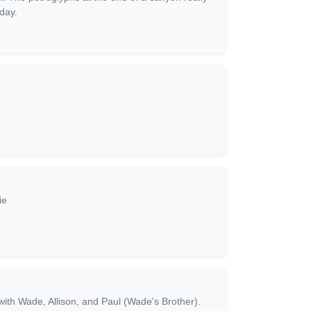
day.
ie
with Wade, Allison, and Paul (Wade's Brother).