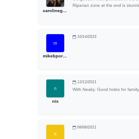
Riparian zone at the end is stunni
carolinegt1002
10/14/2023
mikebporter
12/12/2021
With Neaky. Good holes for family
nix
08/08/2021