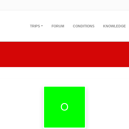
TRIPS
FORUM
CONDITIONS
KNOWLEDGE