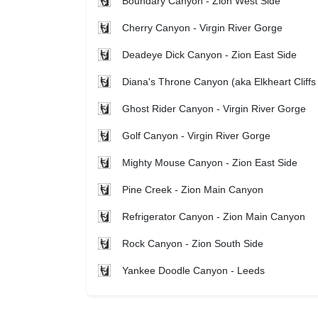
Boundary Canyon - Zion West Side
Cherry Canyon - Virgin River Gorge
Deadeye Dick Canyon - Zion East Side
Diana's Throne Canyon (aka Elkheart Cliffs
Ghost Rider Canyon - Virgin River Gorge
Golf Canyon - Virgin River Gorge
Mighty Mouse Canyon - Zion East Side
Pine Creek - Zion Main Canyon
Refrigerator Canyon - Zion Main Canyon
Rock Canyon - Zion South Side
Yankee Doodle Canyon - Leeds