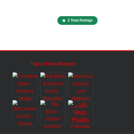
2 Total Ratings
Trips of the Moment