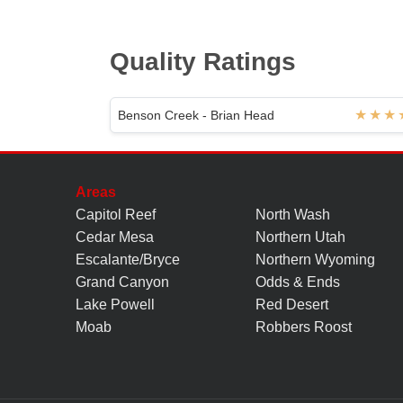
Quality Ratings
Benson Creek - Brian Head
Areas
Capitol Reef
North Wash
Cedar Mesa
Northern Utah
Escalante/Bryce
Northern Wyoming
Grand Canyon
Odds & Ends
Lake Powell
Red Desert
Moab
Robbers Roost