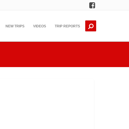
Facebook
NEW TRIPS
VIDEOS
TRIP REPORTS