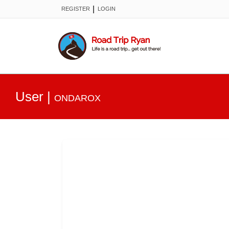
|
REGISTER
LOGIN
User
|
ONDAROX