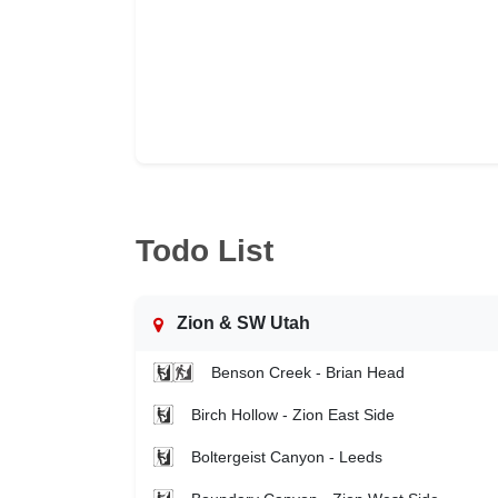
Todo List
Zion & SW Utah
Benson Creek - Brian Head
Birch Hollow - Zion East Side
Boltergeist Canyon - Leeds