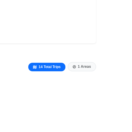
1 Areas
14 Total Trips