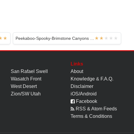
Peekaboo-Spooky-Brimstone Canyons - Hole In The Rock
Links
San Rafael Swell
About
Wasatch Front
Knowledge
&
F.A.Q.
West Desert
Disclaimer
Zion/SW Utah
iOS/Android
Facebook
RSS & Atom Feeds
Terms & Conditions