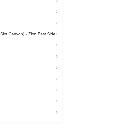
 Slot Canyon) - Zion East Side