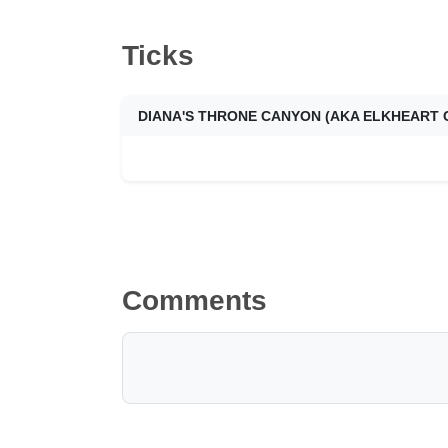
Ticks
Comments