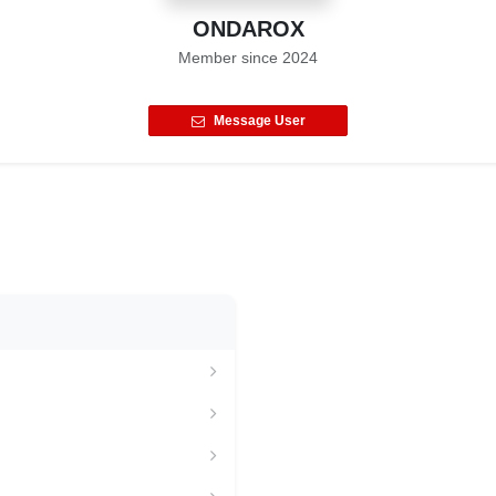
ONDAROX
Member since
2024
Message User