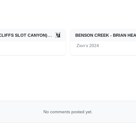
DIANA'S THRONE CANYON (AKA ELKHEART CLIFFS SLOT CANYON) - ZION EAST SIDE
BENSON CREEK - BRIAN HE
06/08/2024
Zion’s 2024
No comments posted yet.