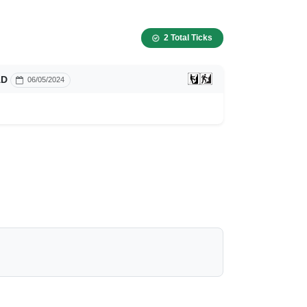
2 Total Ticks
AD
06/05/2024