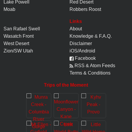
Lake Powell
Red Desert
Moab
Robbers Roost
Links
San Rafael Swell
About
Wasatch Front
Knowledge
&
F.A.Q.
West Desert
Disclaimer
Zion/SW Utah
iOS/Android
Facebook
RSS & Atom Feeds
Terms & Conditions
Trips of the Moment