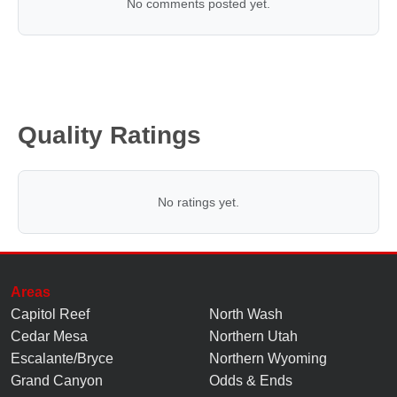
No comments posted yet.
Quality Ratings
No ratings yet.
Areas
Capitol Reef
North Wash
Cedar Mesa
Northern Utah
Escalante/Bryce
Northern Wyoming
Grand Canyon
Odds & Ends