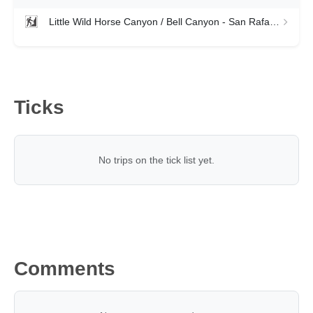
Little Wild Horse Canyon / Bell Canyon - San Rafael Swell
Ticks
No trips on the tick list yet.
Comments