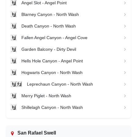
Angel Slot - Angel Point
Blarney Canyon - North Wash
Death Canyon - North Wash
Fallen Angel Canyon - Angel Cove
Garden Balcony - Dirty Devil
Hells Hole Canyon - Angel Point
Hogwarts Canyon - North Wash
Leprechaun Canyon - North Wash
Merry Piglet - North Wash
Shillelagh Canyon - North Wash
San Rafael Swell