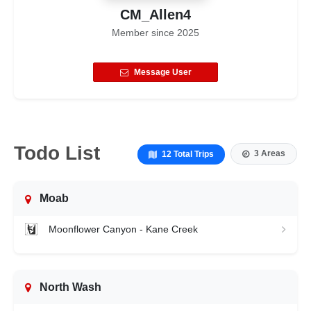
CM_Allen4
Member since
2025
Message User
Todo List
3 Areas
12 Total Trips
Moab
Moonflower Canyon - Kane Creek
North Wash