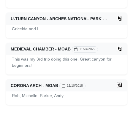
U-TURN CANYON - ARCHES NATIONAL PARK
11/25/2022
Gricelda and I
MEDIEVAL CHAMBER - MOAB
11/24/2022
This was my 3rd trip doing this one. Great canyon for
beginners!
CORONA ARCH - MOAB
11/10/2018
Rob, Michelle, Parker, Andy