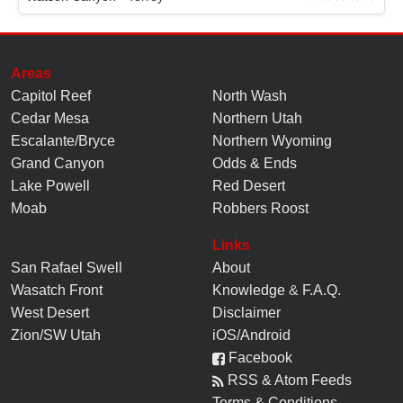
Areas
Capitol Reef
North Wash
Cedar Mesa
Northern Utah
Escalante/Bryce
Northern Wyoming
Grand Canyon
Odds & Ends
Lake Powell
Red Desert
Moab
Robbers Roost
Links
San Rafael Swell
About
Wasatch Front
Knowledge
&
F.A.Q.
West Desert
Disclaimer
Zion/SW Utah
iOS/Android
Facebook
RSS & Atom Feeds
Terms & Conditions