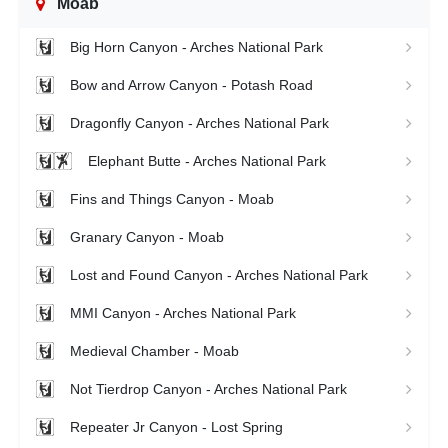
Moab
Big Horn Canyon - Arches National Park
Bow and Arrow Canyon - Potash Road
Dragonfly Canyon - Arches National Park
Elephant Butte - Arches National Park
Fins and Things Canyon - Moab
Granary Canyon - Moab
Lost and Found Canyon - Arches National Park
MMI Canyon - Arches National Park
Medieval Chamber - Moab
Not Tierdrop Canyon - Arches National Park
Repeater Jr Canyon - Lost Spring