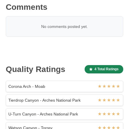
Comments
No comments posted yet.
Quality Ratings
4 Total Ratings
Corona Arch - Moab
Tierdrop Canyon - Arches National Park
U-Turn Canyon - Arches National Park
Watson Canyon - Torrey