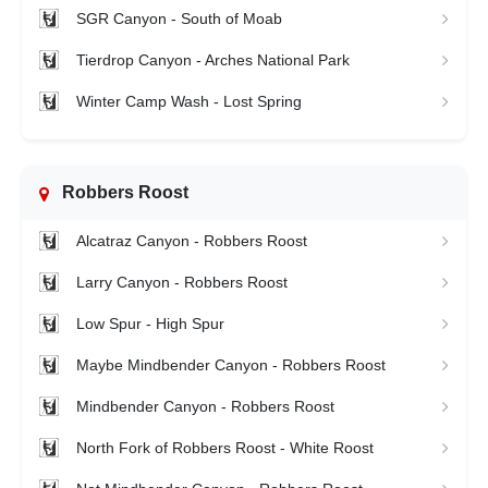
SGR Canyon - South of Moab
Tierdrop Canyon - Arches National Park
Winter Camp Wash - Lost Spring
Robbers Roost
Alcatraz Canyon - Robbers Roost
Larry Canyon - Robbers Roost
Low Spur - High Spur
Maybe Mindbender Canyon - Robbers Roost
Mindbender Canyon - Robbers Roost
North Fork of Robbers Roost - White Roost