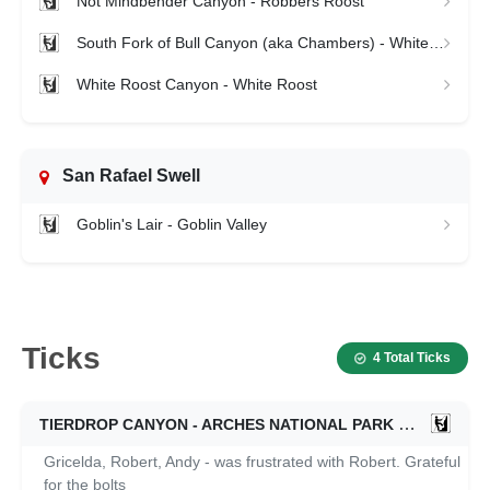
Not Mindbender Canyon - Robbers Roost
South Fork of Bull Canyon (aka Chambers) - White Roost
White Roost Canyon - White Roost
San Rafael Swell
Goblin's Lair - Goblin Valley
Ticks
4 Total Ticks
TIERDROP CANYON - ARCHES NATIONAL PARK
11/25/2022
Gricelda, Robert, Andy - was frustrated with Robert. Grateful
for the bolts