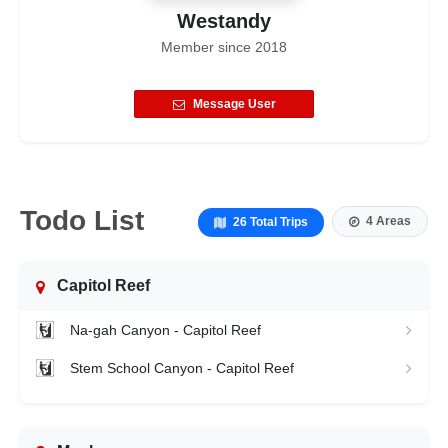
Westandy
Member since
2018
Message User
Todo List
4 Areas
26 Total Trips
Capitol Reef
Na-gah Canyon - Capitol Reef
Stem School Canyon - Capitol Reef