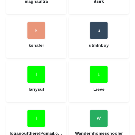
magnaultra
itsirk
kshafer
utmtnboy
larrysul
Lieve
loganoutthere@gmail.com
Wandernhomeschooler