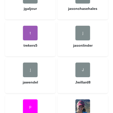
jgaljour
jasonchasehales
trekers5
jasonlinder
jawendel
Jwillard8