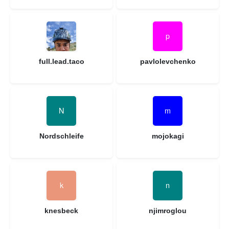
full.lead.taco
pavlolevchenko
Nordschleife
mojokagi
knesbeck
njimroglou