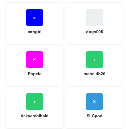
mtngirl
dogs008
Popele
racheldb20
rickyarchibald
SLCpod