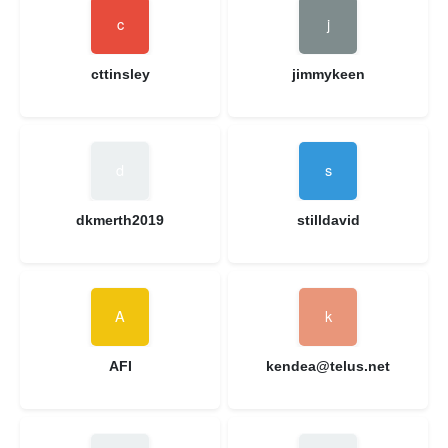
cttinsley
jimmykeen
dkmerth2019
stilldavid
AFI
kendea@telus.net