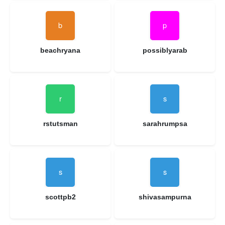
beachryana
possiblyarab
rstutsman
sarahrumpsa
scottpb2
shivasampurna