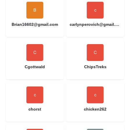
Brian16602@gmail.com
carlynperovich@gmail.com
Cgottwald
ChipsTreks
chorst
chicken262