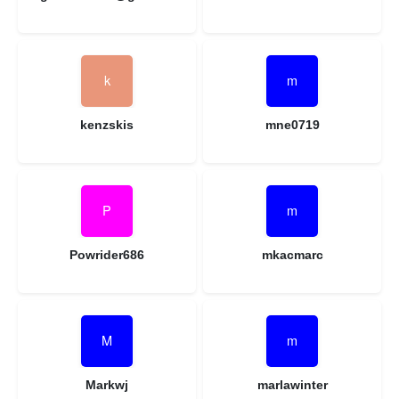
kenzskis
mne0719
Powrider686
mkacmarc
Markwj
marlawinter