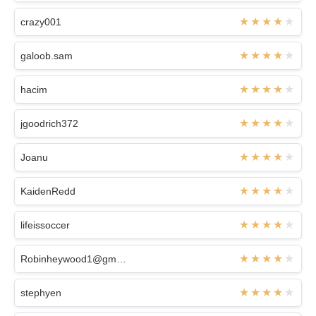
crazy001
galoob.sam
hacim
jgoodrich372
Joanu
KaidenRedd
lifeissoccer
Robinheywood1@gmail.com
stephyen