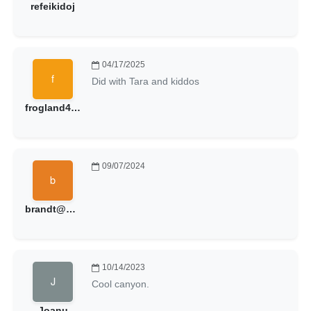
refeikidoj
04/17/2025
Did with Tara and kiddos
frogland48@hotmail.com
09/07/2024
brandt@brandtball.com
10/14/2023
Cool canyon.
Joanu