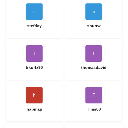
stefday
sburrw
trkurtz90
thomasdavid
hapmap
Tims80