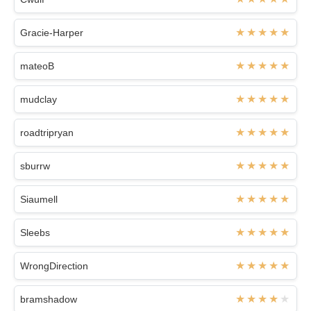
Gracie-Harper
mateoB
mudclay
roadtripryan
sburrw
Siaumell
Sleebs
WrongDirection
bramshadow