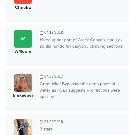
ChuckE
04/13/2018
Hiked upper part of Crack Canyon, had Lex
so did not do full canyon / climbing sections.
WMoore
04/09/2017
Great hike! Bypassed the deep pools of
water as Ryan suggests -- directions were
firekeeper
spot-on!
07/23/2016
3 stars