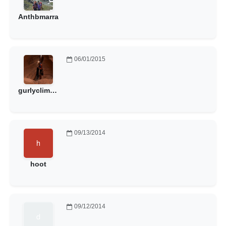
Anthbmarra
06/01/2015
gurlyclimber
09/13/2014
hoot
09/12/2014