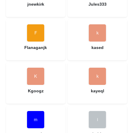
jnewkirk
Jules333
Flanaganjk
kased
Kgoogz
kayeql