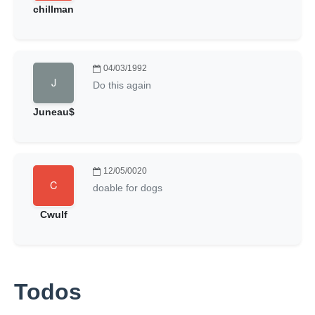
chillman
04/03/1992
Do this again
Juneau$
12/05/0020
doable for dogs
Cwulf
Todos