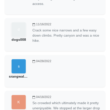
access.
11/16/2022
Crack some nice narrows and a few easy
down climbs. Pretty canyon and was a nice
dogs008
hike.
04/28/2022
srangwala@gmail.com
04/18/2022
So crowded which ultimately made it pretty
unenjoyable. We stopped at the larger drop