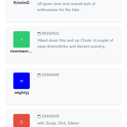
KristinG
off given time and overall lack of
enthusiasm for the hike.
05/16/2021
Hiked down this and up Chute. A couple of
easy downclimbs and decent scenery,
rivermanryan
10/30/2020
mightyj
10/24/2020
with Sonja, Dick, Eileen