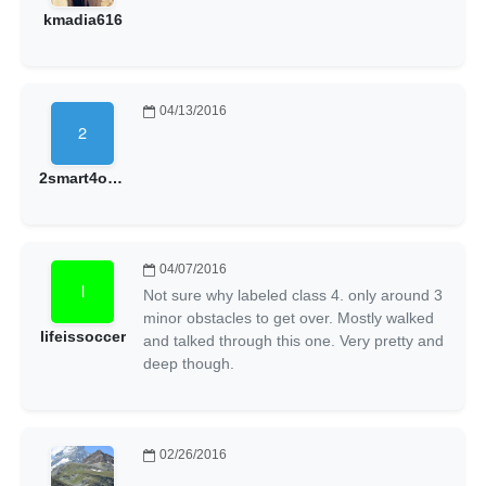
kmadia616
04/13/2016
2smart4owngood
04/07/2016
Not sure why labeled class 4. only around 3
minor obstacles to get over. Mostly walked
lifeissoccer
and talked through this one. Very pretty and
deep though.
02/26/2016