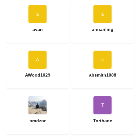
avan
annariling
AWood1029
absmith1088
bradzor
Torthane