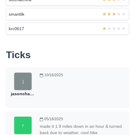
smantlik
krc0617
Ticks
10/16/2025
jasonchasehales
05/18/2025
made it 1.9 miles down in an hour & turned
back due to weather. cool hike