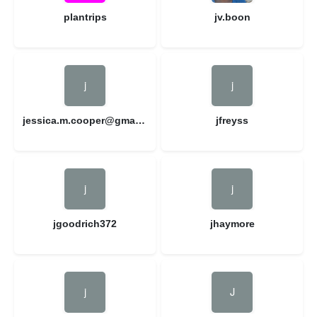
plantrips
jv.boon
jessica.m.cooper@gmail.com
jfreyss
jgoodrich372
jhaymore