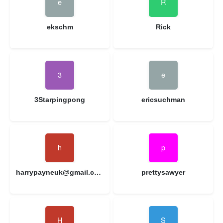
ekschm
Rick
3Starpingpong
ericsuchman
harrypayneuk@gmail.com
prettysawyer