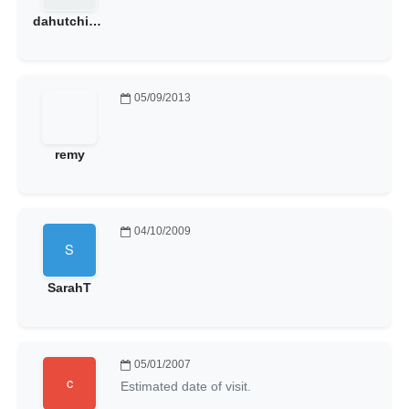
dahutchings
05/09/2013
remy
04/10/2009
SarahT
05/01/2007
Estimated date of visit.