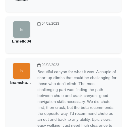
04/02/2023
Erinello34
03/08/2023
Beautiful canyon for what it was. A couple of
short up climbs that could be challenging for
bramshadow
those who don’t climb. The most
challenging part was finding the path
between chute and crack canyon- good
navigation skills necessary. We did chute
first, then crack, but the beta recommends
the opposite way. I’d recommend chute as
an out and back to any ability. Epic views,
easy walking. Just need high clearance to