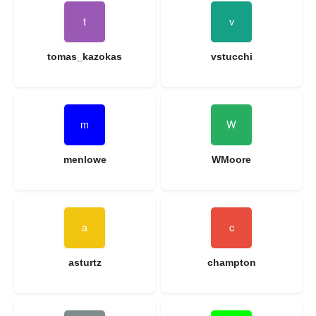
tomas_kazokas
vstucchi
menlowe
WMoore
asturtz
champton