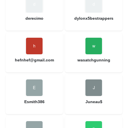
derecimo
dylonx5bestrappers
hefnhef@gmail.com
wasatchgunning
Esmith386
Juneau$