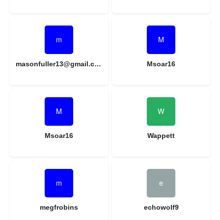
masonfuller13@gmail.com
Msoar16
Msoar16
Wappett
megfrobins
echowolf9