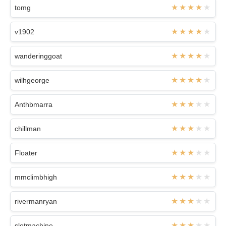
tomg
v1902
wanderinggoat
wilhgeorge
Anthbmarra
chillman
Floater
mmclimbhigh
rivermanryan
slotmachine