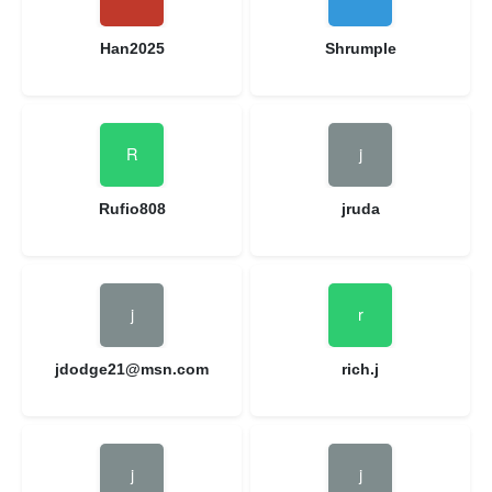
Han2025
Shrumple
Rufio808
jruda
jdodge21@msn.com
rich.j