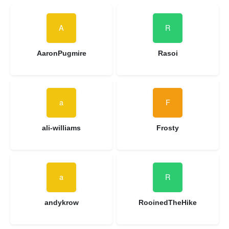
AaronPugmire
Rasoi
ali-williams
Frosty
andykrow
RooinedTheHike