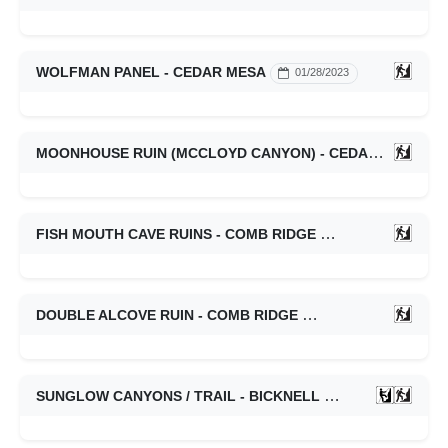
WOLFMAN PANEL - CEDAR MESA
01/28/2023
MOONHOUSE RUIN (MCCLOYD CANYON) - CEDAR MESA
FISH MOUTH CAVE RUINS - COMB RIDGE
01/28/2023
DOUBLE ALCOVE RUIN - COMB RIDGE
01/28/2023
SUNGLOW CANYONS / TRAIL - BICKNELL
01/21/2023