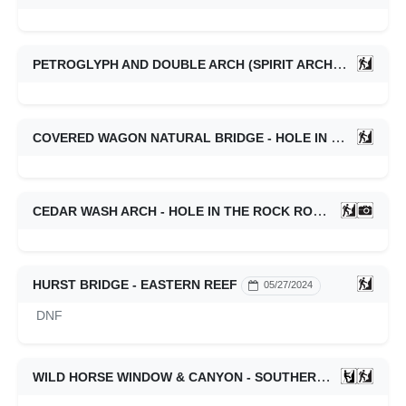
PETROGLYPH AND DOUBLE ARCH (SPIRIT ARCH) CANYONS - EASTERN REEF
COVERED WAGON NATURAL BRIDGE - HOLE IN THE ROCK ROAD
CEDAR WASH ARCH - HOLE IN THE ROCK ROAD
03/02/202
HURST BRIDGE - EASTERN REEF
05/27/2024
DNF
WILD HORSE WINDOW & CANYON - SOUTHERN SWELL
0