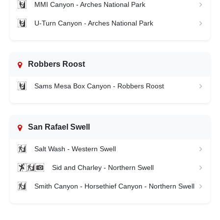
MMI Canyon - Arches National Park
U-Turn Canyon - Arches National Park
Robbers Roost
Sams Mesa Box Canyon - Robbers Roost
San Rafael Swell
Salt Wash - Western Swell
Sid and Charley - Northern Swell
Smith Canyon - Horsethief Canyon - Northern Swell