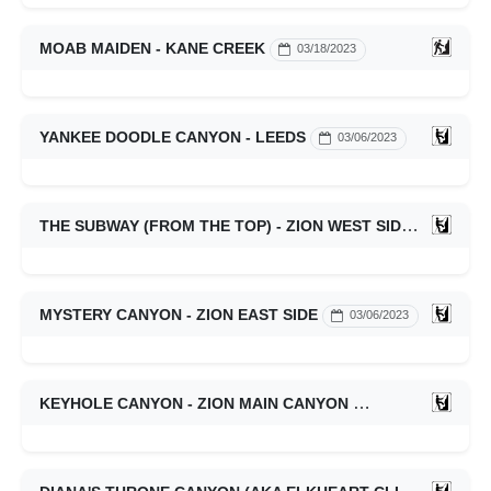
MOAB MAIDEN - KANE CREEK
03/18/2023
YANKEE DOODLE CANYON - LEEDS
03/06/2023
THE SUBWAY (FROM THE TOP) - ZION WEST SIDE
03/06/20
MYSTERY CANYON - ZION EAST SIDE
03/06/2023
KEYHOLE CANYON - ZION MAIN CANYON
03/06/2023