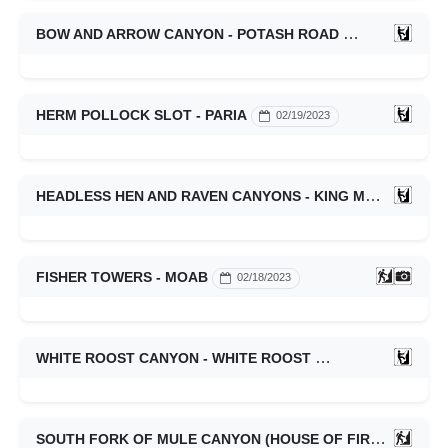
BOW AND ARROW CANYON - POTASH ROAD
02/19/2023
HERM POLLOCK SLOT - PARIA
02/19/2023
HEADLESS HEN AND RAVEN CANYONS - KING MESA
02/1
FISHER TOWERS - MOAB
02/18/2023
WHITE ROOST CANYON - WHITE ROOST
02/11/2023
SOUTH FORK OF MULE CANYON (HOUSE OF FIRE RUIN) - CEDAR MESA