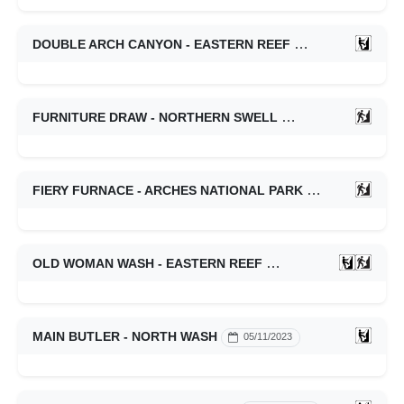
DOUBLE ARCH CANYON - EASTERN REEF
05/10/2024
FURNITURE DRAW - NORTHERN SWELL
05/09/2024
FIERY FURNACE - ARCHES NATIONAL PARK
01/16/2024
OLD WOMAN WASH - EASTERN REEF
10/22/2023
MAIN BUTLER - NORTH WASH
05/11/2023