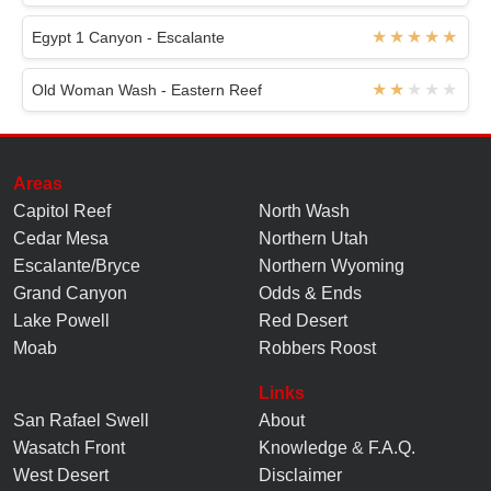
Egypt 1 Canyon - Escalante
Old Woman Wash - Eastern Reef
Areas
Capitol Reef
North Wash
Cedar Mesa
Northern Utah
Escalante/Bryce
Northern Wyoming
Grand Canyon
Odds & Ends
Lake Powell
Red Desert
Moab
Robbers Roost
Links
San Rafael Swell
About
Wasatch Front
Knowledge
&
F.A.Q.
West Desert
Disclaimer