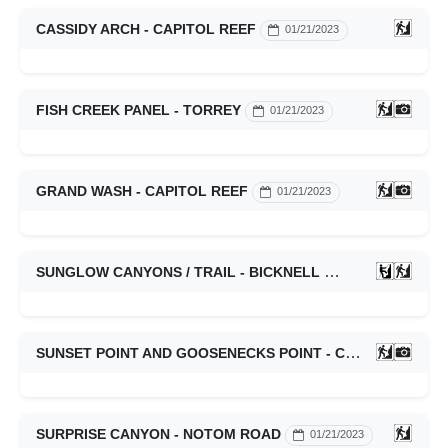
CASSIDY ARCH - CAPITOL REEF
01/21/2023
FISH CREEK PANEL - TORREY
01/21/2023
GRAND WASH - CAPITOL REEF
01/21/2023
SUNGLOW CANYONS / TRAIL - BICKNELL
01/21/2023
SUNSET POINT AND GOOSENECKS POINT - CAPITOL REEF
SURPRISE CANYON - NOTOM ROAD
01/21/2023