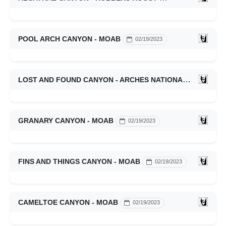
POOL ARCH CANYON - MOAB
02/19/2023
LOST AND FOUND CANYON - ARCHES NATIONAL PARK
0
GRANARY CANYON - MOAB
02/19/2023
FINS AND THINGS CANYON - MOAB
02/19/2023
CAMELTOE CANYON - MOAB
02/19/2023