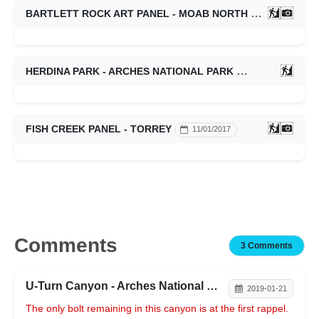
BARTLETT ROCK ART PANEL - MOAB NORTH
01/14/2023
HERDINA PARK - ARCHES NATIONAL PARK
01/14/2023
FISH CREEK PANEL - TORREY
11/01/2017
Comments
3 Comments
U-Turn Canyon - Arches National Park
2019-01-21
The only bolt remaining in this canyon is at the first rappel.