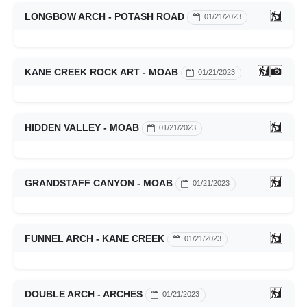
LONGBOW ARCH - POTASH ROAD
01/21/2023
KANE CREEK ROCK ART - MOAB
01/21/2023
HIDDEN VALLEY - MOAB
01/21/2023
GRANDSTAFF CANYON - MOAB
01/21/2023
FUNNEL ARCH - KANE CREEK
01/21/2023
DOUBLE ARCH - ARCHES
01/21/2023