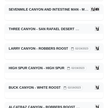
SEVENMILE CANYON AND INTESTINE MAN - MOAB
02/25/
THREE CANYON - SAN RAFAEL DESERT
02/19/2023
LARRY CANYON - ROBBERS ROOST
02/19/2023
HIGH SPUR CANYON - HIGH SPUR
02/19/2023
BUCK CANYON - WHITE ROOST
02/19/2023
ALCATRAZ CANYON - ROBBERS ROOST
02/19/2023