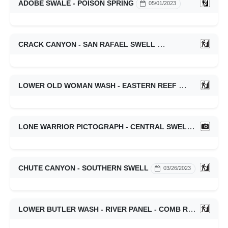
ADOBE SWALE - POISON SPRING
05/01/2023
CRACK CANYON - SAN RAFAEL SWELL
04/02/2023
LOWER OLD WOMAN WASH - EASTERN REEF
03/27/2023
LONE WARRIOR PICTOGRAPH - CENTRAL SWELL
03/27/2
CHUTE CANYON - SOUTHERN SWELL
03/26/2023
LOWER BUTLER WASH - RIVER PANEL - COMB RIDGE
03