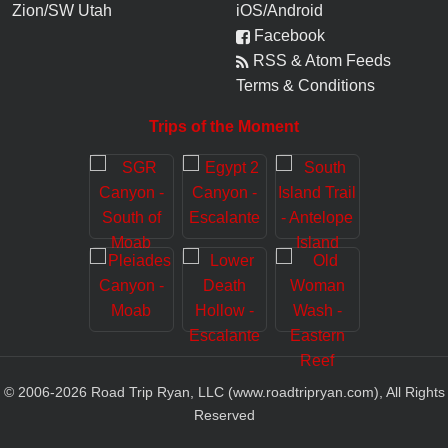
Zion/SW Utah
iOS/Android
Facebook
RSS & Atom Feeds
Terms & Conditions
Trips of the Moment
© 2006-
2026
Road Trip Ryan, LLC (www.roadtripryan.com), All Rights
Reserved