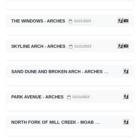
THE WINDOWS - ARCHES
01/21/2023
SKYLINE ARCH - ARCHES
01/21/2023
SAND DUNE AND BROKEN ARCH - ARCHES
01/21/2023
PARK AVENUE - ARCHES
01/21/2023
NORTH FORK OF MILL CREEK - MOAB
01/21/2023