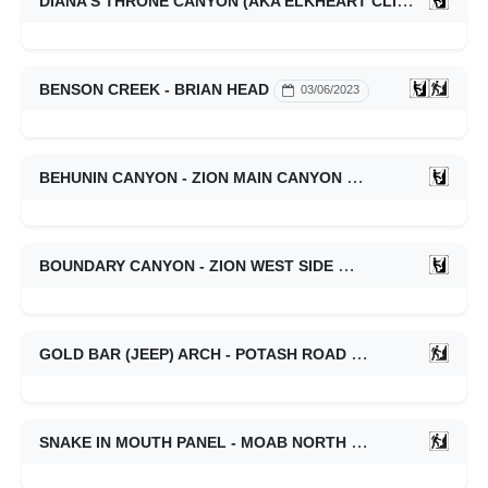
DIANA'S THRONE CANYON (AKA ELKHEART CLIFFS SLOT CANYON) - ZION EAST SIDE
BENSON CREEK - BRIAN HEAD
03/06/2023
BEHUNIN CANYON - ZION MAIN CANYON
03/06/2023
BOUNDARY CANYON - ZION WEST SIDE
03/06/2023
GOLD BAR (JEEP) ARCH - POTASH ROAD
03/03/2023
SNAKE IN MOUTH PANEL - MOAB NORTH
02/25/2023