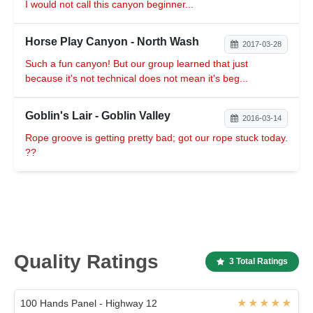
I would not call this canyon beginner...
Horse Play Canyon - North Wash
2017-03-28
Such a fun canyon! But our group learned that just
because it's not technical does not mean it's beg...
Goblin's Lair - Goblin Valley
2016-03-14
Rope groove is getting pretty bad; got our rope stuck today.
??
Quality Ratings
3 Total Ratings
100 Hands Panel - Highway 12