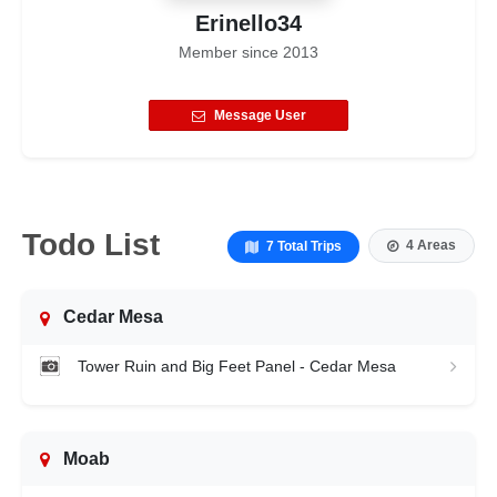
Erinello34
Member since
2013
Message User
Todo List
4 Areas
7 Total Trips
Cedar Mesa
Tower Ruin and Big Feet Panel - Cedar Mesa
Moab