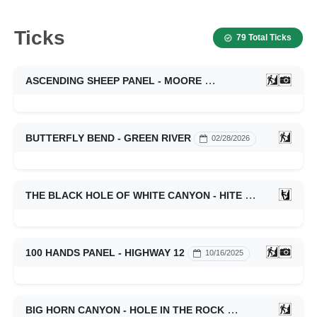
Ticks
79 Total Ticks
ASCENDING SHEEP PANEL - MOORE
03/28/2026
BUTTERFLY BEND - GREEN RIVER
02/28/2026
THE BLACK HOLE OF WHITE CANYON - HITE
01/19/2026
100 HANDS PANEL - HIGHWAY 12
10/16/2025
BIG HORN CANYON - HOLE IN THE ROCK
10/16/2025