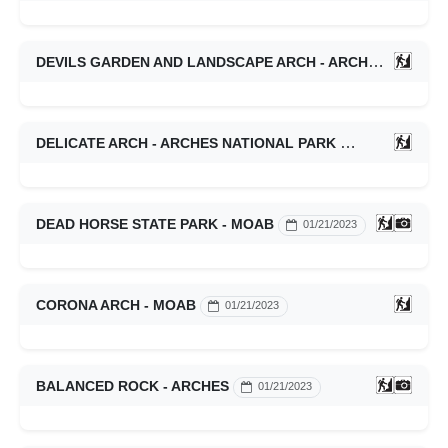
DEVILS GARDEN AND LANDSCAPE ARCH - ARCHES
01/21/
DELICATE ARCH - ARCHES NATIONAL PARK
01/21/2023
DEAD HORSE STATE PARK - MOAB
01/21/2023
CORONA ARCH - MOAB
01/21/2023
BALANCED ROCK - ARCHES
01/21/2023