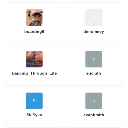
boarding6
dmromney
Dancing_Through_Life
ericluth
SkiSyko
evanbraith