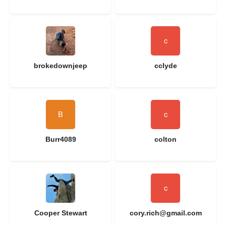
brokedownjeep
cclyde
Burr4089
colton
Cooper Stewart
cory.rich@gmail.com