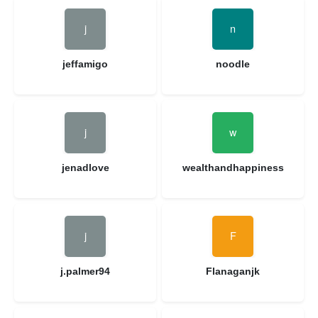
jeffamigo
noodle
jenadlove
wealthandhappiness
j.palmer94
Flanaganjk