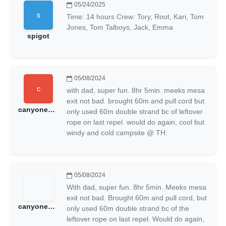
05/24/2025
Time: 14 hours Crew: Tory, Root, Kari, Tom
Jones, Tom Talboys, Jack, Emma
spigot
05/08/2024
with dad, super fun. 8hr 5min. meeks mesa
exit not bad. brought 60m and pull cord but
canyoneeringmonkey
only used 60m double strand bc of leftover
rope on last repel. would do again, cool but
windy and cold campsite @ TH.
05/08/2024
With dad, super fun. 8hr 5min. Meeks mesa
exit not bad. Brought 60m and pull cord, but
canyoneeringmonkeys1314
only used 60m double strand bc of the
leftover rope on last repel. Would do again,