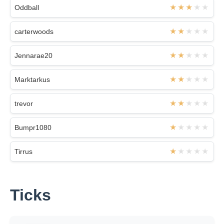
Oddball
carterwoods
Jennarae20
Marktarkus
trevor
Bumpr1080
Tirrus
Ticks