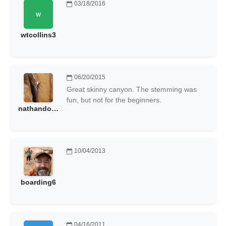
03/18/2016
wtcollins3
06/20/2015
Great skinny canyon. The stemming was
fun, but not for the beginners.
nathandonny
10/04/2013
boarding6
04/16/2011