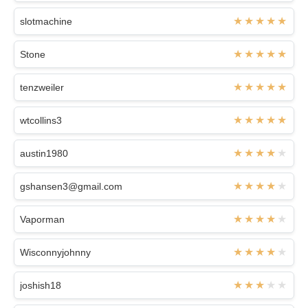
slotmachine
Stone
tenzweiler
wtcollins3
austin1980
gshansen3@gmail.com
Vaporman
Wisconnyjohnny
joshish18