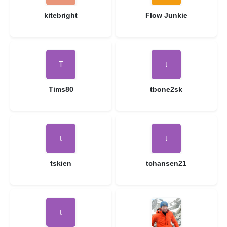
kitebright
Flow Junkie
Tims80
tbone2sk
tskien
tchansen21