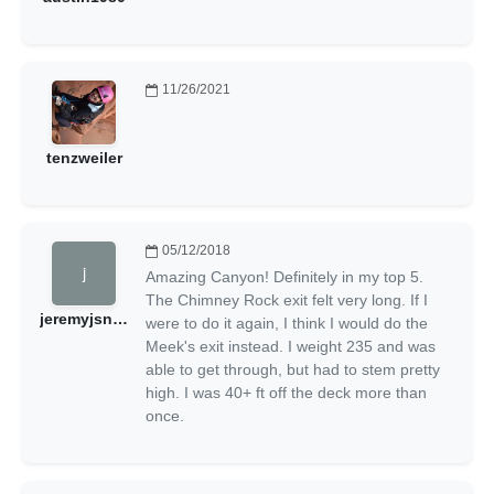
11/26/2021
tenzweiler
05/12/2018
Amazing Canyon! Definitely in my top 5.
The Chimney Rock exit felt very long. If I
jeremyjsnow
were to do it again, I think I would do the
Meek's exit instead. I weight 235 and was
able to get through, but had to stem pretty
high. I was 40+ ft off the deck more than
once.