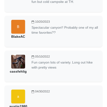
fun but cold campsite at TH.
10/20/2023
Spectacular canyon!! Probably one of my all
time favorites??
BlakeAC
05/10/2022
Fun canyon lots of variety. Long out hike
with pretty views
cassfehlig
04/30/2022
austin1980