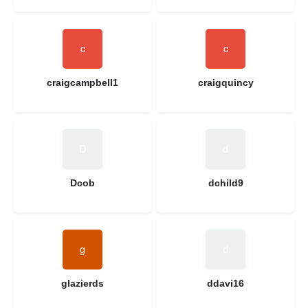
craigcampbell1
craigquincy
Dcob
dchild9
glazierds
ddavi16