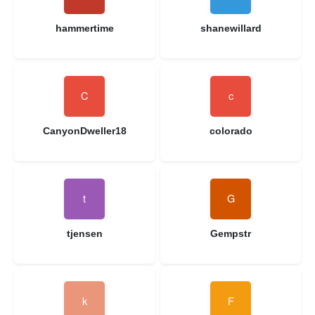
hammertime
shanewillard
CanyonDweller18
colorado
tjensen
Gempstr