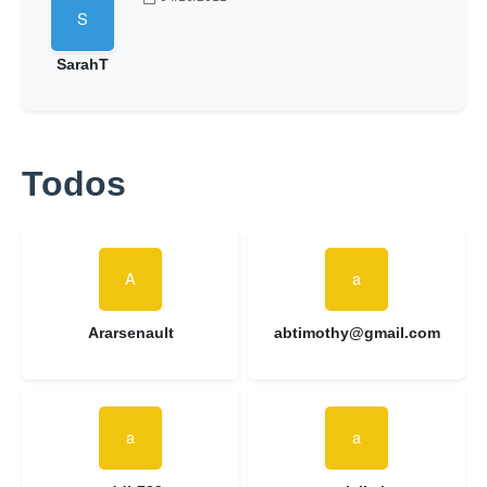
SarahT
Todos
Ararsenault
abtimothy@gmail.com