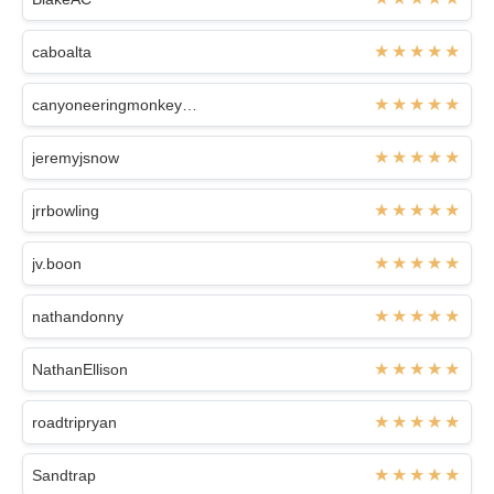
caboalta
canyoneeringmonkeys1314
jeremyjsnow
jrrbowling
jv.boon
nathandonny
NathanEllison
roadtripryan
Sandtrap