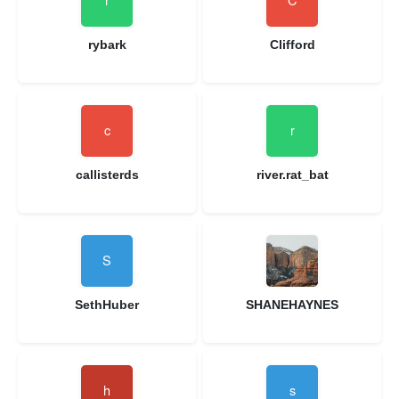
rybark
Clifford
callisterds
river.rat_bat
SethHuber
SHANEHAYNES