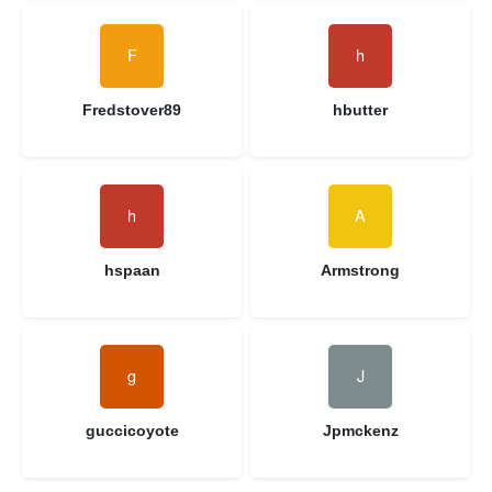
Fredstover89
hbutter
hspaan
Armstrong
guccicoyote
Jpmckenz