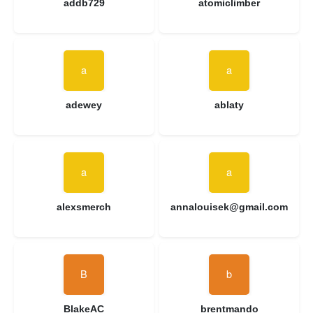
addb729
atomiclimber
adewey
ablaty
alexsmerch
annalouisek@gmail.com
BlakeAC
brentmando