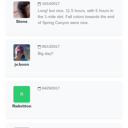
10/14/2017
Long! but nice. 11.5 hours, with 5 hours in
the 1-mile slot. Fall colors towards the end
Stone
of Spring Canyon were nice.
06/13/2017
Big day!!
jv.boon
04/29/2017
Rwbritton