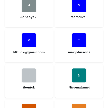
Jonesyski
Marcdivall
Mtflick@gmail.com
maxjohnson7
ibenick
Nicomatamej