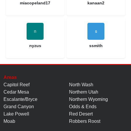
miacopeland17
kanaan2
nyzus
ssmith
Areas
Capitol Reef
North Wash
Cedar Mesa
Northern Utah
Escalante/Bryce
Northern Wyoming
Grand Canyon
Odds & Ends
Lake Powell
Red Desert
Moab
Robbers Roost