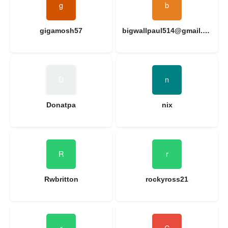
gigamosh57
bigwallpaul514@gmail.com
Donatpa
nix
Rwbritton
rockyross21