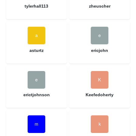
tylerhall113
zheuscher
asturtz
ericjohn
erictjohnson
Keefedoherty