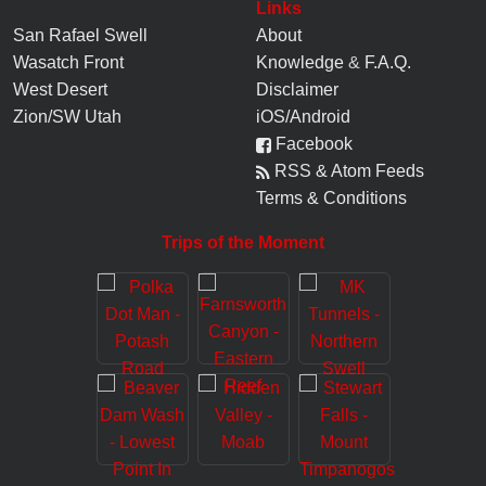
Links
San Rafael Swell
About
Wasatch Front
Knowledge
&
F.A.Q.
West Desert
Disclaimer
Zion/SW Utah
iOS/Android
Facebook
RSS & Atom Feeds
Terms & Conditions
Trips of the Moment