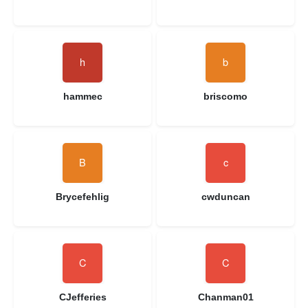
hammec
briscomo
Brycefehlig
cwduncan
CJefferies
Chanman01