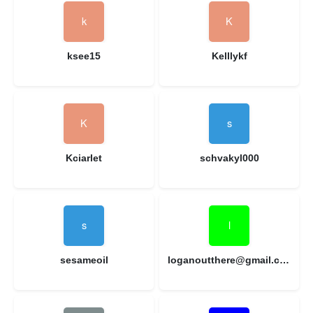
ksee15
Kelllykf
Kciarlet
schvakyl000
sesameoil
loganoutthere@gmail.com