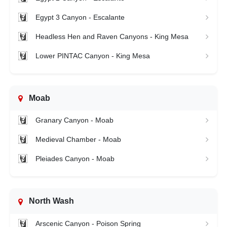
Egypt 3 Canyon - Escalante
Headless Hen and Raven Canyons - King Mesa
Lower PINTAC Canyon - King Mesa
Moab
Granary Canyon - Moab
Medieval Chamber - Moab
Pleiades Canyon - Moab
North Wash
Arscenic Canyon - Poison Spring