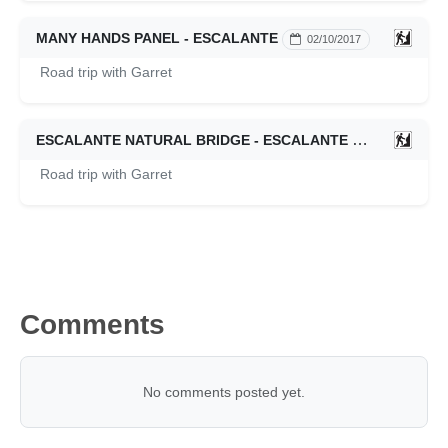
MANY HANDS PANEL - ESCALANTE
02/10/2017
Road trip with Garret
ESCALANTE NATURAL BRIDGE - ESCALANTE
02/10/2017
Road trip with Garret
Comments
No comments posted yet.