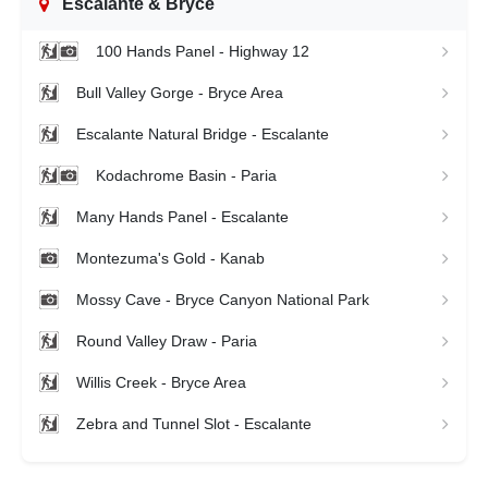
Escalante & Bryce
100 Hands Panel - Highway 12
Bull Valley Gorge - Bryce Area
Escalante Natural Bridge - Escalante
Kodachrome Basin - Paria
Many Hands Panel - Escalante
Montezuma's Gold - Kanab
Mossy Cave - Bryce Canyon National Park
Round Valley Draw - Paria
Willis Creek - Bryce Area
Zebra and Tunnel Slot - Escalante