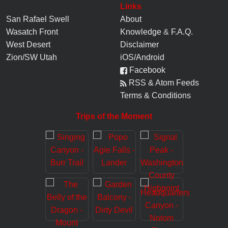
Links
San Rafael Swell
About
Wasatch Front
Knowledge
&
F.A.Q.
West Desert
Disclaimer
Zion/SW Utah
iOS/Android
Facebook
RSS & Atom Feeds
Terms & Conditions
Trips of the Moment