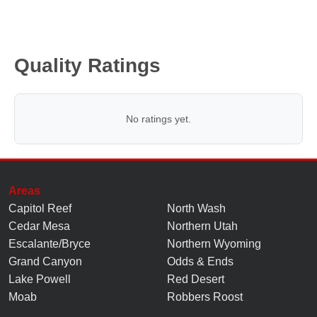
Quality Ratings
No ratings yet.
Areas
Capitol Reef
North Wash
Cedar Mesa
Northern Utah
Escalante/Bryce
Northern Wyoming
Grand Canyon
Odds & Ends
Lake Powell
Red Desert
Moab
Robbers Roost