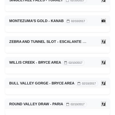
SINGLETREE FALLS - TORREY
02/10/2017
MONTEZUMA'S GOLD - KANAB
02/10/2017
ZEBRA AND TUNNEL SLOT - ESCALANTE
02/10/2017
WILLIS CREEK - BRYCE AREA
02/10/2017
BULL VALLEY GORGE - BRYCE AREA
02/10/2017
ROUND VALLEY DRAW - PARIA
02/10/2017