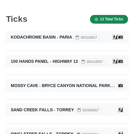
Ticks
12 Total Ticks
KODACHROME BASIN - PARIA
02/11/2017
100 HANDS PANEL - HIGHWAY 12
02/11/2017
MOSSY CAVE - BRYCE CANYON NATIONAL PARK
02/11/201
SAND CREEK FALLS - TORREY
02/10/2017