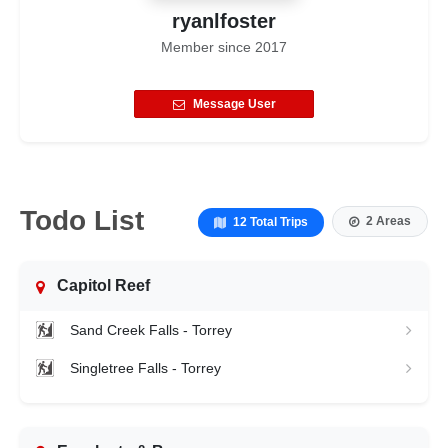
ryanlfoster
Member since
2017
Message User
Todo List
2 Areas
12 Total Trips
Capitol Reef
Sand Creek Falls - Torrey
Singletree Falls - Torrey