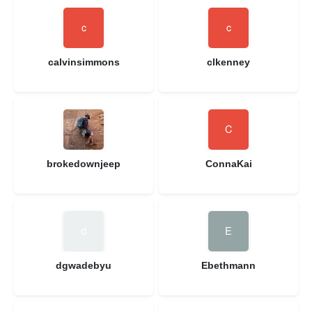
calvinsimmons
clkenney
brokedownjeep
ConnaKai
dgwadebyu
Ebethmann