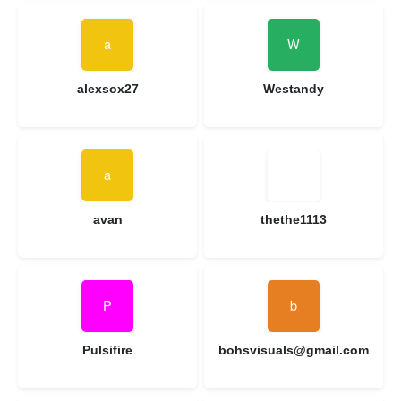
alexsox27
Westandy
avan
thethe1113
Pulsifire
bohsvisuals@gmail.com