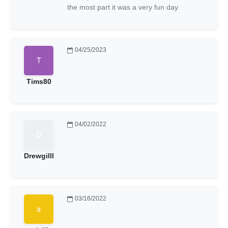
the most part it was a very fun day.
04/25/2023
Tims80
04/02/2022
Drewgilll
03/16/2022