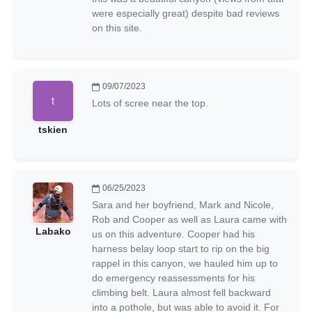
were especially great) despite bad reviews
on this site.
09/07/2023
Lots of scree near the top.
tskien
06/25/2023
Sara and her boyfriend, Mark and Nicole,
Rob and Cooper as well as Laura came with
Labako
us on this adventure. Cooper had his
harness belay loop start to rip on the big
rappel in this canyon, we hauled him up to
do emergency reassessments for his
climbing belt. Laura almost fell backward
into a pothole, but was able to avoid it. For