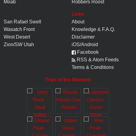
Moab
Robbers Roost
Links
San Rafael Swell
About
Wasatch Front
Knowledge
&
F.A.Q.
West Desert
Disclaimer
Zion/SW Utah
iOS/Android
Facebook
RSS & Atom Feeds
Terms & Conditions
Trips of the Moment