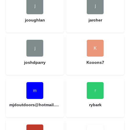
jcoughlan
jarcher
joshdparry
Kcoons7
mjdoutdoors@hotmail.com
rybark