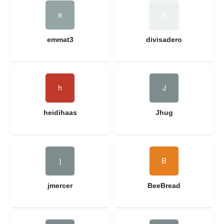
emmat3
divisadero
heidihaas
Jhug
jmercer
BeeBread