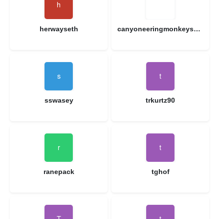
herwayseth
canyoneeringmonkeys1314
sswasey
trkurtz90
ranepack
tghof