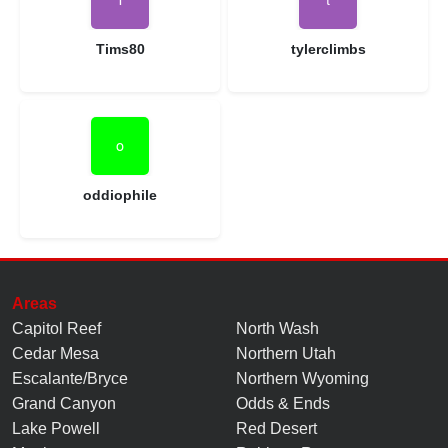
Tims80
tylerclimbs
oddiophile
Areas
Capitol Reef
North Wash
Cedar Mesa
Northern Utah
Escalante/Bryce
Northern Wyoming
Grand Canyon
Odds & Ends
Lake Powell
Red Desert