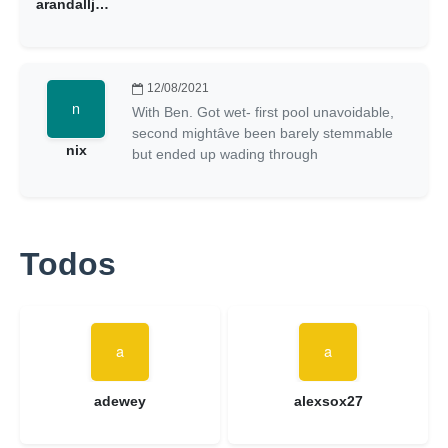
arandalljunkmail
12/08/2021
With Ben. Got wet- first pool unavoidable,
second mightâve been barely stemmable
nix
but ended up wading through
Todos
adewey
alexsox27