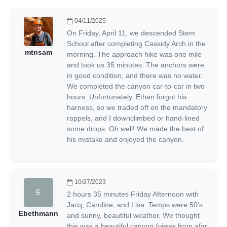
04/11/2025
On Friday, April 11, we descended Stem
School after completing Cassidy Arch in the
mtnsam
morning. The approach hike was one mile
and took us 35 minutes. The anchors were
in good condition, and there was no water.
We completed the canyon car-to-car in two
hours. Unfortunately, Ethan forgot his
harness, so we traded off on the mandatory
rappels, and I downclimbed or hand-lined
some drops. Oh well! We made the best of
his mistake and enjoyed the canyon.
10/27/2023
2 hours 35 minutes Friday Afternoon with
Jacq, Caroline, and Lisa. Temps were 50's
Ebethmann
and sunny, beautiful weather. We thought
this was a beautiful canyon (views from afar