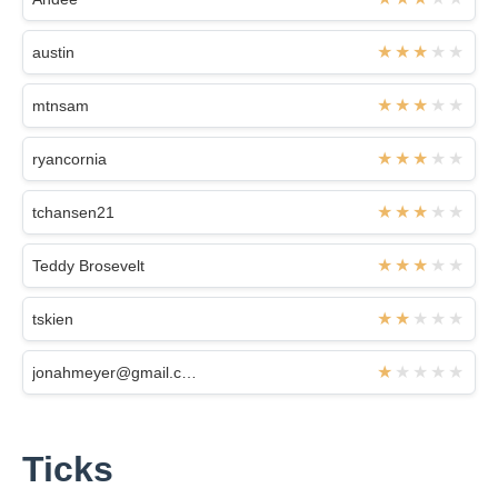
austin
mtnsam
ryancornia
tchansen21
Teddy Brosevelt
tskien
jonahmeyer@gmail.com
Ticks