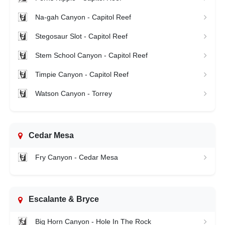
Na-gah Canyon - Capitol Reef
Stegosaur Slot - Capitol Reef
Stem School Canyon - Capitol Reef
Timpie Canyon - Capitol Reef
Watson Canyon - Torrey
Cedar Mesa
Fry Canyon - Cedar Mesa
Escalante & Bryce
Big Horn Canyon - Hole In The Rock