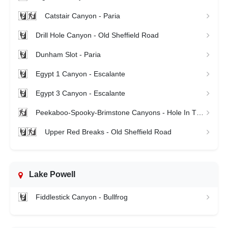
Catstair Canyon - Paria
Drill Hole Canyon - Old Sheffield Road
Dunham Slot - Paria
Egypt 1 Canyon - Escalante
Egypt 3 Canyon - Escalante
Peekaboo-Spooky-Brimstone Canyons - Hole In The Rock
Upper Red Breaks - Old Sheffield Road
Lake Powell
Fiddlestick Canyon - Bullfrog