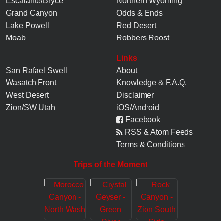
Escalante/Bryce
Northern Wyoming
Grand Canyon
Odds & Ends
Lake Powell
Red Desert
Moab
Robbers Roost
Links
San Rafael Swell
About
Wasatch Front
Knowledge
&
F.A.Q.
West Desert
Disclaimer
Zion/SW Utah
iOS/Android
Facebook
RSS & Atom Feeds
Terms & Conditions
Trips of the Moment