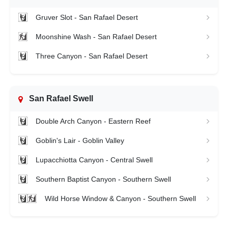
Gruver Slot - San Rafael Desert
Moonshine Wash - San Rafael Desert
Three Canyon - San Rafael Desert
San Rafael Swell
Double Arch Canyon - Eastern Reef
Goblin's Lair - Goblin Valley
Lupacchiotta Canyon - Central Swell
Southern Baptist Canyon - Southern Swell
Wild Horse Window & Canyon - Southern Swell