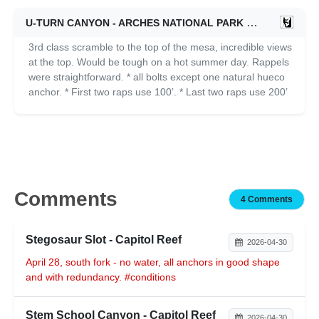
U-TURN CANYON - ARCHES NATIONAL PARK
11/01/2024
3rd class scramble to the top of the mesa, incredible views
at the top. Would be tough on a hot summer day. Rappels
were straightforward. * all bolts except one natural hueco
anchor. * First two raps use 100’. * Last two raps use 200’
Comments
4 Comments
Stegosaur Slot - Capitol Reef
2026-04-30
April 28, south fork - no water, all anchors in good shape
and with redundancy. #conditions
Stem School Canyon - Capitol Reef
2026-04-30