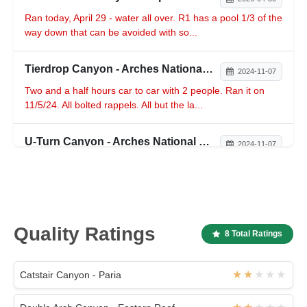
Ran today, April 29 - water all over. R1 has a pool 1/3 of the
way down that can be avoided with so...
Tierdrop Canyon - Arches National Park
2024-11-07
Two and a half hours car to car with 2 people. Ran it on
11/5/24. All bolted rappels. All but the la...
U-Turn Canyon - Arches National Park
2024-11-07
Group of 2 ran it for the first time on 11/1/24 in 2 hrs 15
mins. Ran it again on 11/5/24 in 1 hr 3...
Quality Ratings
8 Total Ratings
Catstair Canyon - Paria