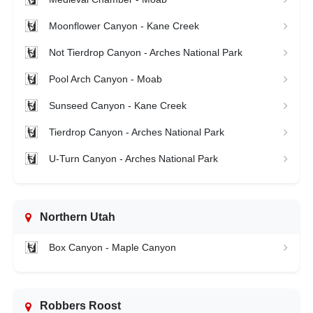
Moonflower Canyon - Kane Creek
Not Tierdrop Canyon - Arches National Park
Pool Arch Canyon - Moab
Sunseed Canyon - Kane Creek
Tierdrop Canyon - Arches National Park
U-Turn Canyon - Arches National Park
Northern Utah
Box Canyon - Maple Canyon
Robbers Roost