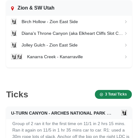
Zion & SW Utah
Birch Hollow - Zion East Side
Diana's Throne Canyon (aka Elkheart Cliffs Slot Canyon) - Zion East Side
Jolley Gulch - Zion East Side
Kanarra Creek - Kanarraville
Ticks
3 Total Ticks
U-TURN CANYON - ARCHES NATIONAL PARK
11/05/2024
Group of 2 ran it for the first time on 11/1 in 2 hrs 15 mins.
Ran it again on 11/5 in 1 hr 35 mins car to car. R1: used a
30m rope lots of slack. Anchor off the big on the right LDC is