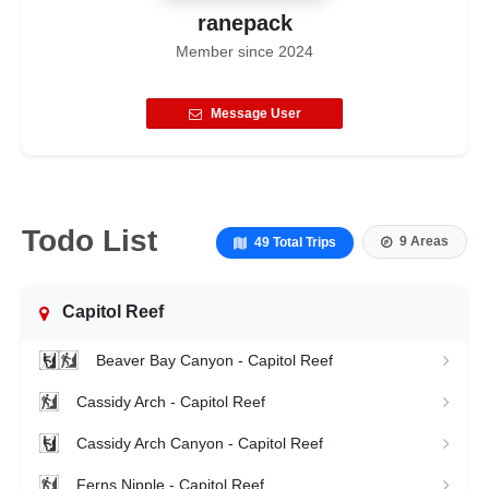
ranepack
Member since
2024
Message User
Todo List
9 Areas
49 Total Trips
Capitol Reef
Beaver Bay Canyon - Capitol Reef
Cassidy Arch - Capitol Reef
Cassidy Arch Canyon - Capitol Reef
Ferns Nipple - Capitol Reef