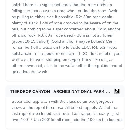
solid. There is a significant crack that the rope ends up
falling into that causes a drag when pulling the rope. Avoid
by pulling to either side if possible. R2: 30m rope again,
plenty of slack. Lots of rope grooves to be aware of on the
pull, but nothing to be super concerned about. Solid anchor
off a big rock. R3: 60m rope used - 30m is not sufficient
(about 10-15ft short). Solid anchor (maybe bolted? Can’t
remember) off a waco on the left side LDC. R4: 60m rope,
solid anchor off a boulder on the left LDC. Be careful of your
walk over to avoid stepping on crypto. Easy hike out, as
others have said, stick to the wall/shelf to the right instead of
going into the wash.
TIERDROP CANYON - ARCHES NATIONAL PARK
11/01/2024
Super cool approach with 3rd class scramble, gorgeous
views at the top of the mesa. All bolted rappels. All but the
last rappel are sloped slick rock. Last rappel is heady - just
over 100’. * Use 200’ for all raps, add the 100’ on the last rap