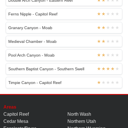
Double Arch Canyon - Eastern Reef
Ferns Nipple - Capitol Reef
Granary Canyon - Moab
Medieval Chamber - Moab
Pool Arch Canyon - Moab
Southern Baptist Canyon - Southern Swell
Timpie Canyon - Capitol Reef
Areas
Capitol Reef
North Wash
Cedar Mesa
Northern Utah