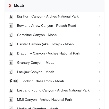
Moab
Big Horn Canyon - Arches National Park
Bow and Arrow Canyon - Potash Road
Cameltoe Canyon - Moab
Cluster Canyon (aka Entrajo) - Moab
Dragonfly Canyon - Arches National Park
Granary Canyon - Moab
Lockjaw Canyon - Moab
Looking Glass Rock - Moab
Lost and Found Canyon - Arches National Park
MMI Canyon - Arches National Park
Medieval Chamber - Moab