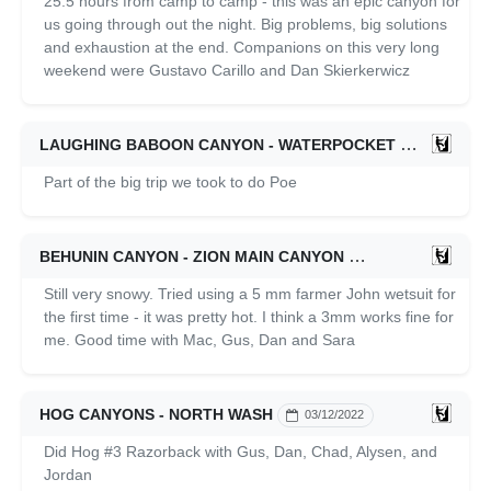
25.5 hours from camp to camp - this was an epic canyon for
us going through out the night. Big problems, big solutions
and exhaustion at the end. Companions on this very long
weekend were Gustavo Carillo and Dan Skierkerwicz
LAUGHING BABOON CANYON - WATERPOCKET FOLD
04
Part of the big trip we took to do Poe
BEHUNIN CANYON - ZION MAIN CANYON
03/19/2022
Still very snowy. Tried using a 5 mm farmer John wetsuit for
the first time - it was pretty hot. I think a 3mm works fine for
me. Good time with Mac, Gus, Dan and Sara
HOG CANYONS - NORTH WASH
03/12/2022
Did Hog #3 Razorback with Gus, Dan, Chad, Alysen, and
Jordan