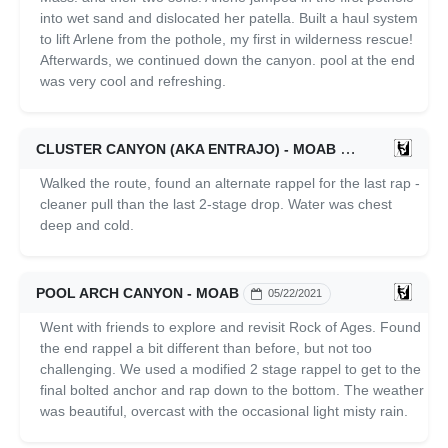
into wet sand and dislocated her patella. Built a haul system
to lift Arlene from the pothole, my first in wilderness rescue!
Afterwards, we continued down the canyon. pool at the end
was very cool and refreshing.
CLUSTER CANYON (AKA ENTRAJO) - MOAB
05/23/2021
Walked the route, found an alternate rappel for the last rap -
cleaner pull than the last 2-stage drop. Water was chest
deep and cold.
POOL ARCH CANYON - MOAB
05/22/2021
Went with friends to explore and revisit Rock of Ages. Found
the end rappel a bit different than before, but not too
challenging. We used a modified 2 stage rappel to get to the
final bolted anchor and rap down to the bottom. The weather
was beautiful, overcast with the occasional light misty rain.