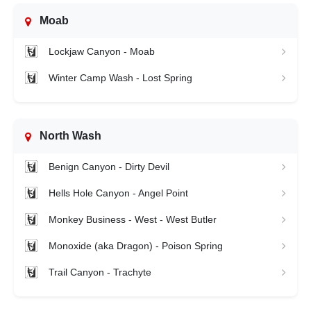
Moab
Lockjaw Canyon - Moab
Winter Camp Wash - Lost Spring
North Wash
Benign Canyon - Dirty Devil
Hells Hole Canyon - Angel Point
Monkey Business - West - West Butler
Monoxide (aka Dragon) - Poison Spring
Trail Canyon - Trachyte