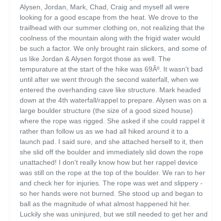
Alysen, Jordan, Mark, Chad, Craig and myself all were
looking for a good escape from the heat. We drove to the
trailhead with our summer clothing on, not realizing that the
coolness of the mountain along with the frigid water would
be such a factor. We only brought rain slickers, and some of
us like Jordan & Alysen forgot those as well. The
tempurature at the start of the hike was 69Âº. It wasn't bad
until after we went through the second waterfall, when we
entered the overhanding cave like structure. Mark headed
down at the 4th waterfall/rappel to prepare. Alysen was on a
large boulder structure (the size of a good sized house)
where the rope was rigged. She asked if she could rappel it
rather than follow us as we had all hiked around it to a
launch pad. I said sure, and she attached herself to it, then
she slid off the boulder and immediately slid down the rope
unattached! I don't really know how but her rappel device
was still on the rope at the top of the boulder. We ran to her
and check her for injuries. The rope was wet and slippery -
so her hands were not burned. She stood up and began to
ball as the magnitude of what almost happened hit her.
Luckily she was uninjured, but we still needed to get her and