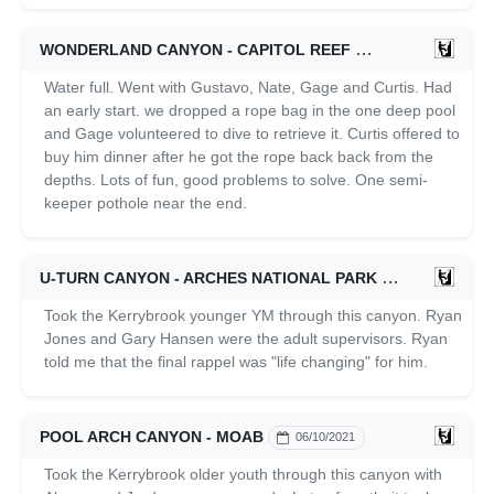
WONDERLAND CANYON - CAPITOL REEF
07/03/2021
Water full. Went with Gustavo, Nate, Gage and Curtis. Had
an early start. we dropped a rope bag in the one deep pool
and Gage volunteered to dive to retrieve it. Curtis offered to
buy him dinner after he got the rope back back from the
depths. Lots of fun, good problems to solve. One semi-
keeper pothole near the end.
U-TURN CANYON - ARCHES NATIONAL PARK
06/10/2021
Took the Kerrybrook younger YM through this canyon. Ryan
Jones and Gary Hansen were the adult supervisors. Ryan
told me that the final rappel was "life changing" for him.
POOL ARCH CANYON - MOAB
06/10/2021
Took the Kerrybrook older youth through this canyon with