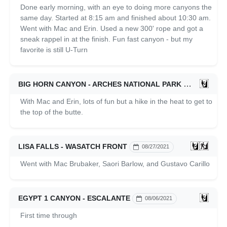
Done early morning, with an eye to doing more canyons the
same day. Started at 8:15 am and finished about 10:30 am.
Went with Mac and Erin. Used a new 300' rope and got a
sneak rappel in at the finish. Fun fast canyon - but my
favorite is still U-Turn
BIG HORN CANYON - ARCHES NATIONAL PARK
09/20/2021
With Mac and Erin, lots of fun but a hike in the heat to get to
the top of the butte.
LISA FALLS - WASATCH FRONT
08/27/2021
Went with Mac Brubaker, Saori Barlow, and Gustavo Carillo
EGYPT 1 CANYON - ESCALANTE
08/06/2021
First time through