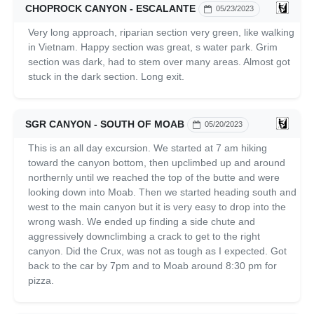
CHOPROCK CANYON - ESCALANTE
05/23/2023
Very long approach, riparian section very green, like walking
in Vietnam. Happy section was great, s water park. Grim
section was dark, had to stem over many areas. Almost got
stuck in the dark section. Long exit.
SGR CANYON - SOUTH OF MOAB
05/20/2023
This is an all day excursion. We started at 7 am hiking
toward the canyon bottom, then upclimbed up and around
northernly until we reached the top of the butte and were
looking down into Moab. Then we started heading south and
west to the main canyon but it is very easy to drop into the
wrong wash. We ended up finding a side chute and
aggressively downclimbing a crack to get to the right
canyon. Did the Crux, was not as tough as I expected. Got
back to the car by 7pm and to Moab around 8:30 pm for
pizza.