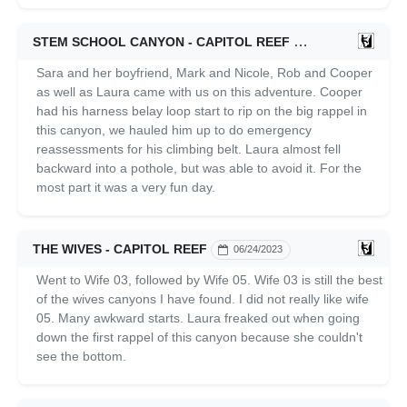
STEM SCHOOL CANYON - CAPITOL REEF
06/25/2023
Sara and her boyfriend, Mark and Nicole, Rob and Cooper
as well as Laura came with us on this adventure. Cooper
had his harness belay loop start to rip on the big rappel in
this canyon, we hauled him up to do emergency
reassessments for his climbing belt. Laura almost fell
backward into a pothole, but was able to avoid it. For the
most part it was a very fun day.
THE WIVES - CAPITOL REEF
06/24/2023
Went to Wife 03, followed by Wife 05. Wife 03 is still the best
of the wives canyons I have found. I did not really like wife
05. Many awkward starts. Laura freaked out when going
down the first rappel of this canyon because she couldn't
see the bottom.