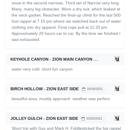
snow in the second narrows. Third set of Narrow very long.
Many, many log obstacles. Wore a dry suit, which leaked at
the neck gasket. Reached the final-up climb for the last 500
foot rappel at 7:15 pm where we switched back out of water
clothing into dry apparel. Final rope pull at 11:20 pm.
Approximately 20 hours car to car. By the time we finished I
was exhausted.
KEYHOLE CANYON - ZION MAIN CANYON
03/26/2021
water very cold. short fun canyon
BIRCH HOLLOW - ZION EAST SIDE
03/26/2021
beautiful area, muddy approach. weather was perfect
JOLLEY GULCH - ZION EAST SIDE
03/25/2021
Short trip with Gus and Mark H. Fiddlesticked the big rappel