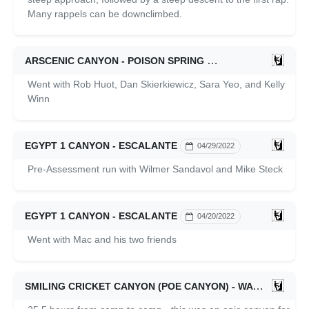
Many rappels can be downclimbed.
ARSCENIC CANYON - POISON SPRING
05/28/2022
Went with Rob Huot, Dan Skierkiewicz, Sara Yeo, and Kelly
Winn
EGYPT 1 CANYON - ESCALANTE
04/29/2022
Pre-Assessment run with Wilmer Sandavol and Mike Steck
EGYPT 1 CANYON - ESCALANTE
04/20/2022
Went with Mac and his two friends
SMILING CRICKET CANYON (POE CANYON) - WATERPOCKET FOLD