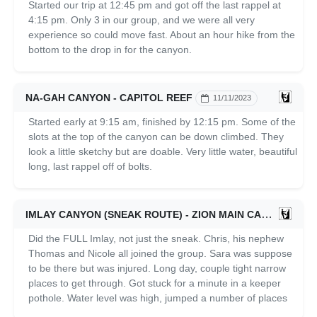
Started our trip at 12:45 pm and got off the last rappel at
4:15 pm. Only 3 in our group, and we were all very
experience so could move fast. About an hour hike from the
bottom to the drop in for the canyon.
NA-GAH CANYON - CAPITOL REEF
11/11/2023
Started early at 9:15 am, finished by 12:15 pm. Some of the
slots at the top of the canyon can be down climbed. They
look a little sketchy but are doable. Very little water, beautiful
long, last rappel off of bolts.
IMLAY CANYON (SNEAK ROUTE) - ZION MAIN CANYON
1
Did the FULL Imlay, not just the sneak. Chris, his nephew
Thomas and Nicole all joined the group. Sara was suppose
to be there but was injured. Long day, couple tight narrow
places to get through. Got stuck for a minute in a keeper
pothole. Water level was high, jumped a number of places