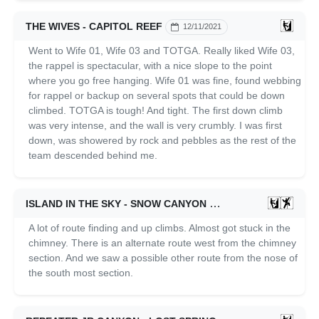
THE WIVES - CAPITOL REEF
12/11/2021
Went to Wife 01, Wife 03 and TOTGA. Really liked Wife 03,
the rappel is spectacular, with a nice slope to the point
where you go free hanging. Wife 01 was fine, found webbing
for rappel or backup on several spots that could be down
climbed. TOTGA is tough! And tight. The first down climb
was very intense, and the wall is very crumbly. I was first
down, was showered by rock and pebbles as the rest of the
team descended behind me.
ISLAND IN THE SKY - SNOW CANYON
12/04/2021
A lot of route finding and up climbs. Almost got stuck in the
chimney. There is an alternate route west from the chimney
section. And we saw a possible other route from the nose of
the south most section.