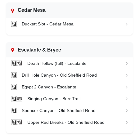
Cedar Mesa
Duckett Slot - Cedar Mesa
Escalante & Bryce
Death Hollow (full) - Escalante
Drill Hole Canyon - Old Sheffield Road
Egypt 2 Canyon - Escalante
Singing Canyon - Burr Trail
Spencer Canyon - Old Sheffield Road
Upper Red Breaks - Old Sheffield Road