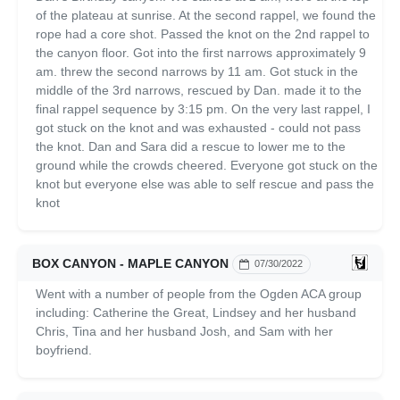
of the plateau at sunrise. At the second rappel, we found the
rope had a core shot. Passed the knot on the 2nd rappel to
the canyon floor. Got into the first narrows approximately 9
am. threw the second narrows by 11 am. Got stuck in the
middle of the 3rd narrows, rescued by Dan. made it to the
final rappel sequence by 3:15 pm. On the very last rappel, I
got stuck on the knot and was exhausted - could not pass
the knot. Dan and Sara did a rescue to lower me to the
ground while the crowds cheered. Everyone got stuck on the
knot but everyone else was able to self rescue and pass the
knot
BOX CANYON - MAPLE CANYON
07/30/2022
Went with a number of people from the Ogden ACA group
including: Catherine the Great, Lindsey and her husband
Chris, Tina and her husband Josh, and Sam with her
boyfriend.