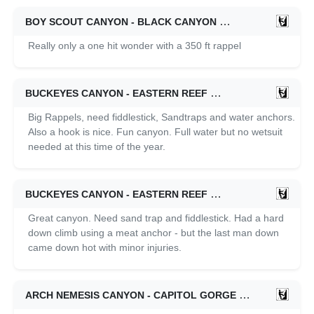
BOY SCOUT CANYON - BLACK CANYON
02/15/2026
Really only a one hit wonder with a 350 ft rappel
BUCKEYES CANYON - EASTERN REEF
09/21/2025
Big Rappels, need fiddlestick, Sandtraps and water anchors.
Also a hook is nice. Fun canyon. Full water but no wetsuit
needed at this time of the year.
BUCKEYES CANYON - EASTERN REEF
05/04/2024
Great canyon. Need sand trap and fiddlestick. Had a hard
down climb using a meat anchor - but the last man down
came down hot with minor injuries.
ARCH NEMESIS CANYON - CAPITOL GORGE
11/11/2023