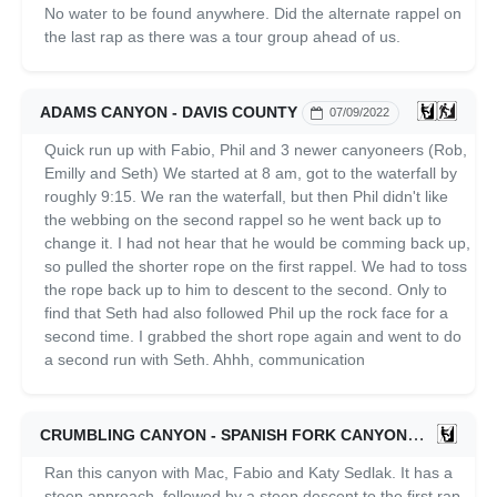
No water to be found anywhere. Did the alternate rappel on
the last rap as there was a tour group ahead of us.
ADAMS CANYON - DAVIS COUNTY
07/09/2022
Quick run up with Fabio, Phil and 3 newer canyoneers (Rob,
Emilly and Seth) We started at 8 am, got to the waterfall by
roughly 9:15. We ran the waterfall, but then Phil didn't like
the webbing on the second rappel so he went back up to
change it. I had not hear that he would be comming back up,
so pulled the shorter rope on the first rappel. We had to toss
the rope back up to him to descent to the second. Only to
find that Seth had also followed Phil up the rock face for a
second time. I grabbed the short rope again and went to do
a second run with Seth. Ahhh, communication
CRUMBLING CANYON - SPANISH FORK CANYON
07/04/202
Ran this canyon with Mac, Fabio and Katy Sedlak. It has a
steep approach, followed by a steep descent to the first rap.