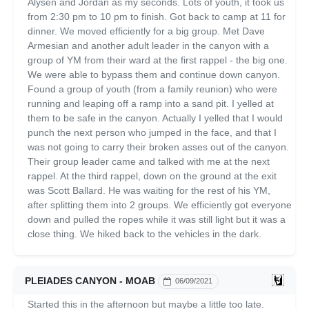
Alysen and Jordan as my seconds. Lots of youth, it took us
from 2:30 pm to 10 pm to finish. Got back to camp at 11 for
dinner. We moved efficiently for a big group. Met Dave
Armesian and another adult leader in the canyon with a
group of YM from their ward at the first rappel - the big one.
We were able to bypass them and continue down canyon.
Found a group of youth (from a family reunion) who were
running and leaping off a ramp into a sand pit. I yelled at
them to be safe in the canyon. Actually I yelled that I would
punch the next person who jumped in the face, and that I
was not going to carry their broken asses out of the canyon.
Their group leader came and talked with me at the next
rappel. At the third rappel, down on the ground at the exit
was Scott Ballard. He was waiting for the rest of his YM,
after splitting them into 2 groups. We efficiently got everyone
down and pulled the ropes while it was still light but it was a
close thing. We hiked back to the vehicles in the dark.
PLEIADES CANYON - MOAB
06/09/2021
Started this in the afternoon but maybe a little too late.