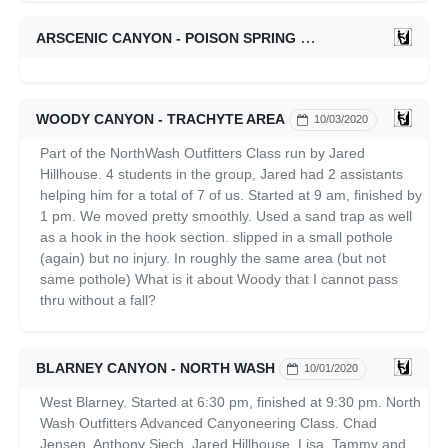
ARSCENIC CANYON - POISON SPRING
10/10/2020
WOODY CANYON - TRACHYTE AREA
10/03/2020
Part of the NorthWash Outfitters Class run by Jared
Hillhouse. 4 students in the group, Jared had 2 assistants
helping him for a total of 7 of us. Started at 9 am, finished by
1 pm. We moved pretty smoothly. Used a sand trap as well
as a hook in the hook section. slipped in a small pothole
(again) but no injury. In roughly the same area (but not
same pothole) What is it about Woody that I cannot pass
thru without a fall?
BLARNEY CANYON - NORTH WASH
10/01/2020
West Blarney. Started at 6:30 pm, finished at 9:30 pm. North
Wash Outfitters Advanced Canyoneering Class. Chad
Jensen, Anthony Siech, Jared Hillhouse, Lisa, Tammy and