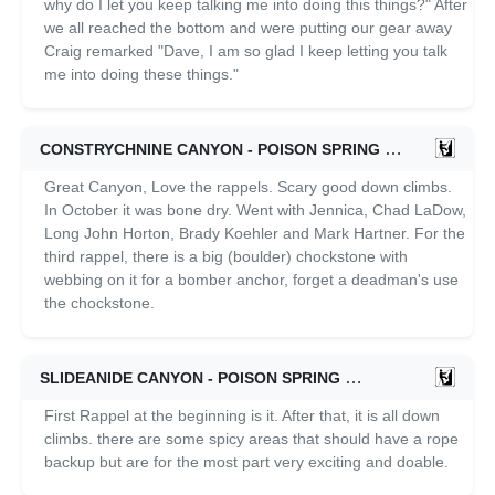
why do I let you keep talking me into doing this things?" After
we all reached the bottom and were putting our gear away
Craig remarked "Dave, I am so glad I keep letting you talk
me into doing these things."
CONSTRYCHNINE CANYON - POISON SPRING
10/11/2020
Great Canyon, Love the rappels. Scary good down climbs.
In October it was bone dry. Went with Jennica, Chad LaDow,
Long John Horton, Brady Koehler and Mark Hartner. For the
third rappel, there is a big (boulder) chockstone with
webbing on it for a bomber anchor, forget a deadman's use
the chockstone.
SLIDEANIDE CANYON - POISON SPRING
10/10/2020
First Rappel at the beginning is it. After that, it is all down
climbs. there are some spicy areas that should have a rope
backup but are for the most part very exciting and doable.