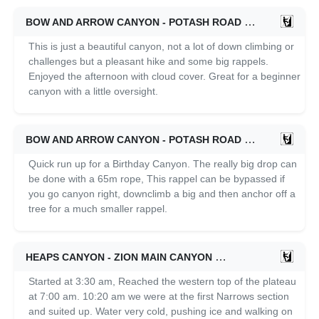
BOW AND ARROW CANYON - POTASH ROAD
05/22/2021
This is just a beautiful canyon, not a lot of down climbing or
challenges but a pleasant hike and some big rappels.
Enjoyed the afternoon with cloud cover. Great for a beginner
canyon with a little oversight.
BOW AND ARROW CANYON - POTASH ROAD
05/08/2021
Quick run up for a Birthday Canyon. The really big drop can
be done with a 65m rope, This rappel can be bypassed if
you go canyon right, downclimb a big and then anchor off a
tree for a much smaller rappel.
HEAPS CANYON - ZION MAIN CANYON
04/03/2021
Started at 3:30 am, Reached the western top of the plateau
at 7:00 am. 10:20 am we were at the first Narrows section
and suited up. Water very cold, pushing ice and walking on