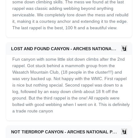
some down climbing skills. The mess we found at the last
rappel was classic adding webbing beyond anything
serviceable. We completely tore down the mess and rebuild
it, making it a courtesy anchor and extending it to the edge.
The last rappel is the best, 100 ft and a beautiful view.
LOST AND FOUND CANYON - ARCHES NATIONAL PARK
1
Fun canyon with some little slot down climbs after the 2nd
rappel. Got stuck behind a mammoth group from the
Wasatch Mountain Club, (18 people in the cluster!!!) and
was very backed up. Not happy with the WMC. First rappel
is nice but nothing special. Second rappel was down to a
log, followed by an easy down climb about 18 ft off the
ground. But the third rappel is the one! All rappels were
bolted with good webbing when I went on it. This is definitely
a trade route canyon
NOT TIERDROP CANYON - ARCHES NATIONAL PARK
09/2