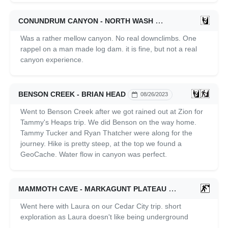
CONUNDRUM CANYON - NORTH WASH
09/24/2023
Was a rather mellow canyon. No real downclimbs. One
rappel on a man made log dam. it is fine, but not a real
canyon experience.
BENSON CREEK - BRIAN HEAD
08/26/2023
Went to Benson Creek after we got rained out at Zion for
Tammy's Heaps trip. We did Benson on the way home.
Tammy Tucker and Ryan Thatcher were along for the
journey. Hike is pretty steep, at the top we found a
GeoCache. Water flow in canyon was perfect.
MAMMOTH CAVE - MARKAGUNT PLATEAU
07/01/2023
Went here with Laura on our Cedar City trip. short
exploration as Laura doesn't like being underground