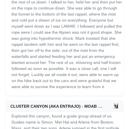
the rest of us down. I talked to her, held her and then put her
on the rope to continue down. She was able to go through
the funnel to the bottom of the last rappel, where the mist
and cold put a sheen of ice on everything. Everyone but
myself went down as I was LAMAR. I followed and pulled the
rope were I could see the Alysen was not it good shape. She
was going into hypothermic shock. Mark insisted that she
rappel tandem with him and he went on the last rappel first,
then got her off to the side, out of the mist from the
waterfalls and started feeding her and put an emergency
blanket around her. The rest of us, shivering and half frozen
followed as soon as possible. It was a close call, one I will
not forget. Luckily we all made it out, were able to warm up
on the hike back out to the cars and were grateful that we
were able to survive the experience to learn from it.
CLUSTER CANYON (AKA ENTRAJO) - MOAB
06/09/2021
Explored this canyon, found a guide group ahead of us.
Guides name is Simon. Met Hal and Arlene from Boston,
Mass. and their two sons. Arlene jumped in the first pothole