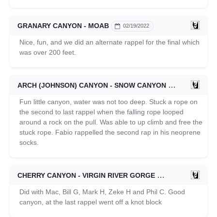
GRANARY CANYON - MOAB
02/19/2022
Nice, fun, and we did an alternate rappel for the final which
was over 200 feet.
ARCH (JOHNSON) CANYON - SNOW CANYON
02/06/2022
Fun little canyon, water was not too deep. Stuck a rope on
the second to last rappel when the falling rope looped
around a rock on the pull. Was able to up climb and free the
stuck rope. Fabio rappelled the second rap in his neoprene
socks.
CHERRY CANYON - VIRGIN RIVER GORGE
01/15/2022
Did with Mac, Bill G, Mark H, Zeke H and Phil C. Good
canyon, at the last rappel went off a knot block