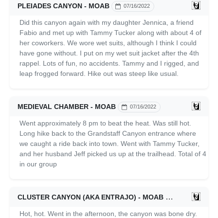
PLEIADES CANYON - MOAB
07/16/2022
Did this canyon again with my daughter Jennica, a friend
Fabio and met up with Tammy Tucker along with about 4 of
her coworkers. We wore wet suits, although I think I could
have gone without. I put on my wet suit jacket after the 4th
rappel. Lots of fun, no accidents. Tammy and I rigged, and
leap frogged forward. Hike out was steep like usual.
MEDIEVAL CHAMBER - MOAB
07/16/2022
Went approximately 8 pm to beat the heat. Was still hot.
Long hike back to the Grandstaff Canyon entrance where
we caught a ride back into town. Went with Tammy Tucker,
and her husband Jeff picked us up at the trailhead. Total of 4
in our group
CLUSTER CANYON (AKA ENTRAJO) - MOAB
07/16/2022
Hot, hot. Went in the afternoon, the canyon was bone dry.