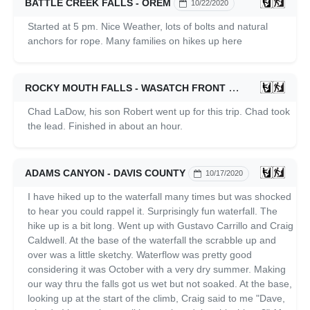
BATTLE CREEK FALLS - OREM
10/22/2020
Started at 5 pm. Nice Weather, lots of bolts and natural
anchors for rope. Many families on hikes up here
ROCKY MOUTH FALLS - WASATCH FRONT
10/21/2020
Chad LaDow, his son Robert went up for this trip. Chad took
the lead. Finished in about an hour.
ADAMS CANYON - DAVIS COUNTY
10/17/2020
I have hiked up to the waterfall many times but was shocked
to hear you could rappel it. Surprisingly fun waterfall. The
hike up is a bit long. Went up with Gustavo Carrillo and Craig
Caldwell. At the base of the waterfall the scrabble up and
over was a little sketchy. Waterflow was pretty good
considering it was October with a very dry summer. Making
our way thru the falls got us wet but not soaked. At the base,
looking up at the start of the climb, Craig said to me "Dave,