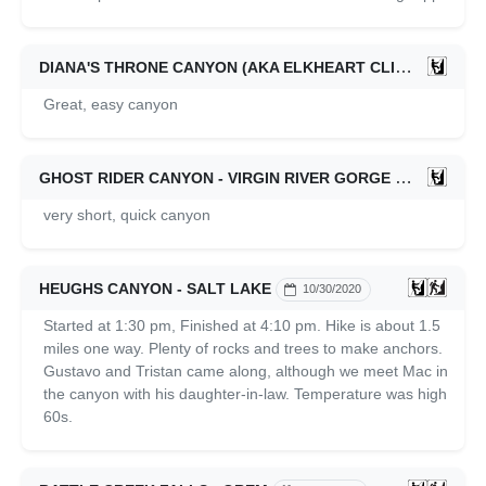
DIANA'S THRONE CANYON (AKA ELKHEART CLIFFS SLOT CANYON) - ZION EAST SIDE
Great, easy canyon
GHOST RIDER CANYON - VIRGIN RIVER GORGE
12/31/2020
very short, quick canyon
HEUGHS CANYON - SALT LAKE
10/30/2020
Started at 1:30 pm, Finished at 4:10 pm. Hike is about 1.5
miles one way. Plenty of rocks and trees to make anchors.
Gustavo and Tristan came along, although we meet Mac in
the canyon with his daughter-in-law. Temperature was high
60s.