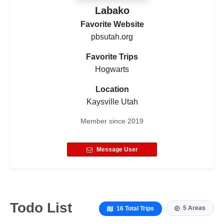
Labako
Favorite Website
pbsutah.org
Favorite Trips
Hogwarts
Location
Kaysville Utah
Member since
2019
Message User
Todo List
5 Areas
16 Total Trips