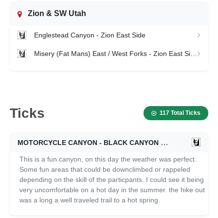
Zion & SW Utah
Englestead Canyon - Zion East Side
Misery (Fat Mans) East / West Forks - Zion East Side
Ticks
117 Total Ticks
MOTORCYCLE CANYON - BLACK CANYON
02/16/2026
This is a fun canyon, on this day the weather was perfect.
Some fun areas that could be downclimbed or rappeled
depending on the skill of the particpants. I could see it being
very uncomfortable on a hot day in the summer. the hike out
was a long a well traveled trail to a hot spring.