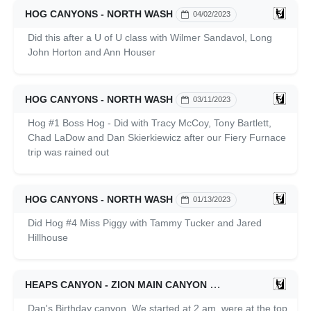
HOG CANYONS - NORTH WASH
04/02/2023
Did this after a U of U class with Wilmer Sandavol, Long
John Horton and Ann Houser
HOG CANYONS - NORTH WASH
03/11/2023
Hog #1 Boss Hog - Did with Tracy McCoy, Tony Bartlett,
Chad LaDow and Dan Skierkiewicz after our Fiery Furnace
trip was rained out
HOG CANYONS - NORTH WASH
01/13/2023
Did Hog #4 Miss Piggy with Tammy Tucker and Jared
Hillhouse
HEAPS CANYON - ZION MAIN CANYON
10/22/2022
Dan's Birthday canyon. We started at 2 am, were at the top