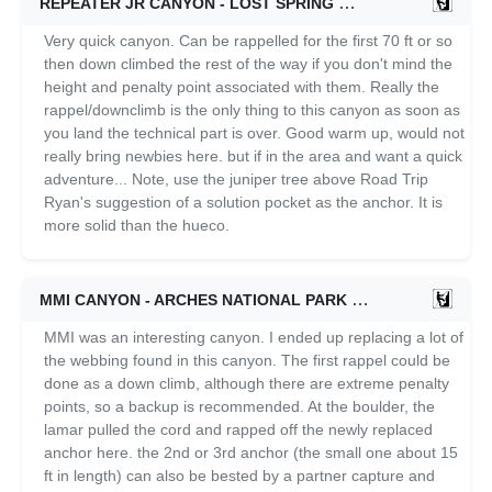
REPEATER JR CANYON - LOST SPRING
10/11/2021
Very quick canyon. Can be rappelled for the first 70 ft or so
then down climbed the rest of the way if you don't mind the
height and penalty point associated with them. Really the
rappel/downclimb is the only thing to this canyon as soon as
you land the technical part is over. Good warm up, would not
really bring newbies here. but if in the area and want a quick
adventure... Note, use the juniper tree above Road Trip
Ryan's suggestion of a solution pocket as the anchor. It is
more solid than the hueco.
MMI CANYON - ARCHES NATIONAL PARK
10/11/2021
MMI was an interesting canyon. I ended up replacing a lot of
the webbing found in this canyon. The first rappel could be
done as a down climb, although there are extreme penalty
points, so a backup is recommended. At the boulder, the
lamar pulled the cord and rapped off the newly replaced
anchor here. the 2nd or 3rd anchor (the small one about 15
ft in length) can also be bested by a partner capture and