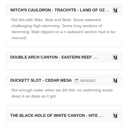
WITCH'S CAULDRON - TRACHYTE - LAND OF OZ
04/16/202
Did this with Mike, Matt and Brett. Some awkward
challenging high stemming. Some long sections of
stemming. Matt slipped on a n awkward section had to be
rescued.
DOUBLE ARCH CANYON - EASTERN REEF
09/25/2022
DUCKETT SLOT - CEDAR MESA
09/10/2022
Not enough water when we did this- no swimming waste
deep is as deep as it got.
THE BLACK HOLE OF WHITE CANYON - HITE
09/09/2022