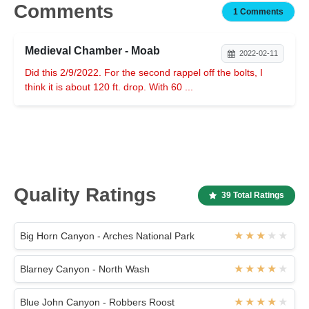
Comments
1 Comments
Medieval Chamber - Moab
2022-02-11
Did this 2/9/2022. For the second rappel off the bolts, I
think it is about 120 ft. drop. With 60 ...
Quality Ratings
39 Total Ratings
Big Horn Canyon - Arches National Park
Blarney Canyon - North Wash
Blue John Canyon - Robbers Roost