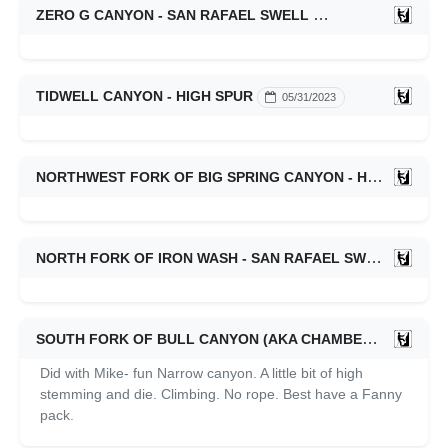
ZERO G CANYON - SAN RAFAEL SWELL
04/25/2024
TIDWELL CANYON - HIGH SPUR
05/31/2023
NORTHWEST FORK OF BIG SPRING CANYON - HIGH SPUR
NORTH FORK OF IRON WASH - SAN RAFAEL SWELL
04/2
SOUTH FORK OF BULL CANYON (AKA CHAMBERS) - WHITE ROOST
Did with Mike- fun Narrow canyon. A little bit of high
stemming and die. Climbing. No rope. Best have a Fanny
pack.