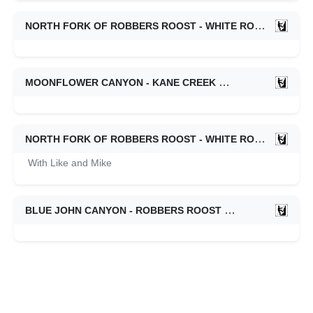
NORTH FORK OF ROBBERS ROOST - WHITE ROOST
09/0
MOONFLOWER CANYON - KANE CREEK
09/01/2022
NORTH FORK OF ROBBERS ROOST - WHITE ROOST
08/2
With Like and Mike
BLUE JOHN CANYON - ROBBERS ROOST
04/11/2022