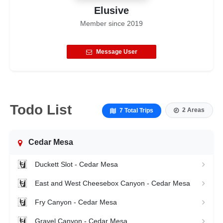
Elusive
Member since
2019
Message User
Todo List
2 Areas
7 Total Trips
Cedar Mesa
Duckett Slot - Cedar Mesa
East and West Cheesebox Canyon - Cedar Mesa
Fry Canyon - Cedar Mesa
Gravel Canyon - Cedar Mesa