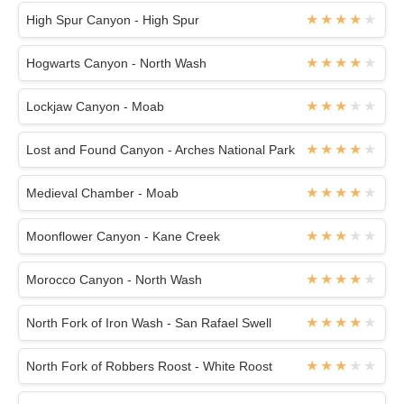
High Spur Canyon - High Spur
Hogwarts Canyon - North Wash
Lockjaw Canyon - Moab
Lost and Found Canyon - Arches National Park
Medieval Chamber - Moab
Moonflower Canyon - Kane Creek
Morocco Canyon - North Wash
North Fork of Iron Wash - San Rafael Swell
North Fork of Robbers Roost - White Roost