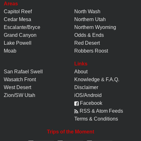
Areas
Capitol Reef
North Wash
Cedar Mesa
Northern Utah
Escalante/Bryce
Northern Wyoming
Grand Canyon
Odds & Ends
Lake Powell
Red Desert
Moab
Robbers Roost
Links
San Rafael Swell
About
Wasatch Front
Knowledge
&
F.A.Q.
West Desert
Disclaimer
Zion/SW Utah
iOS/Android
Facebook
RSS & Atom Feeds
Terms & Conditions
Trips of the Moment