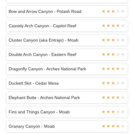
Bow and Arrow Canyon - Potash Road
Cassidy Arch Canyon - Capitol Reef
Cluster Canyon (aka Entrajo) - Moab
Double Arch Canyon - Eastern Reef
Dragonfly Canyon - Arches National Park
Duckett Slot - Cedar Mesa
Elephant Butte - Arches National Park
Fins and Things Canyon - Moab
Granary Canyon - Moab