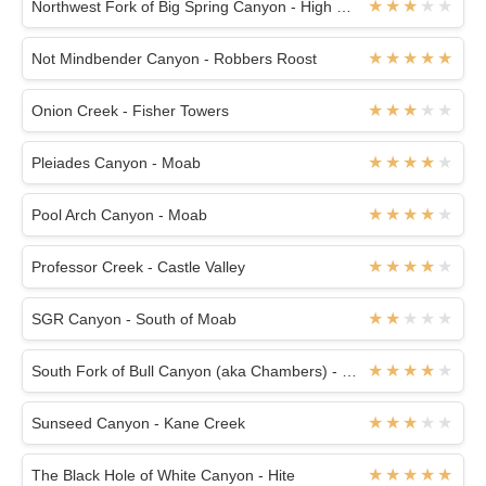
Northwest Fork of Big Spring Canyon - High Spur
Not Mindbender Canyon - Robbers Roost
Onion Creek - Fisher Towers
Pleiades Canyon - Moab
Pool Arch Canyon - Moab
Professor Creek - Castle Valley
SGR Canyon - South of Moab
South Fork of Bull Canyon (aka Chambers) - White Roost
Sunseed Canyon - Kane Creek
The Black Hole of White Canyon - Hite