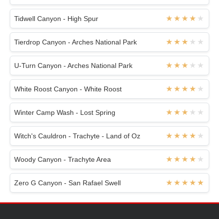
Tidwell Canyon - High Spur
Tierdrop Canyon - Arches National Park
U-Turn Canyon - Arches National Park
White Roost Canyon - White Roost
Winter Camp Wash - Lost Spring
Witch's Cauldron - Trachyte - Land of Oz
Woody Canyon - Trachyte Area
Zero G Canyon - San Rafael Swell