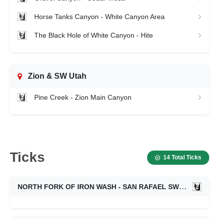
Horse Tanks Canyon - White Canyon Area
The Black Hole of White Canyon - Hite
Zion & SW Utah
Pine Creek - Zion Main Canyon
Ticks
14 Total Ticks
NORTH FORK OF IRON WASH - SAN RAFAEL SWELL
05/2