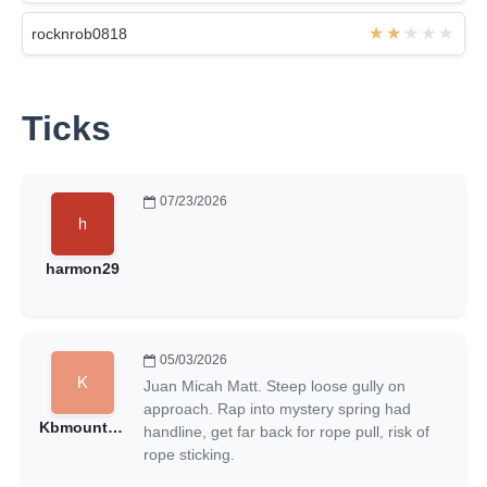
rocknrob0818
Ticks
07/23/2026
harmon29
05/03/2026
Juan Micah Matt. Steep loose gully on
approach. Rap into mystery spring had
Kbmountain
handline, get far back for rope pull, risk of
rope sticking.