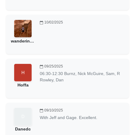
10/02/2025
wanderinggoat
09/25/2025
06:30-12:30 Burnz, Nick McGuire, Sam, R
Rowley, Dan
Hoffa
09/10/2025
With Jeff and Gage. Excellent.
Danedc