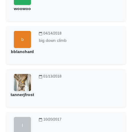
woowoo
04/14/2018
big down climb
bblanchard
01/13/2018
tannerjfrost
10/20/2017