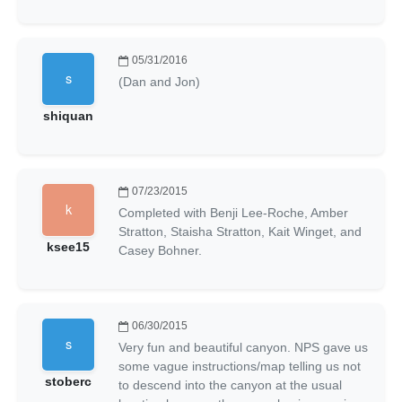
05/31/2016
(Dan and Jon)
shiquan
07/23/2015
Completed with Benji Lee-Roche, Amber
Stratton, Staisha Stratton, Kait Winget, and
ksee15
Casey Bohner.
06/30/2015
Very fun and beautiful canyon. NPS gave us
some vague instructions/map telling us not
stoberc
to descend into the canyon at the usual