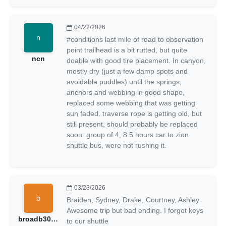
04/22/2026
#conditions last mile of road to observation
point trailhead is a bit rutted, but quite
ncn
doable with good tire placement. In canyon,
mostly dry (just a few damp spots and
avoidable puddles) until the springs,
anchors and webbing in good shape,
replaced some webbing that was getting
sun faded. traverse rope is getting old, but
still present, should probably be replaced
soon. group of 4, 8.5 hours car to zion
shuttle bus, were not rushing it.
03/23/2026
Braiden, Sydney, Drake, Courtney, Ashley
Awesome trip but bad ending. I forgot keys
broadb301205
to our shuttle