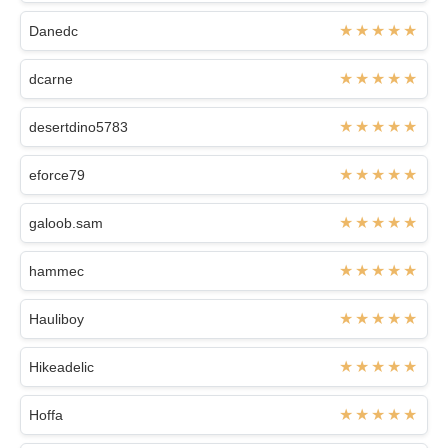
Danedc
dcarne
desertdino5783
eforce79
galoob.sam
hammec
Hauliboy
Hikeadelic
Hoffa