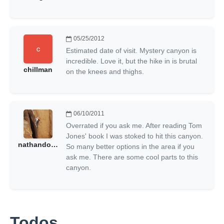
05/25/2012
Estimated date of visit. Mystery canyon is
incredible. Love it, but the hike in is brutal
chillman
on the knees and thighs.
06/10/2011
Overrated if you ask me. After reading Tom
Jones' book I was stoked to hit this canyon.
nathandonny
So many better options in the area if you
ask me. There are some cool parts to this
canyon.
Todos