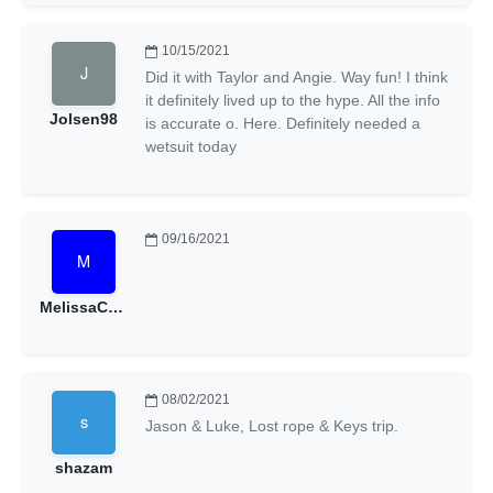
10/15/2021
Did it with Taylor and Angie. Way fun! I think
it definitely lived up to the hype. All the info
Jolsen98
is accurate o. Here. Definitely needed a
wetsuit today
09/16/2021
MelissaCeline
08/02/2021
Jason & Luke, Lost rope & Keys trip.
shazam