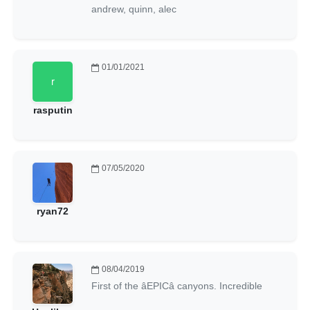
andrew, quinn, alec
01/01/2021
rasputin
07/05/2020
ryan72
08/04/2019
First of the âEPICâ canyons. Incredible