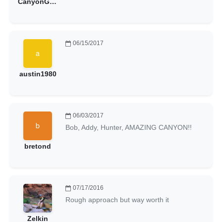
CanyonGoat
06/15/2017
austin1980
06/03/2017
Bob, Addy, Hunter, AMAZING CANYON!!
bretond
07/17/2016
Rough approach but way worth it
Zelkin