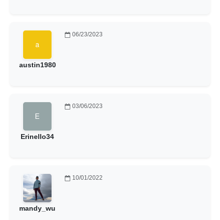
06/23/2023
austin1980
03/06/2023
Erinello34
10/01/2022
mandy_wu