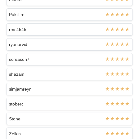
Pulsifire
rms4545
ryanarvid
screason7
shazam
simjamreyn
stoberc
Stone
Zelkin