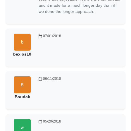
and it made for a much longer day than if
we done the longer approach.
07/01/2018
bexlos10
06/11/2018
Boudak
05/20/2018