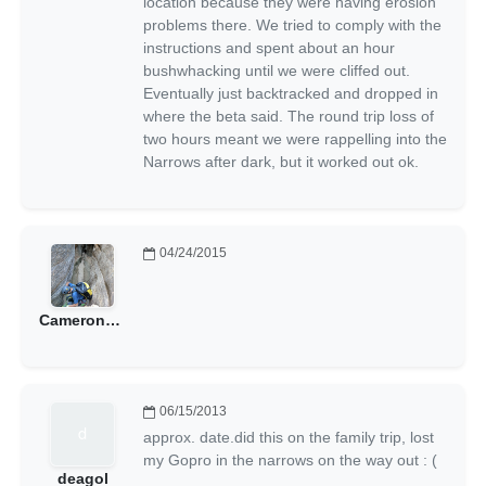
location because they were having erosion
problems there. We tried to comply with the
instructions and spent about an hour
bushwhacking until we were cliffed out.
Eventually just backtracked and dropped in
where the beta said. The round trip loss of
two hours meant we were rappelling into the
Narrows after dark, but it worked out ok.
04/24/2015
CameronAnderson
06/15/2013
approx. date.did this on the family trip, lost
my Gopro in the narrows on the way out : (
deagol