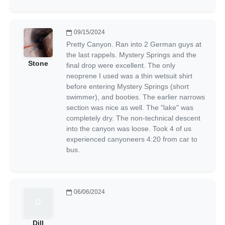
09/15/2024
Pretty Canyon. Ran into 2 German guys at
the last rappels. Mystery Springs and the
Stone
final drop were excellent. The only
neoprene I used was a thin wetsuit shirt
before entering Mystery Springs (short
swimmer), and booties. The earlier narrows
section was nice as well. The "lake" was
completely dry. The non-technical descent
into the canyon was loose. Took 4 of us
experienced canyoneers 4:20 from car to
bus.
06/06/2024
Dill