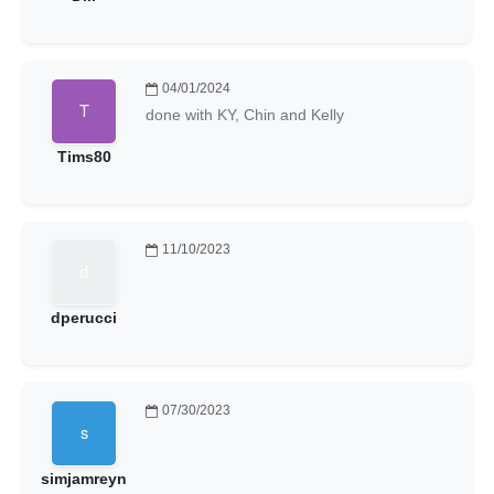
04/01/2024
done with KY, Chin and Kelly
Tims80
11/10/2023
dperucci
07/30/2023
simjamreyn