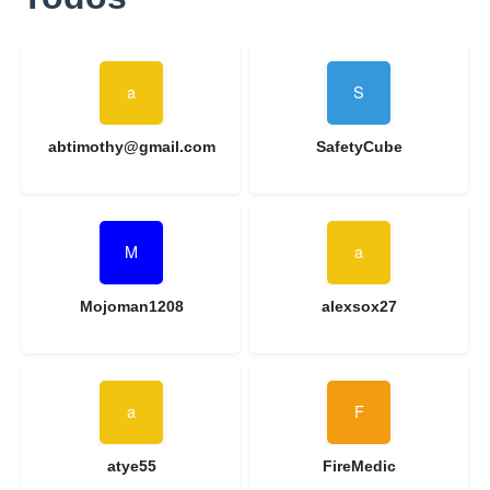
abtimothy@gmail.com
SafetyCube
Mojoman1208
alexsox27
atye55
FireMedic