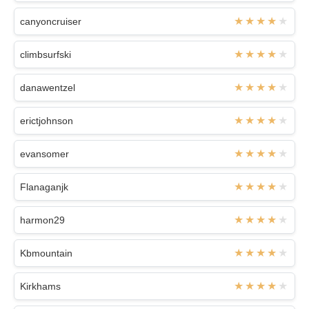
canyoncruiser
climbsurfski
danawentzel
erictjohnson
evansomer
Flanaganjk
harmon29
Kbmountain
Kirkhams