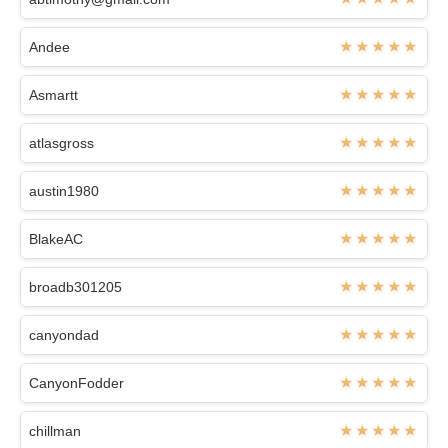
Andee
Asmartt
atlasgross
austin1980
BlakeAC
broadb301205
canyondad
CanyonFodder
chillman