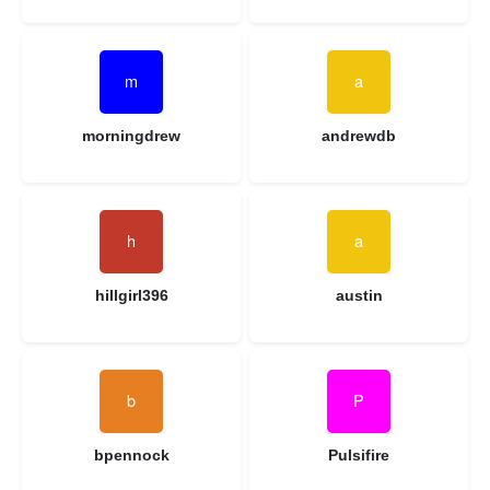
morningdrew
andrewdb
hillgirl396
austin
bpennock
Pulsifire