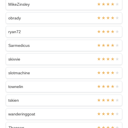
MikeZinsley
obrady
ryan72
Sarmedicus
skivvie
slotmachine
townelin
tskien
wanderinggoat
Zhansen