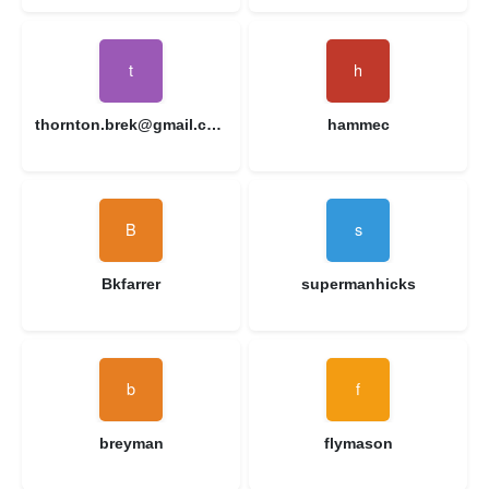
thornton.brek@gmail.com
hammec
Bkfarrer
supermanhicks
breyman
flymason