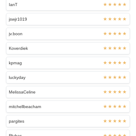
IanT
jswjr1019
jv.boon
Koverdiek
kpmag
luckyday
MelissaCeline
mitchellbeacham
pargites
Plubas