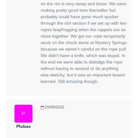
on the rim is very steep and loose. We were
making pretty good time thereafter but
probably could have gone much quicker
through the slot section if we set up with two
ropes leapfrogging when the rappels are so
close together. We got our rope temporarily
stuck on the chock stone at Mystery Springs
because we weren't careful on the rope pull.
We didn't have a knife, which was stupid. In
the end we were able to dislodge the rope
without having to ascend or do anything
else sketchy, but it was an important lesson
learned. Still amazing though.
05/09/2022
Plubas