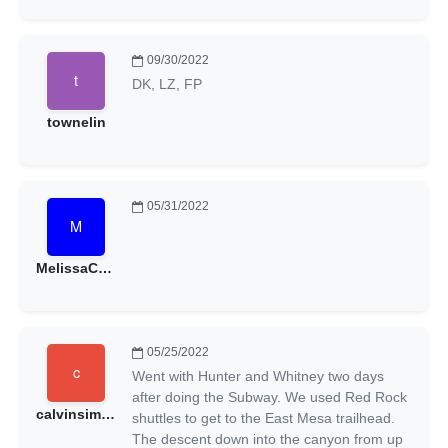
09/30/2022
DK, LZ, FP
townelin
05/31/2022
MelissaCeline
05/25/2022
Went with Hunter and Whitney two days
after doing the Subway. We used Red Rock
calvinsimmons
shuttles to get to the East Mesa trailhead.
The descent down into the canyon from up