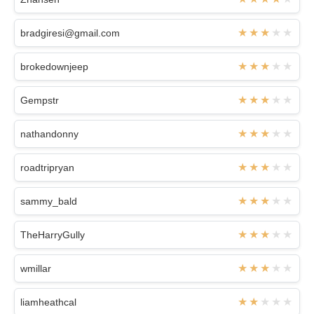
bradgiresi@gmail.com
brokedownjeep
Gempstr
nathandonny
roadtripryan
sammy_bald
TheHarryGully
wmillar
liamheathcal