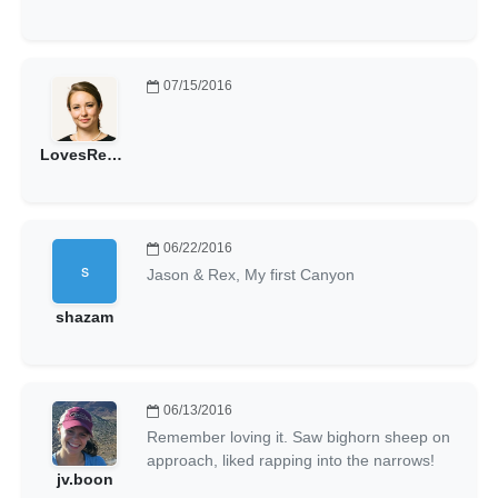
07/15/2016
LovesRedRocks
06/22/2016
Jason & Rex, My first Canyon
shazam
06/13/2016
Remember loving it. Saw bighorn sheep on
approach, liked rapping into the narrows!
jv.boon