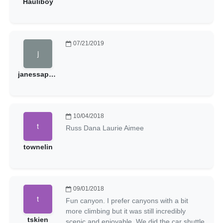
Hauliboy
07/21/2019
janessapatrick
10/04/2018
Russ Dana Laurie Aimee
townelin
09/01/2018
Fun canyon. I prefer canyons with a bit
more climbing but it was still incredibly
tskien
scenic and enjoyable. We did the car shuttle