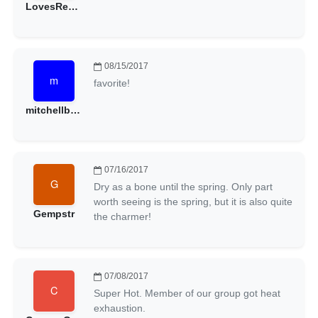
LovesRedRocks
08/15/2017
favorite!
mitchellbeacham
07/16/2017
Dry as a bone until the spring. Only part
worth seeing is the spring, but it is also quite
Gempstr
the charmer!
07/08/2017
Super Hot. Member of our group got heat
exhaustion.