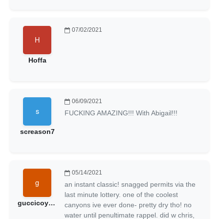
07/02/2021
Hoffa
06/09/2021
FUCKING AMAZING!!! With Abigail!!!
screason7
05/14/2021
an instant classic! snagged permits via the
last minute lottery. one of the coolest
guccicoyote
canyons ive ever done- pretty dry tho! no
water until penultimate rappel. did w chris,