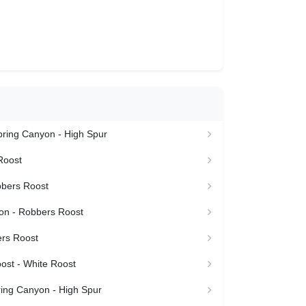
Spring Canyon - High Spur
Roost
bbers Roost
n - Robbers Roost
rs Roost
ost - White Roost
ring Canyon - High Spur