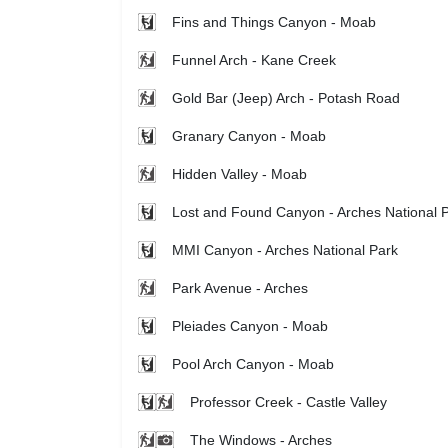
Fins and Things Canyon - Moab
Funnel Arch - Kane Creek
Gold Bar (Jeep) Arch - Potash Road
Granary Canyon - Moab
Hidden Valley - Moab
Lost and Found Canyon - Arches National 
MMI Canyon - Arches National Park
Park Avenue - Arches
Pleiades Canyon - Moab
Pool Arch Canyon - Moab
Professor Creek - Castle Valley
The Windows - Arches