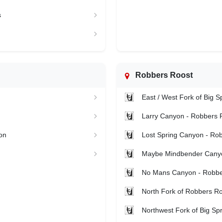
s
Robbers Roost
East / West Fork of Big 
Larry Canyon - Robbers 
on
Lost Spring Canyon - Ro
Maybe Mindbender Canyo
No Mans Canyon - Robbe
North Fork of Robbers Ro
Northwest Fork of Big Sp