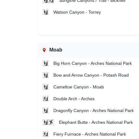
Sunglow Canyons / Trail - Bicknell
Watson Canyon - Torrey
Moab
Big Horn Canyon - Arches National Park
Bow and Arrow Canyon - Potash Road
Cameltoe Canyon - Moab
Double Arch - Arches
Dragonfly Canyon - Arches National Park
Elephant Butte - Arches National Park
Fiery Furnace - Arches National Park