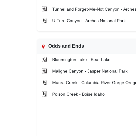
Tunnel and Forget-Me-Not Canyon - Arche
U-Turn Canyon - Arches National Park
Odds and Ends
Bloomington Lake - Bear Lake
Maligne Canyon - Jasper National Park
Munra Creek - Columbia River Gorge Oreg
Poison Creek - Boise Idaho