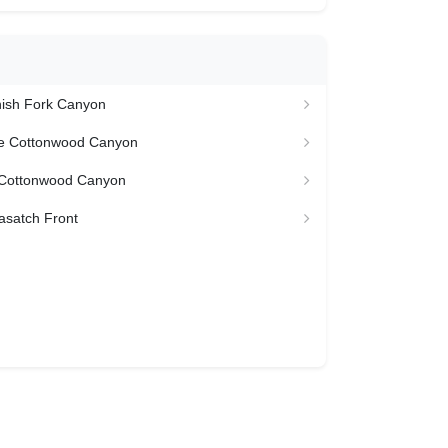
nish Fork Canyon
ttle Cottonwood Canyon
le Cottonwood Canyon
asatch Front