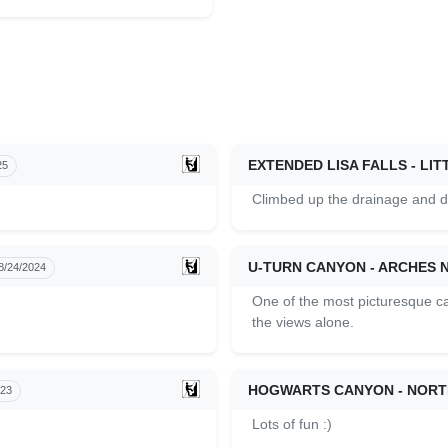
EXTENDED LISA FALLS - L
25
Climbed up the drainage and di
U-TURN CANYON - ARCHES 
8/24/2024
One of the most picturesque c
the views alone.
HOGWARTS CANYON - NORT
023
Lots of fun :)