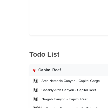
Todo List
Capitol Reef
Arch Nemesis Canyon - Capitol Gorge
Cassidy Arch Canyon - Capitol Reef
Na-gah Canyon - Capitol Reef