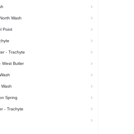
sh
North Wash
l Point
chyte
er - Trachyte
 West Butler
 Wash
h Wash
on Spring
r - Trachyte