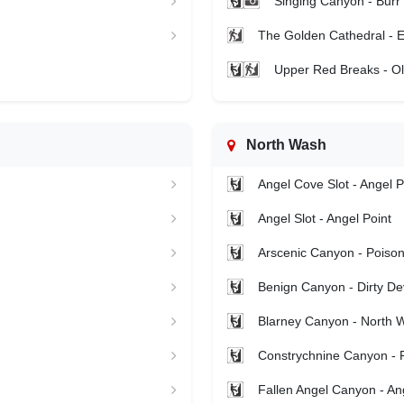
Singing Canyon - Burr 
The Golden Cathedral - E
Upper Red Breaks - Ol
North Wash
Angel Cove Slot - Angel P
Angel Slot - Angel Point
Arscenic Canyon - Poison
Benign Canyon - Dirty Dev
Blarney Canyon - North 
Constrychnine Canyon - 
Fallen Angel Canyon - An