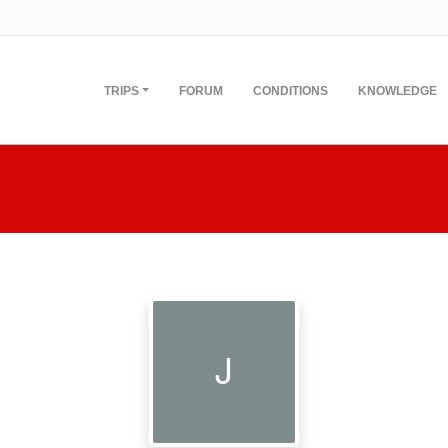
TRIPS
FORUM
CONDITIONS
KNOWLEDGE