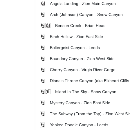
Angels Landing - Zion Main Canyon
Arch (Johnson) Canyon - Snow Canyon
Benson Creek - Brian Head
Birch Hollow - Zion East Side
Boltergeist Canyon - Leeds
Boundary Canyon - Zion West Side
Cherry Canyon - Virgin River Gorge
Diana's Throne Canyon (aka Elkheart Cliffs
Island In The Sky - Snow Canyon
Mystery Canyon - Zion East Side
The Subway (From the Top) - Zion West Si
Yankee Doodle Canyon - Leeds