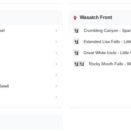
Wasatch Front
eef
Crumbling Canyon - Spa
Extended Lisa Falls - Li
Great White Icicle - Litt
Rocky Mouth Falls - W
Swell