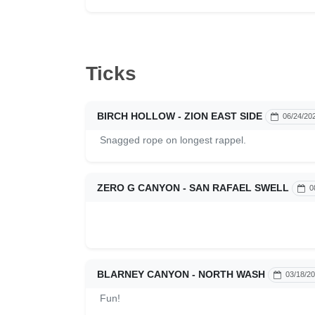
Ticks
BIRCH HOLLOW - ZION EAST SIDE
06/24/20
Snagged rope on longest rappel.
ZERO G CANYON - SAN RAFAEL SWELL
0
BLARNEY CANYON - NORTH WASH
03/18/2
Fun!