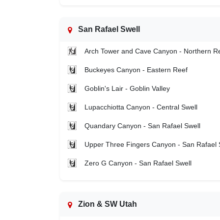
San Rafael Swell
Arch Tower and Cave Canyon - Northern R
Buckeyes Canyon - Eastern Reef
Goblin's Lair - Goblin Valley
Lupacchiotta Canyon - Central Swell
Quandary Canyon - San Rafael Swell
Upper Three Fingers Canyon - San Rafael 
Zero G Canyon - San Rafael Swell
Zion & SW Utah