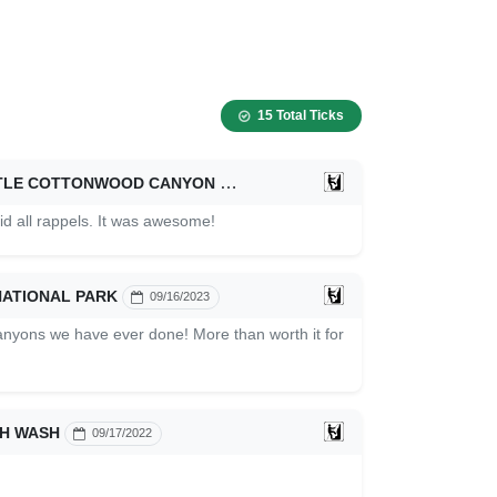
15 Total Ticks
ITTLE COTTONWOOD CANYON
08/31/2024
d all rappels. It was awesome!
NATIONAL PARK
09/16/2023
anyons we have ever done! More than worth it for
H WASH
09/17/2022