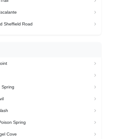
Trail
scalante
d Sheffield Road
oint
 Spring
il
Wash
Poison Spring
gel Cove