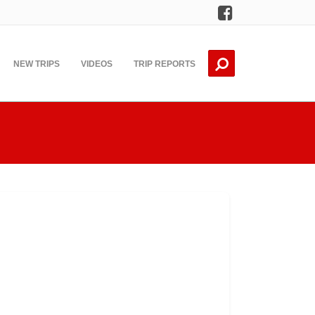
Facebook
NEW TRIPS
VIDEOS
TRIP REPORTS