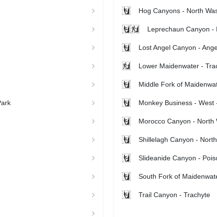
Hog Canyons - North Wa
Leprechaun Canyon - 
Lost Angel Canyon - Ange
Lower Maidenwater - Tra
Middle Fork of Maidenwat
Park
Monkey Business - West -
Morocco Canyon - North
Shillelagh Canyon - Nort
Slideanide Canyon - Pois
South Fork of Maidenwate
Trail Canyon - Trachyte