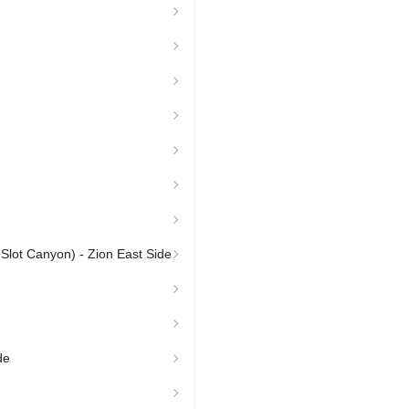
 Slot Canyon) - Zion East Side
de