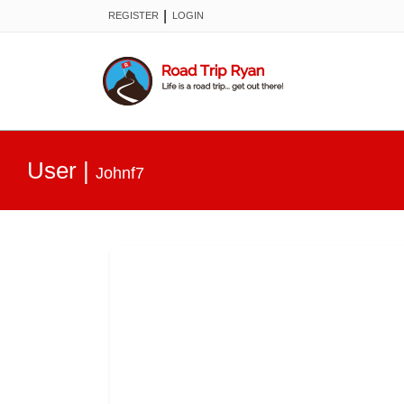
|
REGISTER
LOGIN
User
|
Johnf7