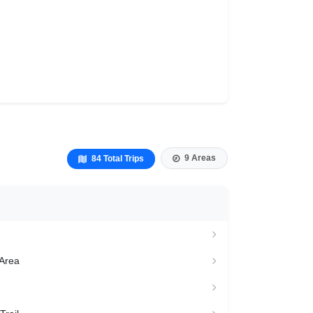
9 Areas
84 Total Trips
 Area