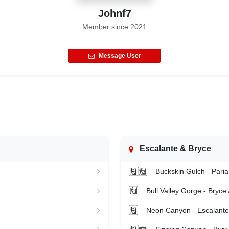
Johnf7
Member since
2021
Message User
Escalante & Bryce
Buckskin Gulch - Paria
Bull Valley Gorge - Bryce
Neon Canyon - Escalante