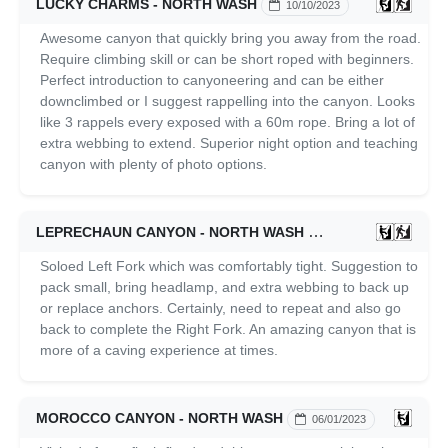
LUCKY CHARMS - NORTH WASH
10/10/2023
Awesome canyon that quickly bring you away from the road.
Require climbing skill or can be short roped with beginners.
Perfect introduction to canyoneering and can be either
downclimbed or I suggest rappelling into the canyon. Looks
like 3 rappels every exposed with a 60m rope. Bring a lot of
extra webbing to extend. Superior night option and teaching
canyon with plenty of photo options.
LEPRECHAUN CANYON - NORTH WASH
06/02/2023
Soloed Left Fork which was comfortably tight. Suggestion to
pack small, bring headlamp, and extra webbing to back up
or replace anchors. Certainly, need to repeat and also go
back to complete the Right Fork. An amazing canyon that is
more of a caving experience at times.
MOROCCO CANYON - NORTH WASH
06/01/2023