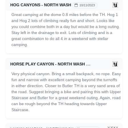
HOG CANYONS - NORTH WASH
10/11/2023
Great camping at the dome 0.8 miles before the TH. Hog 1
and Hog 2 lots of climbing really fun and short. Looks like
you could combine both in a day but would be a long outing.
Stay left in the drainage to exit. Lots of climbing and is a
great combination to do all 4 in a weekend with stellar
camping.
HORSE PLAY CANYON - NORTH WASH
10/10/2023
Very physical canyon. Bring a small backpack, no rope. Easy
fun and narrow with excellent camping beyond the turnoffs
in either direction. Closer to Butler TH is a very sand area of
the road. Suggest bringing a bike and pairing this with Upper
Staircase and Butler for a great weekend outing. Again, road
can be rough beyond the TH heading towards Upper
Staircase.