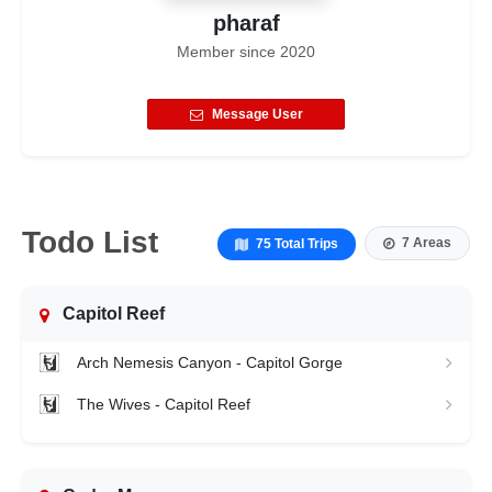
pharaf
Member since
2020
Message User
Todo List
7 Areas
75 Total Trips
Capitol Reef
Arch Nemesis Canyon - Capitol Gorge
The Wives - Capitol Reef