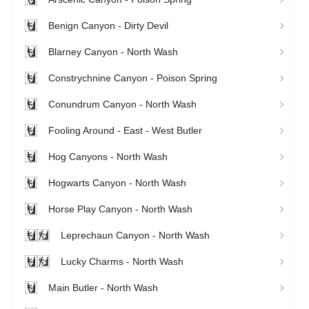
Benign Canyon - Dirty Devil
Blarney Canyon - North Wash
Constrychnine Canyon - Poison Spring
Conundrum Canyon - North Wash
Fooling Around - East - West Butler
Hog Canyons - North Wash
Hogwarts Canyon - North Wash
Horse Play Canyon - North Wash
Leprechaun Canyon - North Wash
Lucky Charms - North Wash
Main Butler - North Wash