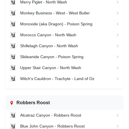
Merry Piglet - North Wash
Monkey Business - West - West Butler
Monoxide (aka Dragon) - Poison Spring
Morocco Canyon - North Wash
Shillelagh Canyon - North Wash
Slideanide Canyon - Poison Spring
Upper Stair Canyon - North Wash
Witch's Cauldron - Trachyte - Land of Oz
Robbers Roost
Alcatraz Canyon - Robbers Roost
Blue John Canyon - Robbers Roost