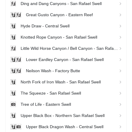
Ding and Dang Canyons - San Rafael Swell
Great Gusto Canyon - Eastern Reef
Hyde Draw - Central Swell
Knotted Rope Canyon - San Rafael Swell
Little Wild Horse Canyon / Bell Canyon - San Rafael Swell
Lower Eardley Canyon - San Rafael Swell
Neilson Wash - Factory Butte
North Fork of Iron Wash - San Rafael Swell
The Squeeze - San Rafael Swell
Tree of Life - Eastern Swell
Upper Black Box - Northern San Rafael Swell
Upper Black Dragon Wash - Central Swell