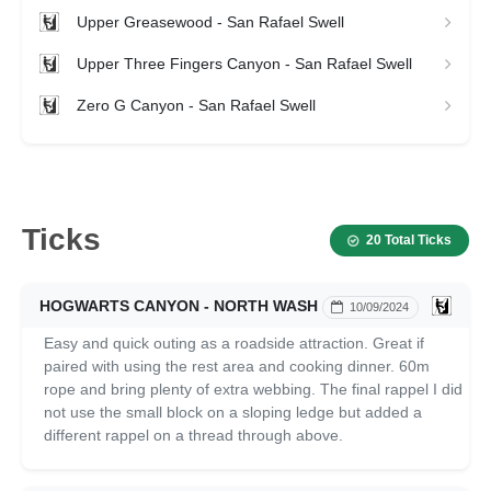
Upper Greasewood - San Rafael Swell
Upper Three Fingers Canyon - San Rafael Swell
Zero G Canyon - San Rafael Swell
Ticks
20 Total Ticks
HOGWARTS CANYON - NORTH WASH
10/09/2024
Easy and quick outing as a roadside attraction. Great if
paired with using the rest area and cooking dinner. 60m
rope and bring plenty of extra webbing. The final rappel I did
not use the small block on a sloping ledge but added a
different rappel on a thread through above.