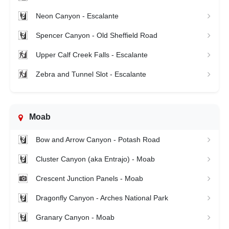
Neon Canyon - Escalante
Spencer Canyon - Old Sheffield Road
Upper Calf Creek Falls - Escalante
Zebra and Tunnel Slot - Escalante
Moab
Bow and Arrow Canyon - Potash Road
Cluster Canyon (aka Entrajo) - Moab
Crescent Junction Panels - Moab
Dragonfly Canyon - Arches National Park
Granary Canyon - Moab