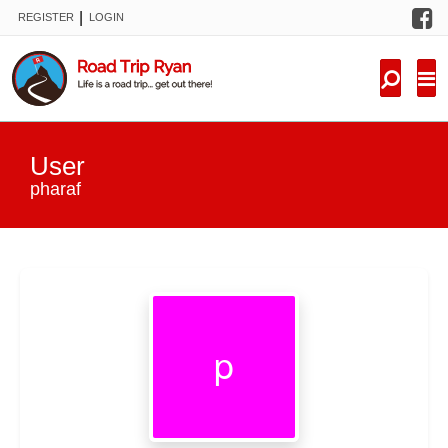
F
|
REGISTER
LOGIN
TRIPS
FORUM
CONDITIONS
User
KNOWLEDGE
pharaf
NEW TRIPS
VIDEOS
TRIP REPORTS