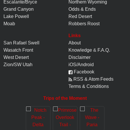
Escalante/Bryce
Northern Wyoming
Grand Canyon
Odds & Ends
Lake Powell
Red Desert
Moab
Robbers Roost
Links
San Rafael Swell
About
Wasatch Front
Knowledge
&
F.A.Q.
West Desert
Disclaimer
Zion/SW Utah
iOS/Android
Facebook
RSS & Atom Feeds
Terms & Conditions
Trips of the Moment