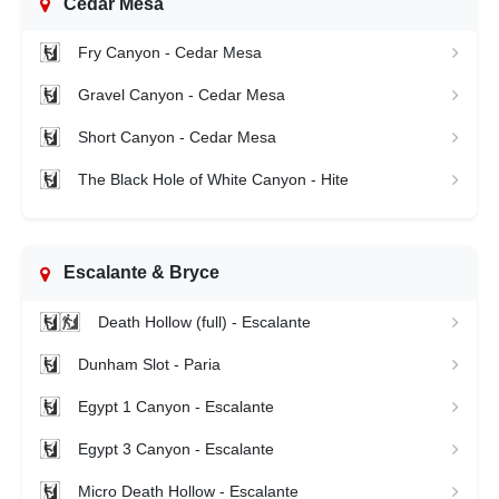
Cedar Mesa
Fry Canyon - Cedar Mesa
Gravel Canyon - Cedar Mesa
Short Canyon - Cedar Mesa
The Black Hole of White Canyon - Hite
Escalante & Bryce
Death Hollow (full) - Escalante
Dunham Slot - Paria
Egypt 1 Canyon - Escalante
Egypt 3 Canyon - Escalante
Micro Death Hollow - Escalante