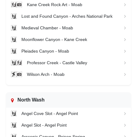
Kane Creek Rock Art - Moab
Lost and Found Canyon - Arches National Park
Medieval Chamber - Moab
Moonflower Canyon - Kane Creek
Pleiades Canyon - Moab
Professor Creek - Castle Valley
Wilson Arch - Moab
North Wash
Angel Cove Slot - Angel Point
Angel Slot - Angel Point
Arscenic Canyon - Poison Spring