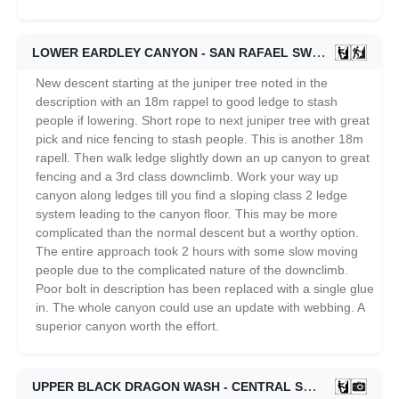
LOWER EARDLEY CANYON - SAN RAFAEL SWELL
05/31/2
New descent starting at the juniper tree noted in the
description with an 18m rappel to good ledge to stash
people if lowering. Short rope to next juniper tree with great
pick and nice fencing to stash people. This is another 18m
rapell. Then walk ledge slightly down an up canyon to great
fencing and a 3rd class downclimb. Work your way up
canyon along ledges till you find a sloping class 2 ledge
system leading to the canyon floor. This may be more
complicated than the normal descent but a worthy option.
The entire approach took 2 hours with some slow moving
people due to the complicated nature of the downclimb.
Poor bolt in description has been replaced with a single glue
in. The whole canyon could use an update with webbing. A
superior canyon worth the effort.
UPPER BLACK DRAGON WASH - CENTRAL SWELL
06/11/2