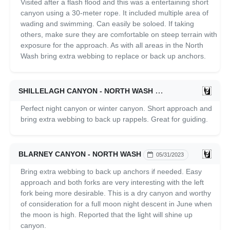
Visited after a flash flood and this was a entertaining short
canyon using a 30-meter rope. It included multiple area of
wading and swimming. Can easily be soloed. If taking
others, make sure they are comfortable on steep terrain with
exposure for the approach. As with all areas in the North
Wash bring extra webbing to replace or back up anchors.
SHILLELAGH CANYON - NORTH WASH
06/01/2023
Perfect night canyon or winter canyon. Short approach and
bring extra webbing to back up rappels. Great for guiding.
BLARNEY CANYON - NORTH WASH
05/31/2023
Bring extra webbing to back up anchors if needed. Easy
approach and both forks are very interesting with the left
fork being more desirable. This is a dry canyon and worthy
of consideration for a full moon night descent in June when
the moon is high. Reported that the light will shine up
canyon.