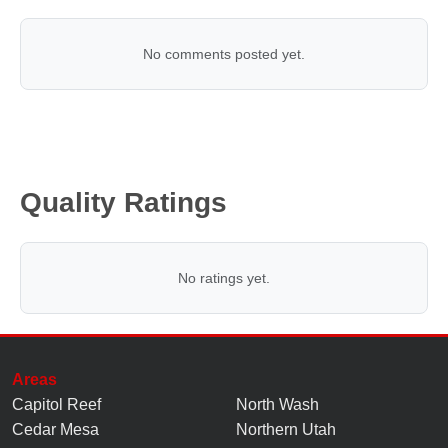
No comments posted yet.
Quality Ratings
No ratings yet.
Areas
Capitol Reef
North Wash
Cedar Mesa
Northern Utah