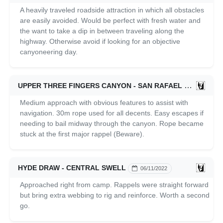
A heavily traveled roadside attraction in which all obstacles
are easily avoided. Would be perfect with fresh water and
the want to take a dip in between traveling along the
highway. Otherwise avoid if looking for an objective
canyoneering day.
UPPER THREE FINGERS CANYON - SAN RAFAEL SWELL
Medium approach with obvious features to assist with
navigation. 30m rope used for all decents. Easy escapes if
needing to bail midway through the canyon. Rope became
stuck at the first major rappel (Beware).
HYDE DRAW - CENTRAL SWELL
06/11/2022
Approached right from camp. Rappels were straight forward
but bring extra webbing to rig and reinforce. Worth a second
go.