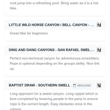
rock jump into a refreshing pool. Bring water as it is a hot
hike.
LITTLE WILD HORSE CANYON / BELL CANYON - SAN RAFAEL SWELL
Great hike for beginners.
DING AND DANG CANYONS - SAN RAFAEL SWELL
06/01/2
Perfect non-technical canyon for adventurous scramblers.
Rope is optional depending on the groups ability. Nice link
up.
BAPTIST DRAW - SOUTHERN SWELL
06/01/2020
Long approach for a sweet canyon. Long rappel which is
best completed by lowering people in the party to ensure
rope is the correct length. Easy obstacles once in the
canyon.