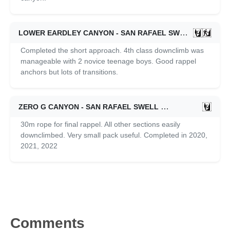
LOWER EARDLEY CANYON - SAN RAFAEL SWELL
06/01/2
Completed the short approach. 4th class downclimb was
manageable with 2 novice teenage boys. Good rappel
anchors but lots of transitions.
ZERO G CANYON - SAN RAFAEL SWELL
06/01/2020
30m rope for final rappel. All other sections easily
downclimbed. Very small pack useful. Completed in 2020,
2021, 2022
Comments