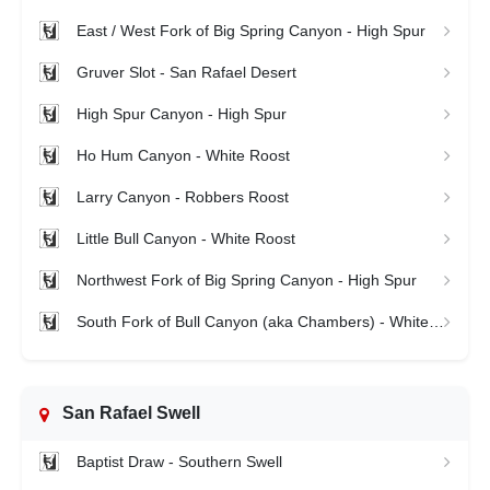
East / West Fork of Big Spring Canyon - High Spur
Gruver Slot - San Rafael Desert
High Spur Canyon - High Spur
Ho Hum Canyon - White Roost
Larry Canyon - Robbers Roost
Little Bull Canyon - White Roost
Northwest Fork of Big Spring Canyon - High Spur
South Fork of Bull Canyon (aka Chambers) - White Roost
San Rafael Swell
Baptist Draw - Southern Swell