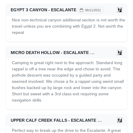
EGYPT 3 CANYON - ESCALANTE
06/11/2021
Nice non-technical canyon additional section is not worth the
travel unless you are combining with Egypt 2. Not worth the
repeat
MICRO DEATH HOLLOW - ESCALANTE
06/11/2021
Camping is great right next to the approach. Standard long
rappel is off a tree near the edge and chose to avoid. The
pothole descent was occupied by a guided party and
seemed involved. We chose a fix a rappel using weird small
bushes backed up by large rock and lower into the canyon.
Short but sweet with a 3rd class exit requiring some
navigation skills.
UPPER CALF CREEK FALLS - ESCALANTE
06/11/2021
Perfect way to break up the drive to the Escalante. A great